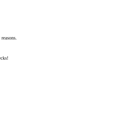
y reasons.
ecks!