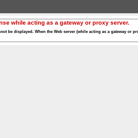
nse while acting as a gateway or proxy server.
nnot be displayed. When the Web server (while acting as a gateway or pro