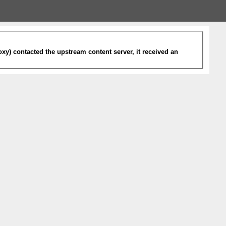
xy) contacted the upstream content server, it received an