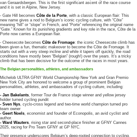
van Geraardsbergen. This is the first significant ascent of the race course
and it is set in Alpine, New Jersey.
- Gate Hill becomes
Côte de la Porte
, with a classic European flair: This
new name gives a nod to Belgium’s iconic cycling culture, with “Côte”
meaning “hill” or “slope” in French, and “Porte” referencing the original name
“Gate.” Known for its punishing gradients and key role in the race, Côte de la
Porte now carries a European flair.
- Cheesecote becomes
Côte de Fromage
: the iconic Cheesecote climb has
been given a fun, thematic makeover to become the Côte de Fromage. It
starts out with a very steep incline and while it tapers off quickly, the road
conditions have mostly been “Belgian” (rough!) over the years. It’s a tricky
climb that has been decisive for the outcome of the races in most years.
The Belgian personalities, athletes, and ambassadors
Michelob ULTRA GFNY World Championship New York and Gran Premio
New York City are honored to welcome a group of prominent Belgian
personalities, athletes, and ambassadors of cycling culture, including:
- Jan Bakelants
, former Tour de France stage winner and yellow jersey
holder turned cycling pundit
- Sven Nys
, cyclo-cross legend and two-time world champion turned pro
team owner
- Geert Noels
, economist and founder of Econopolis, an avid cyclist and
author.
- Ward Wauters
, rising star and second-place finisher at GFNY Cannes
2025, racing for Pro Team GFNY at GP NYC.
Their presence underscores Belgium’s deep-rooted connection to cycling,