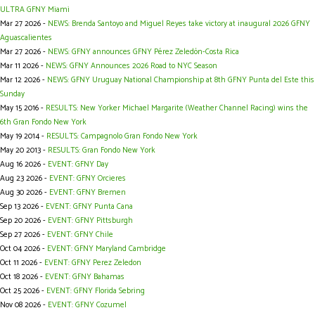
ULTRA GFNY Miami
Mar 27 2026 -
NEWS: Brenda Santoyo and Miguel Reyes take victory at inaugural 2026 GFNY
Aguascalientes
Mar 27 2026 -
NEWS: GFNY announces GFNY Pérez Zeledón-Costa Rica
Mar 11 2026 -
NEWS: GFNY Announces 2026 Road to NYC Season
Mar 12 2026 -
NEWS: GFNY Uruguay National Championship at 8th GFNY Punta del Este this
Sunday
May 15 2016 -
RESULTS: New Yorker Michael Margarite (Weather Channel Racing) wins the
6th Gran Fondo New York
May 19 2014 -
RESULTS: Campagnolo Gran Fondo New York
May 20 2013 -
RESULTS: Gran Fondo New York
Aug 16 2026 -
EVENT: GFNY Day
Aug 23 2026 -
EVENT: GFNY Orcieres
Aug 30 2026 -
EVENT: GFNY Bremen
Sep 13 2026 -
EVENT: GFNY Punta Cana
Sep 20 2026 -
EVENT: GFNY Pittsburgh
Sep 27 2026 -
EVENT: GFNY Chile
Oct 04 2026 -
EVENT: GFNY Maryland Cambridge
Oct 11 2026 -
EVENT: GFNY Perez Zeledon
Oct 18 2026 -
EVENT: GFNY Bahamas
Oct 25 2026 -
EVENT: GFNY Florida Sebring
Nov 08 2026 -
EVENT: GFNY Cozumel