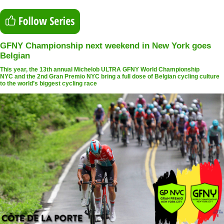
GFNY Championship next weekend in New York goes
Belgian
This year, the 13th annual Michelob ULTRA GFNY World Championship
NYC and the 2nd Gran Premio NYC bring a full dose of Belgian cycling culture
to the world’s biggest cycling race