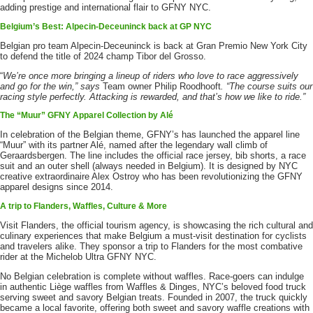
adding prestige and international flair to GFNY NYC.
Belgium’s Best: Alpecin-Deceuninck back at GP NYC
Belgian pro team Alpecin-Deceuninck is back at Gran Premio New York City
to defend the title of 2024 champ Tibor del Grosso.
“
We’re once more bringing a lineup of riders who love to race aggressively
and go for the win,” says
Team owner Philip Roodhooft
. “The course suits our
racing style perfectly. Attacking is rewarded, and that’s how we like to ride.”
The “Muur” GFNY Apparel Collection by Alé
In celebration of the Belgian theme, GFNY’s has launched the apparel line
“Muur” with its partner Alé, named after the legendary wall climb of
Geraardsbergen. The line includes the official race jersey, bib shorts, a race
suit and an outer shell (always needed in Belgium). It is designed by NYC
creative extraordinaire Alex Ostroy who has been revolutionizing the GFNY
apparel designs since 2014.
A trip to Flanders, Waffles, Culture & More
Visit Flanders, the official tourism agency, is showcasing the rich cultural and
culinary experiences that make Belgium a must-visit destination for cyclists
and travelers alike. They sponsor a trip to Flanders for the most combative
rider at the Michelob Ultra GFNY NYC.
No Belgian celebration is complete without waffles. Race-goers can indulge
in authentic Liège waffles from Waffles & Dinges, NYC’s beloved food truck
serving sweet and savory Belgian treats. Founded in 2007, the truck quickly
became a local favorite, offering both sweet and savory waffle creations with