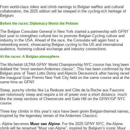
From world-class riders and climb namings to Belgian waffles and cultural
collaboration, the 2025 edition will be steeped in the cycling-rich heritage of
Belgium.
Before the races: Diplomacy Meets the Peloton
The Belgian Consulate General in New York started a partnership with GFNY
last year to strengthen cultural ties to promote Belgian Cycling culture and
industry in the USA. Ahead of the race, the Consulate will again host a
networking event, showcasing Belgian cycling to the US and international
audience, fostering cultural exchange and industry connections.
At the races: A Belgian atmosphere
The Michelob ULTRA GFNY World Championship NYC course has long been
dubbed the “most western Ardennes classic”. This has been confirmed by the
Belgian pros of Team Lotto Dstny and Alpecin Deceuninck after having raced
the inaugural Gran Premio New York City held on the same course and at the
same time as GFNY.
Steep, punchy climbs like La Redoute and Côte de la Roche aux Faucons
are notoriously steep and require a lot of power over a short distance, much
like the steep sections of Cheesecote and Gate Hill on the GFNY/GP NYC
course.
Three key climbs in this year’s race have been given Belgian-themed names,
inspired by the legendary terrain of the Ardennes Classics:
- Alpine becomes
Muur van Alpine
: For the 2025 GFNY NYC, the Alpine
climb will be renamed “Muur van Alpine”, inspired by Belgium’s iconic Muur