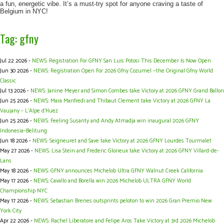
a fun, energetic vibe. It’s a must-try spot for anyone craving a taste of
Belgium in NYC!
Tag: gfny
Jul 22 2026 -
NEWS: Registration For GFNY San Luis Potosi This December Is Now Open
Jun 30 2026 -
NEWS: Registration Open For 2026 Gfny Cozumel —the Original Gfny World
Classic
Jul 13 2026 -
NEWS: Janine Meyer and Simon Combes take Victory at 2026 GFNY Grand Ballon
Jun 25 2026 -
NEWS: Mara Manfredi and Thibaut Clement take Victory at 2026 GFNY La
Vaujany – L’Alpe d’Huez
Jun 25 2026 -
NEWS: Feeling Susanty and Andy Atmadja win inaugural 2026 GFNY
Indonesia–Belitung
Jun 18 2026 -
NEWS: Seigneuret and Save take Victory at 2026 GFNY Lourdes Tourmalet
May 27 2026 -
NEWS: Lisa Stein and Frederic Glorieux take Victory at 2026 GFNY Villard-de-
Lans
May 18 2026 -
NEWS: GFNY announces Michelob Ultra GFNY Walnut Creek California
May 17 2026 -
NEWS: Cavallo and Borella win 2026 Michelob ULTRA GFNY World
Championship NYC
May 17 2026 -
NEWS: Sebastian Brenes outsprints peloton to win 2026 Gran Premio New
York City
Apr 22 2026 -
NEWS: Rachel Liberatore and Felipe Aros Take Victory at 3rd 2026 Michelob