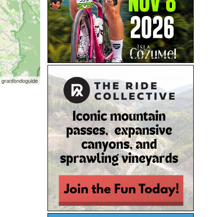
 granfondoguide