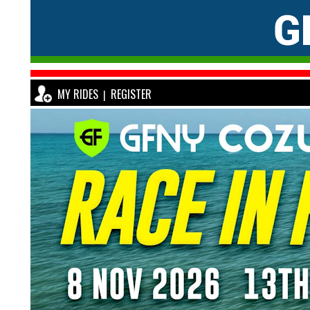
MY RIDES
REGISTER
|