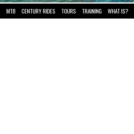
O
MTB
CENTURY RIDES
TOURS
TRAINING
WHAT IS?