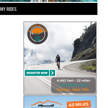
MY RIDES