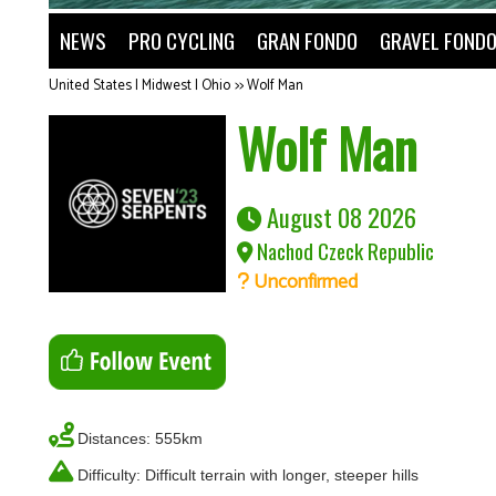
NEWS
PRO CYCLING
GRAN FONDO
GRAVEL FOND
United States | Midwest | Ohio
>>
Wolf Man
Wolf Man
August 08 2026
Nachod Czeck Republic
Unconfirmed
Distances: 555km
Difficulty: Difficult terrain with longer, steeper hills