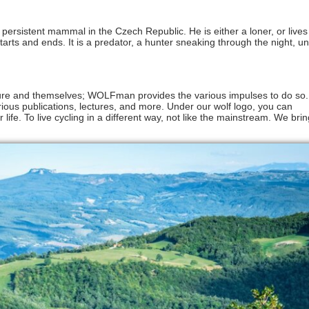
 persistent mammal in the Czech Republic. He is either a loner, or lives
tarts and ends. It is a predator, a hunter sneaking through the night, u
ure and themselves; WOLFman provides the various impulses to do so
various publications, lectures, and more. Under our wolf logo, you can
 life. To live cycling in a different way, not like the mainstream. We bring