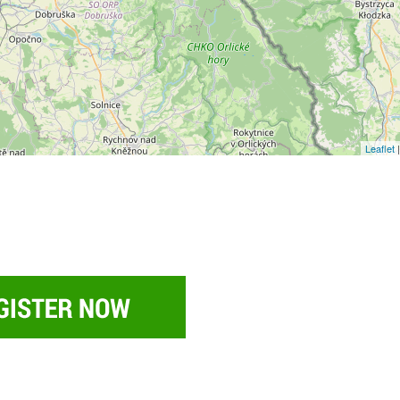
Leaflet
|