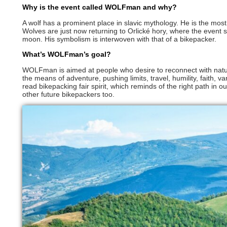
Why is the event called WOLFman and why?
A wolf has a prominent place in slavic mythology. He is the most
Wolves are just now returning to Orlické hory, where the event s
moon. His symbolism is interwoven with that of a bikepacker.
What’s WOLFman’s goal?
WOLFman is aimed at people who desire to reconnect with nat
the means of adventure, pushing limits, travel, humility, faith, 
read bikepacking fair spirit, which reminds of the right path in our
other future bikepackers too.