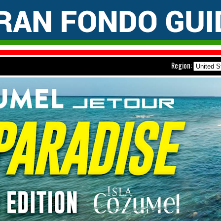
Region: