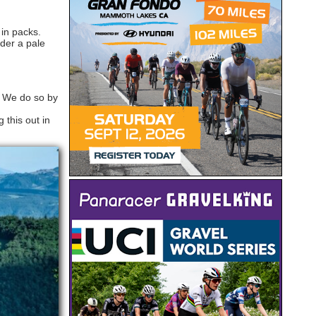
 in packs.
nder a pale
. We do so by
 this out in