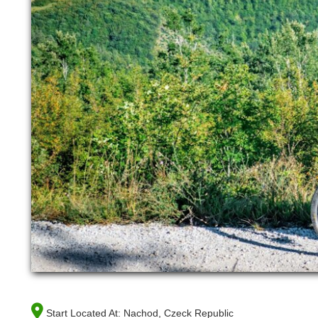
Start Located At:
Nachod, Czeck Republic