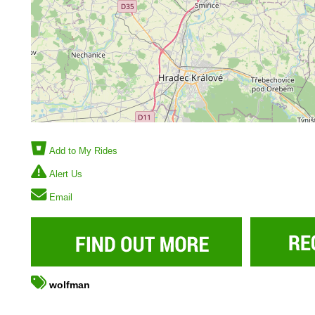
Add to My Rides
Alert Us
Email
wolfman