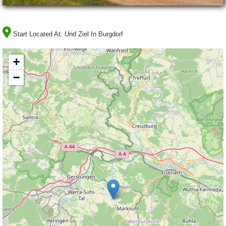
Start Located At:
Und Ziel In Burgdorf
+
−