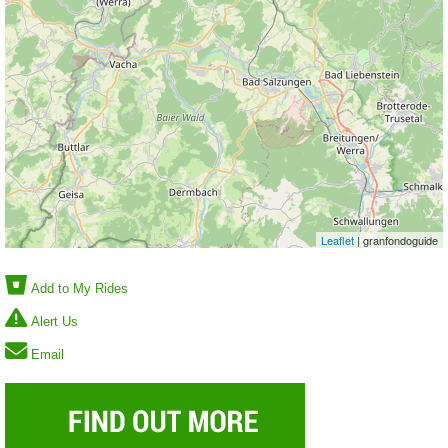
Leaflet
| granfondoguide
Add to My Rides
Alert Us
Email