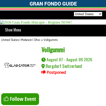
Show Menu
United States | Midwest | Ohio
>>
Vollgummi
Vollgummi
August 07 - August 09 2026
Burgdorf Switzerland
Postponed