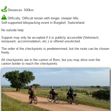
Distances: 500km
Difficulty: Difficult terrain with longer, steeper hills
Self-supported bikepacking event in Burgdorf, Switzerland.
No outside help
Support may only be accepted if it is publicly accessible (Velomech,
restaurant, accommodation, etc.) or offered unsolicited.
The order of the checkpoints is predetermined, but the route can be chosen
freely.
All checkpoints are in the canton of Bern, but you may drive over the
canton border to reach the checkpoints.