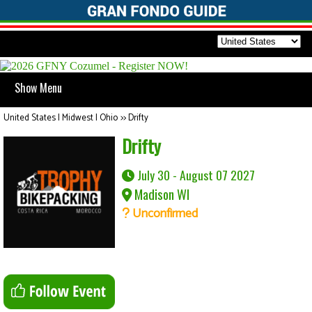
Show Menu
United States | Midwest | Ohio
>>
Drifty
Drifty
July 30 - August 07 2027
Madison WI
Unconfirmed