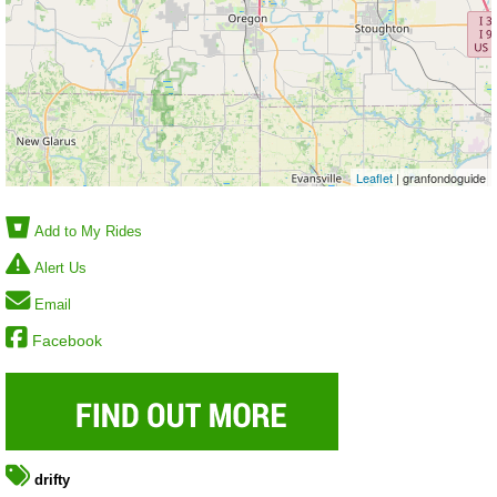
Leaflet
| granfondoguide
Add to My Rides
Alert Us
Email
Facebook
drifty