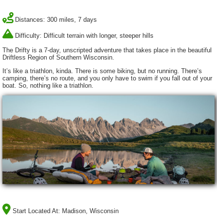
Distances: 300 miles, 7 days
Difficulty: Difficult terrain with longer, steeper hills
The Drifty is a 7-day, unscripted adventure that takes place in the beautiful
Driftless Region of Southern Wisconsin.
It’s like a triathlon, kinda. There is some biking, but no running. There’s
camping, there’s no route, and you only have to swim if you fall out of your
boat. So, nothing like a triathlon.
Start Located At:
Madison, Wisconsin