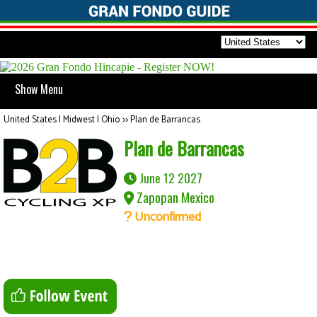
Show Menu
United States | Midwest | Ohio
>>
Plan de Barrancas
Plan de Barrancas
June 12 2027
Zapopan Mexico
Unconfirmed