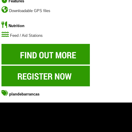
Features
Downloadable GPS files
Nutrition
Feed / Aid Stations
plandebarrancas