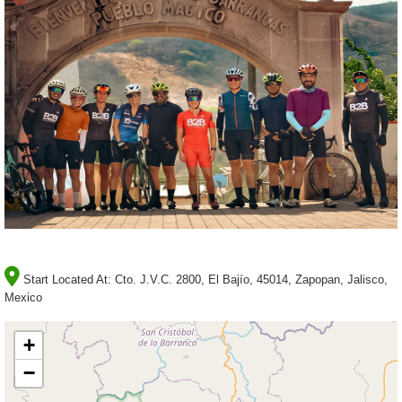
Start Located At:
Cto. J.V.C. 2800, El Bajío, 45014, Zapopan, Jalisco,
Mexico
+
−