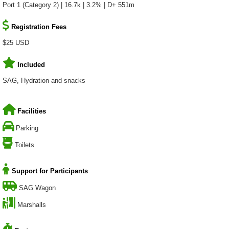
Port 1 (Category 2) | 16.7k | 3.2% | D+ 551m
Registration Fees
$25 USD
Included
SAG, Hydration and snacks
Facilities
Parking
Toilets
Support for Participants
SAG Wagon
Marshalls