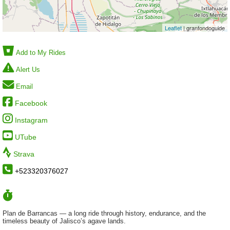
Leaflet
| granfondoguide
Add to My Rides
Alert Us
Email
Facebook
Instagram
UTube
Strava
+523320376027
Plan de Barrancas — a long ride through history, endurance, and the
timeless beauty of Jalisco’s agave lands.