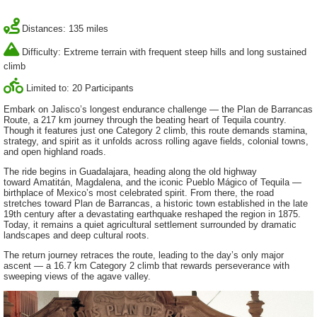
Distances: 135 miles
Difficulty: Extreme terrain with frequent steep hills and long sustained
climb
Limited to: 20 Participants
Embark on Jalisco’s longest endurance challenge — the Plan de Barrancas
Route, a 217 km journey through the beating heart of Tequila country.
Though it features just one Category 2 climb, this route demands stamina,
strategy, and spirit as it unfolds across rolling agave fields, colonial towns,
and open highland roads.
The ride begins in Guadalajara, heading along the old highway
toward Amatitán, Magdalena, and the iconic Pueblo Mágico of Tequila —
birthplace of Mexico’s most celebrated spirit. From there, the road
stretches toward Plan de Barrancas, a historic town established in the late
19th century after a devastating earthquake reshaped the region in 1875.
Today, it remains a quiet agricultural settlement surrounded by dramatic
landscapes and deep cultural roots.
The return journey retraces the route, leading to the day’s only major
ascent — a 16.7 km Category 2 climb that rewards perseverance with
sweeping views of the agave valley.