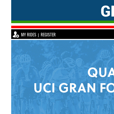
MY RIDES
REGISTER
|