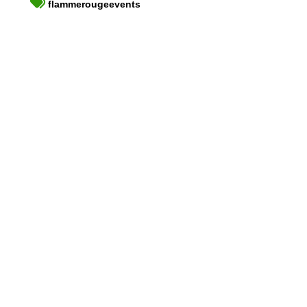
flammerougeevents