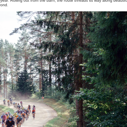
ar. Rolling out from the barn, the route threads its way along beautifu
yond.