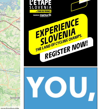
 granfondoguide