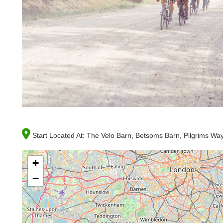
Start Located At:
The Velo Barn, Betsoms Barn, Pilgrims W
+
−