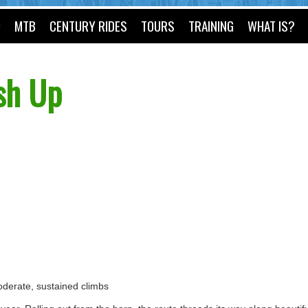
O
MTB
CENTURY RIDES
TOURS
TRAINING
WHAT IS?
sh Up
 moderate, sustained climbs