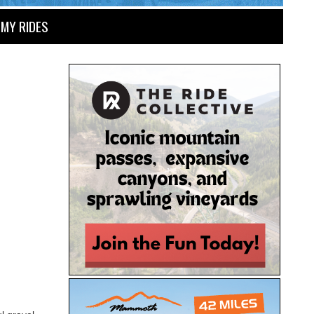
MY RIDES