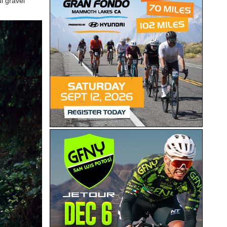
l gravel