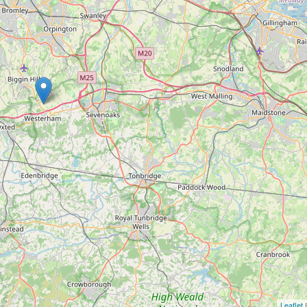
Leaflet
|