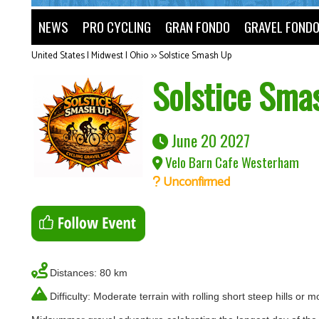
NEWS
PRO CYCLING
GRAN FONDO
GRAVEL FOND
United States | Midwest | Ohio
>>
Solstice Smash Up
Solstice Sma
June 20 2027
Velo Barn Cafe Westerham
Unconfirmed
Distances: 80 km
Difficulty: Moderate terrain with rolling short steep hills or