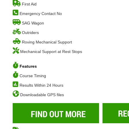
First Aid
Emergency Contact No
SAG Wagon
Outriders
Roving Mechanical Support
Mechanical Support at Rest Stops
Features
Course Timing
Results Within 24 Hours
Downloadable GPS files