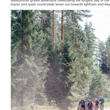
Midsummer gravel adventure celebrating the longest day of the ye
tracks and quiet countryside lanes out towards Ightham and be