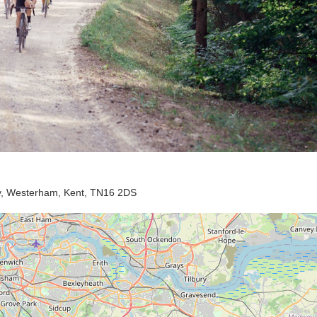
ay, Westerham, Kent, TN16 2DS