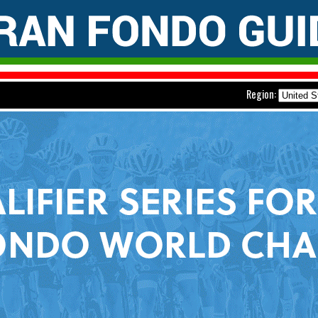
Region: