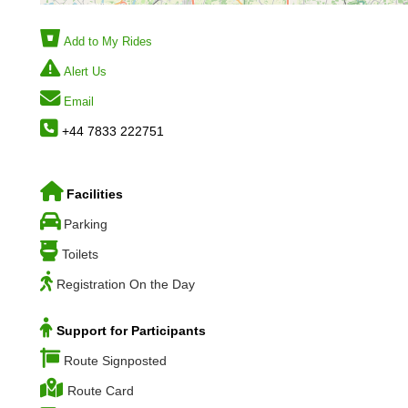
Add to My Rides
Alert Us
Email
+44 7833 222751
Facilities
Parking
Toilets
Registration On the Day
Support for Participants
Route Signposted
Route Card