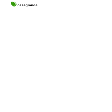
casagrande