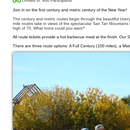
Limited to: 400 Participants
Join in on the first century and metric century of the New Year!
The century and metric routes begin through the beautiful Usery
mile routes take in views of the spectacular San Tan Mountains to 
high of 70. What more could you want?
All route tickets provide a hot barbecue meal at the finish. Our 
There are three route options: A Full Century (100 miles), a Met