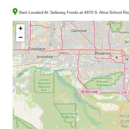
Start Located At:
Safeway Foods at 4970 S. Alma School Roa
+
−