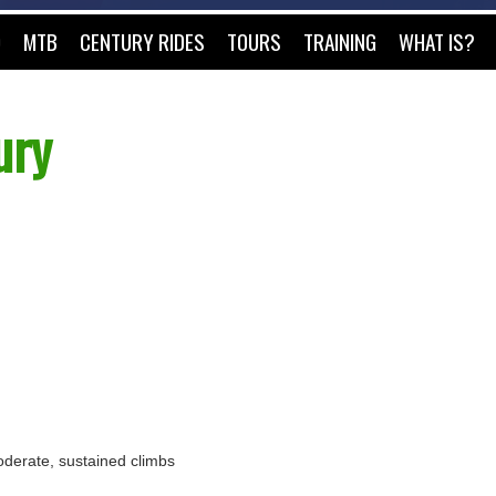
O
MTB
CENTURY RIDES
TOURS
TRAINING
WHAT IS?
ury
 moderate, sustained climbs