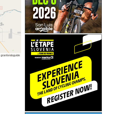
 granfondoguide