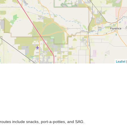
Leaflet
|
l routes include snacks, port-a-potties, and SAG.