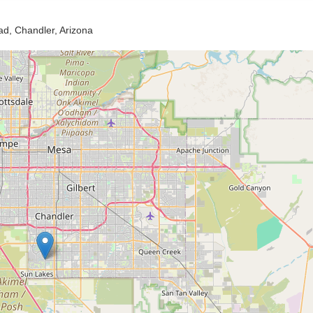
d, Chandler, Arizona