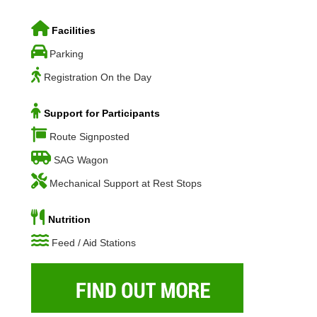
Facilities
Parking
Registration On the Day
Support for Participants
Route Signposted
SAG Wagon
Mechanical Support at Rest Stops
Nutrition
Feed / Aid Stations