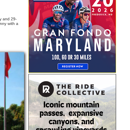
ry and 29-
unny with a