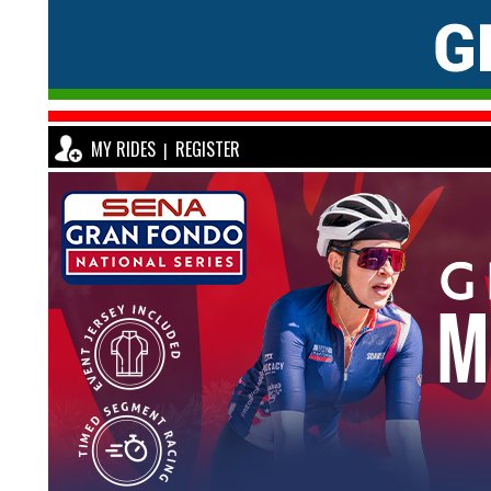
MY RIDES
REGISTER
|