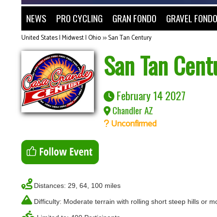
NEWS
PRO CYCLING
GRAN FONDO
GRAVEL FOND
United States | Midwest | Ohio
>>
San Tan Century
San Tan Cent
February 14 2027
Chandler AZ
Unconfirmed
Distances: 29, 64, 100 miles
Difficulty: Moderate terrain with rolling short steep hills or