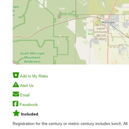
Add to My Rides
Alert Us
Email
Facebook
Included
Registration for the century or metric century includes lunch. Al