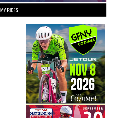
MY RIDES