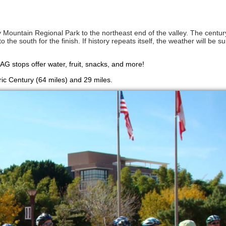
 Mountain Regional Park to the northeast end of the valley. The centu
the south for the finish. If history repeats itself, the weather will be s
SAG stops offer water, fruit, snacks, and more!
ric Century (64 miles) and 29 miles.