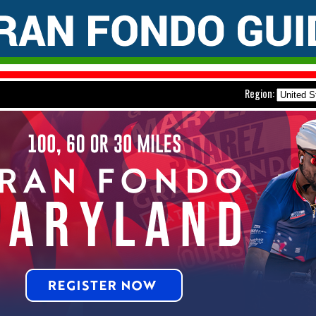
Region: