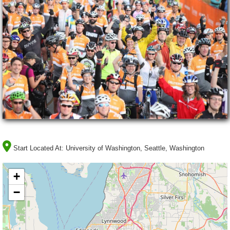
Start Located At:
University of Washington, Seattle, Washington
+
−