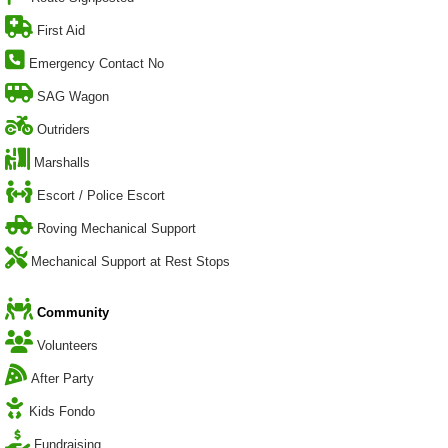
First Aid
Emergency Contact No
SAG Wagon
Outriders
Marshalls
Escort / Police Escort
Roving Mechanical Support
Mechanical Support at Rest Stops
Community
Volunteers
After Party
Kids Fondo
Fundraising