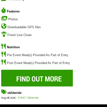
Features
Photos
Downloadable GPS files
Finish Line Chute
Nutrition
Pre Event Meal(s) Provided As Part of Entry
Post Event Meal(s) Provided As Part of Entry
obliteride
Aug 08 2026 -
EVENT: Obliteride