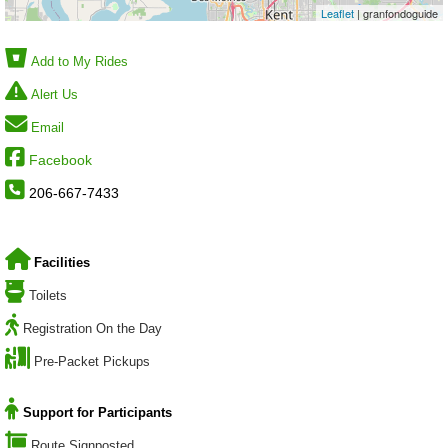
Leaflet
| granfondoguide
Add to My Rides
Alert Us
Email
Facebook
206-667-7433
Facilities
Toilets
Registration On the Day
Pre-Packet Pickups
Support for Participants
Route Signposted