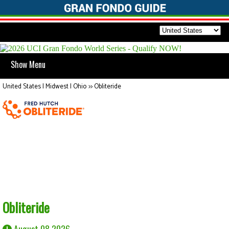
Show Menu
United States | Midwest | Ohio
>>
Obliteride
Obliteride
August 08 2026