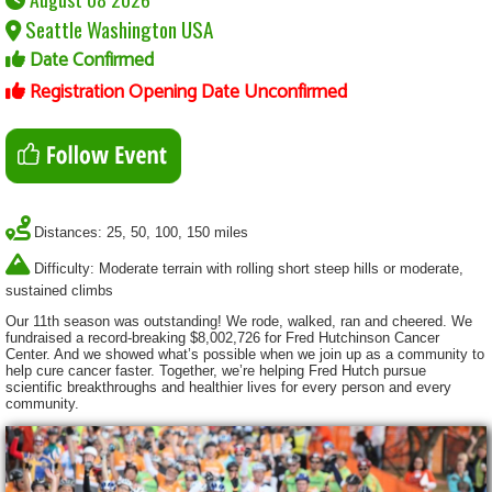
Seattle Washington USA
Date Confirmed
Registration Opening Date Unconfirmed
Distances: 25, 50, 100, 150 miles
Difficulty: Moderate terrain with rolling short steep hills or moderate,
sustained climbs
Our 11th season was outstanding! We rode, walked, ran and cheered. We
fundraised a record-breaking $8,002,726 for Fred Hutchinson Cancer
Center. And we showed what’s possible when we join up as a community to
help cure cancer faster. Together, we’re helping Fred Hutch pursue
scientific breakthroughs and healthier lives for every person and every
community.