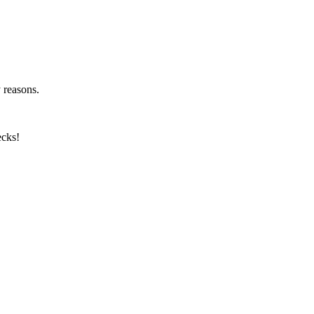
y reasons.
ecks!