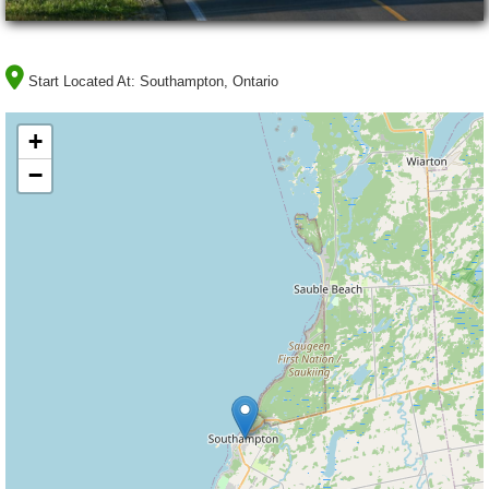
Start Located At:
Southampton, Ontario
+
−