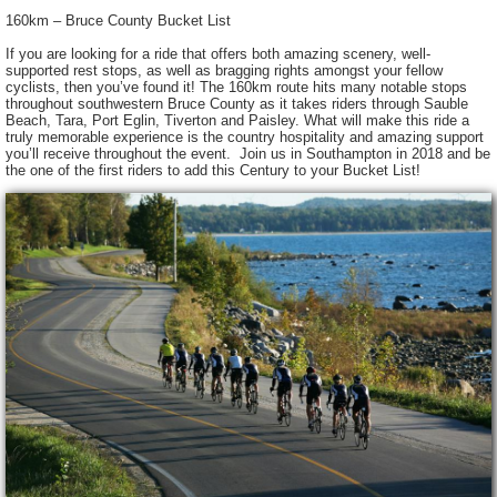
160km – Bruce County Bucket List
If you are looking for a ride that offers both amazing scenery, well-
supported rest stops, as well as bragging rights amongst your fellow
cyclists, then you’ve found it! The 160km route hits many notable stops
throughout southwestern Bruce County as it takes riders through Sauble
Beach, Tara, Port Eglin, Tiverton and Paisley. What will make this ride a
truly memorable experience is the country hospitality and amazing support
you’ll receive throughout the event. Join us in Southampton in 2018 and be
the one of the first riders to add this Century to your Bucket List!