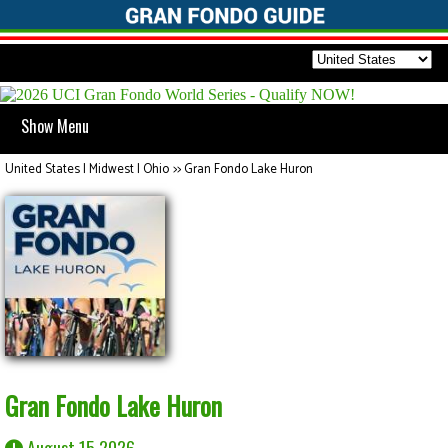
Show Menu
United States | Midwest | Ohio
>>
Gran Fondo Lake Huron
Gran Fondo Lake Huron
August 15 2026