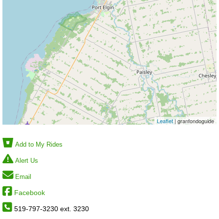
Leaflet
| granfondoguide
Add to My Rides
Alert Us
Email
Facebook
519-797-3230 ext. 3230