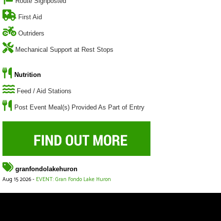
Route Signposted
First Aid
Outriders
Mechanical Support at Rest Stops
Nutrition
Feed / Aid Stations
Post Event Meal(s) Provided As Part of Entry
granfondolakehuron
Aug 15 2026 -
EVENT: Gran Fondo Lake Huron