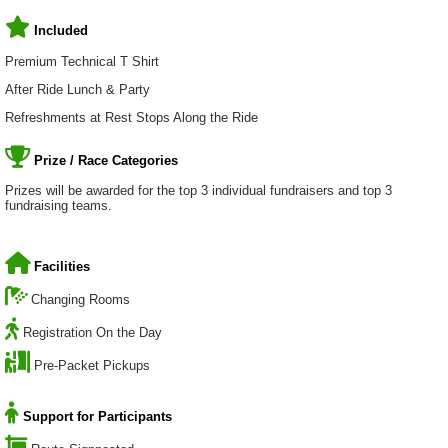
Included
Premium Technical T Shirt
After Ride Lunch & Party
Refreshments at Rest Stops Along the Ride
Prize / Race Categories
Prizes will be awarded for the top 3 individual fundraisers and top 3
fundraising teams.
Facilities
Changing Rooms
Registration On the Day
Pre-Packet Pickups
Support for Participants