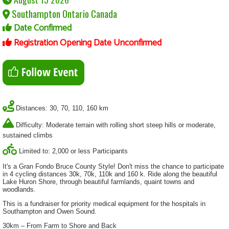
Southampton Ontario Canada
Date Confirmed
Registration Opening Date Unconfirmed
Distances: 30, 70, 110, 160 km
Difficulty: Moderate terrain with rolling short steep hills or moderate,
sustained climbs
Limited to: 2,000 or less Participants
It's a Gran Fondo Bruce County Style! Don't miss the chance to participate
in 4 cycling distances 30k, 70k, 110k and 160 k. Ride along the beautiful
Lake Huron Shore, through beautiful farmlands, quaint towns and
woodlands.
This is a fundraiser for priority medical equipment for the hospitals in
Southampton and Owen Sound.
30km – From Farm to Shore and Back