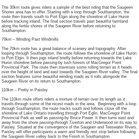
The 30km route gives riders a sample of the best riding that the Saugeen
Shores area has to offer. Starting with a loop through Southampton, the
route then travels south to Port Elgin along the shoreline of Lake Huron
before tracking inland. The final section travels past beautiful farmland
along the fertile shores of the Saugeen River before returning to
Southampton.
70km – Winding Past Windmills
The 70km route has a great balance of scenery and topography. After
looping through Southampton, the route follows the shoreline of Lake Huron
to Port Elgin. It then jogs inland briefly before returning towards the Lake
Huron shoreline before passing-by lush forests of MacGregor Point
Provincial Park. The route then traverses some rolling terrain as it heads
over the height of land and east towards the Saugeen River valley. The final
section features some beautiful winding roads as it rolls alongside the
Saugeen River on its return to Southampton.
110km – Pretty in Paisley
The 110km route offers riders a mixture of terrain over its length as it
travels-through some of the nicest roads in the area. Beginning with a loop
through Southampton, the route tracks south and follows close off the
shoreline of Lake Ontario travelling through Port Eglin, MacGregor Point
Provincial Park as well as passing-by Bruce Power. It then turns east and
away from the shore passing-through Tiverton and Underwood on its way to
Paisley. Situated at the convergence of the Saugeen and Teeswater Rivers,
Paisley will offer participants a warm and friendly rest stop before following
the Saugeen River valley back to the Finish in Southampton.