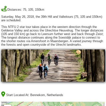
Distances: 75, 105, 150km
Saturday, May 26, 2018, the 39th Hill and Valleitours (75, 105 and 150km)
are scheduled.
This NTFU 2 star tour takes place in the western direction through the
Gelderse Valley and across the Utrechtse Heuvelrug. The longer distances
(105 and 150 km) go back to Leersum further west and back through Zeist;
The longest distance continues along the Soestdijk palace to connect to
the shorter routes via Amersfoort in Maarsbergen. A varied journey through
the forests and open countryside of the Utrecht landmarks.
Start Located At:
Bennekom, Netherlands