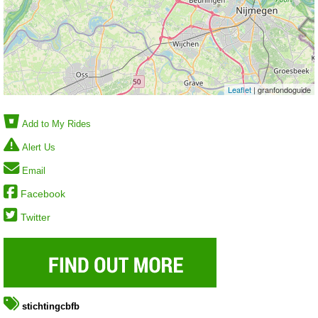
Leaflet
| granfondoguide
Add to My Rides
Alert Us
Email
Facebook
Twitter
stichtingcbfb