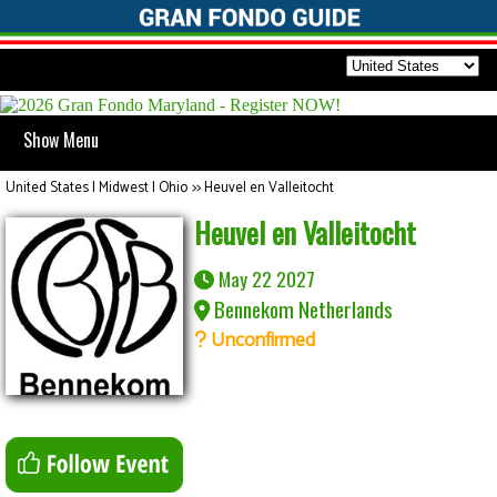
Show Menu
United States | Midwest | Ohio
>>
Heuvel en Valleitocht
Heuvel en Valleitocht
May 22 2027
Bennekom Netherlands
Unconfirmed