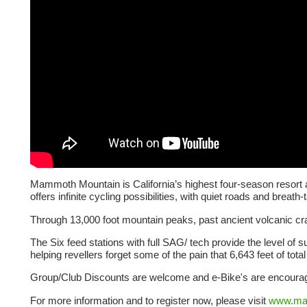
Mammoth Mountain is California’s highest four-season resort 
offers infinite cycling possibilities, with quiet roads and breath
Through 13,000 foot mountain peaks, past ancient volcanic crat
The Six feed stations with full SAG/ tech provide the level of su
helping revellers forget some of the pain that 6,643 feet of total c
Group/Club Discounts are welcome and e-Bike's are encourage
For more information and to register now, please visit
www.ma