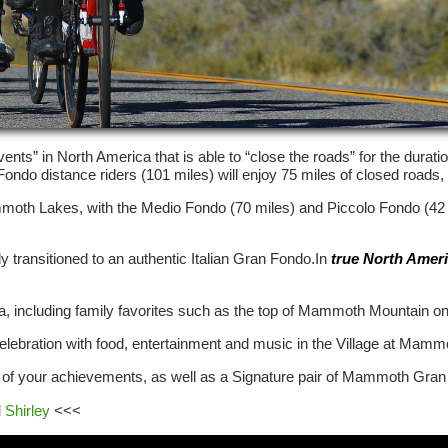
nts” in North America that is able to “close the roads” for the duratio
o distance riders (101 miles) will enjoy 75 miles of closed roads, wi
 Mammoth Lakes, with the Medio Fondo (70 miles) and Piccolo Fondo (42
 transitioned to an authentic Italian Gran Fondo.In
true North Amer
area, including family favorites such as the top of Mammoth Mountain on
e celebration with food, entertainment and music in the Village at Mamm
f your achievements, as well as a Signature pair of Mammoth Gran 
 Shirley
<<<