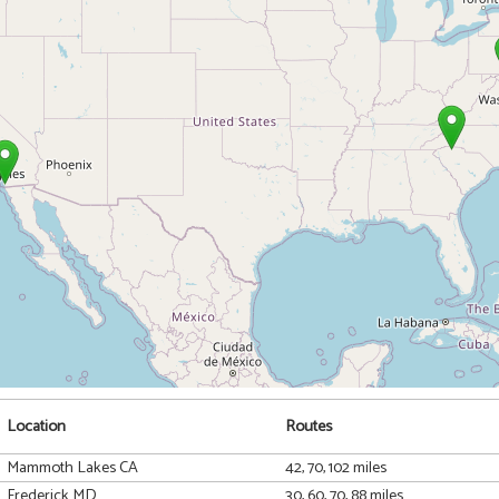
Location
Routes
Mammoth Lakes CA
42, 70, 102 miles
Frederick MD
30, 60, 70, 88 miles