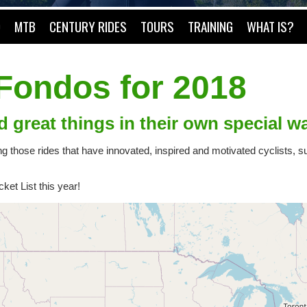
O
MTB
CENTURY RIDES
TOURS
TRAINING
WHAT IS?
 Fondos for 2018
d great things in their own special w
ing those rides that have innovated, inspired and motivated cyclists,
et List this year!