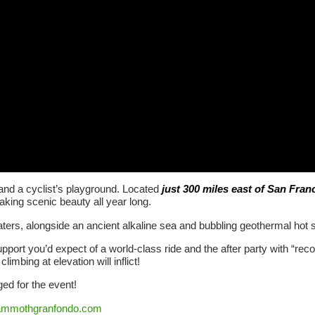
and a cyclist’s playground. Located
just 300 miles east of San Fran
-taking scenic beauty all year long.
ers, alongside an ancient alkaline sea and bubbling geothermal hot spr
pport you’d expect of a world-class ride and the after party with “recove
limbing at elevation will inflict!
d for the event!
mmothgranfondo.com