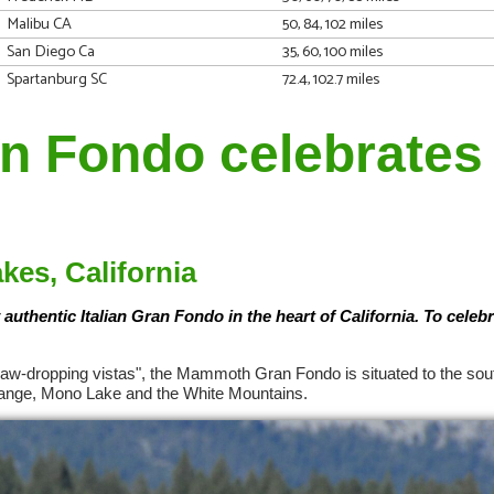
Malibu CA
50, 84, 102 miles
San Diego Ca
35, 60, 100 miles
Spartanburg SC
72.4, 102.7 miles
 Fondo celebrates 
es, California
 authentic Italian Gran Fondo in the heart of California. To celebr
 "jaw-dropping vistas", the Mammoth Gran Fondo is situated to the sou
 Range, Mono Lake and the White Mountains.