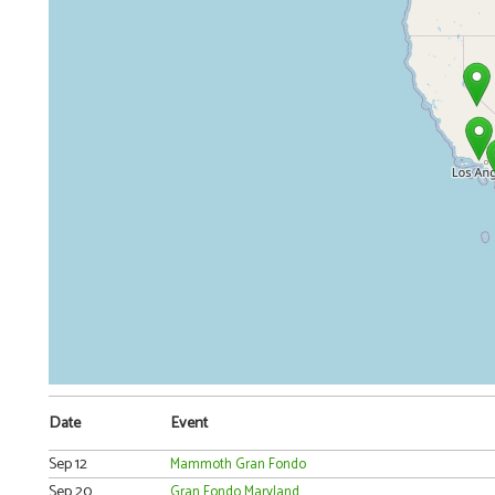
Date
Event
Sep 12
Mammoth Gran Fondo
Sep 20
Gran Fondo Maryland