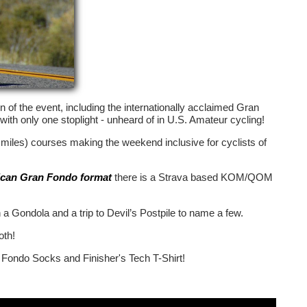
n of the event, including the internationally acclaimed Gran
th only one stoplight - unheard of in U.S. Amateur cycling!
 miles) courses making the weekend inclusive for cyclists of
ican Gran Fondo format
there is a Strava based KOM/QOM
 a Gondola and a trip to Devil’s Postpile to name a few.
oth!
Fondo Socks and Finisher's Tech T-Shirt!