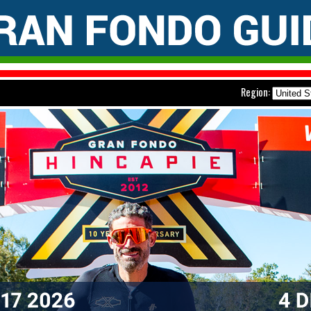
Region: