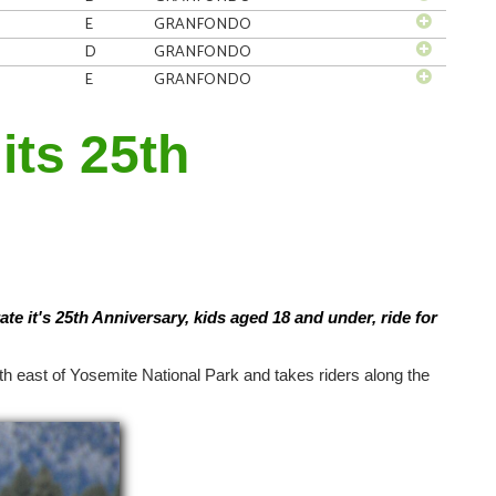
E
GRANFONDO
D
GRANFONDO
E
GRANFONDO
its 25th
ate it's 25th Anniversary, kids aged 18 and under, ride for
th east of Yosemite National Park and takes riders along the