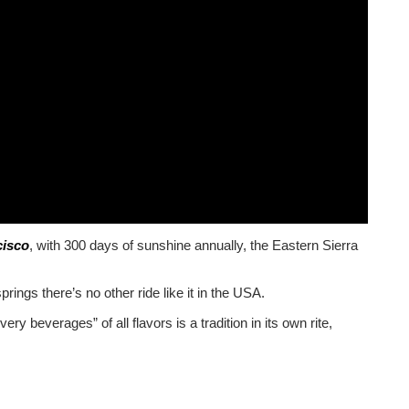
cisco
, with 300 days of sunshine annually, the Eastern Sierra
ings there’s no other ride like it in the USA.
ry beverages” of all flavors is a tradition in its own rite,