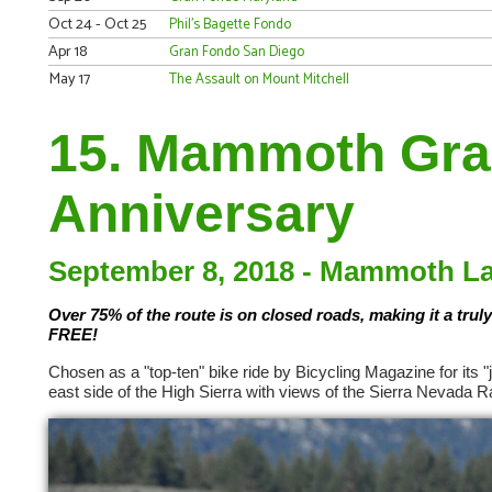
Oct 24 - Oct 25
Phil's Bagette Fondo
Apr 18
Gran Fondo San Diego
May 17
The Assault on Mount Mitchell
15. Mammoth Gran
Anniversary
September 8, 2018 - Mammoth Lak
Over 75% of the route is on closed roads, making it a truly
FREE!
Chosen as a "top-ten" bike ride by Bicycling Magazine for its
east side of the High Sierra with views of the Sierra Nevada