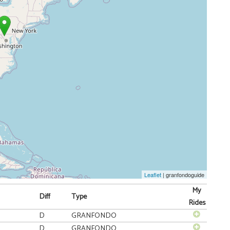
Leaflet
| granfondoguide
My
Diff
Type
Rides
D
GRANFONDO
D
GRANFONDO