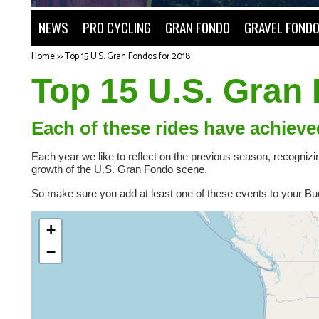
NEWS
PRO CYCLING
GRAN FONDO
GRAVEL FOND
Home
>>
Top 15 U.S. Gran Fondos for 2018
Top 15 U.S. Gran
Each of these rides have achieve
Each year we like to reflect on the previous season, recogniz
growth of the U.S. Gran Fondo scene.
So make sure you add at least one of these events to your Buck
+
−