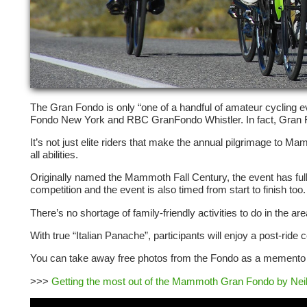
The Gran Fondo is only “one of a handful of amateur cycling eve
Fondo New York and RBC GranFondo Whistler. In fact, Gran Fond
It’s not just elite riders that make the annual pilgrimage to
all abilities.
Originally named the Mammoth Fall Century, the event has fully
competition and
the event is also timed from start to finish too.
There’s no shortage of family-friendly activities to do in the 
With true “Italian Panache”, participants will enjoy a post-rid
You can take away free photos from the Fondo as a memento o
>>>
Getting the most out of the Mammoth Gran Fondo by Neil