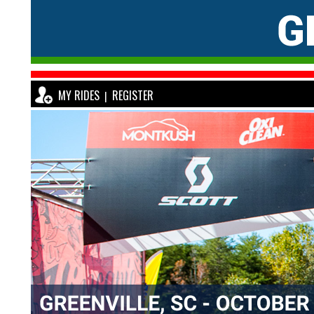
MY RIDES
REGISTER
|