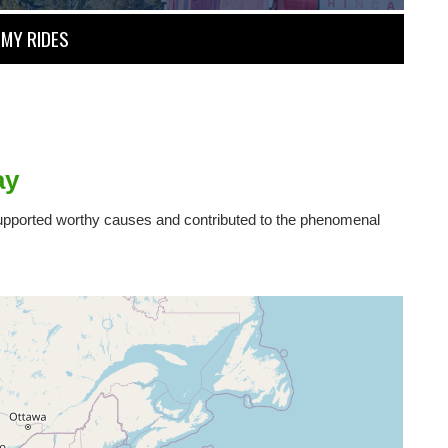
MY RIDES
ay
 supported worthy causes and contributed to the phenomenal