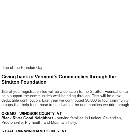
Top of the Brandon Gap
Giving back to Vermont's Communities through the
Stratton Foundation
$25 of your registration fee will be a donation to the Stratton Foundation to
help support the communities we'll be riding through. This will be a tax
deductible contribution. Last year we contributed $6,000 to four community
groups that help feed those in need within the communities we ride through:
OKEMO - WINDSOR COUNTY, VT
Black River Good Neighbors
- serving families in Ludlow, Cavendish,
Proctorsville, Plymouth, and Mountain Holly.
STRATTON- WINDHAM COUNTY, VT