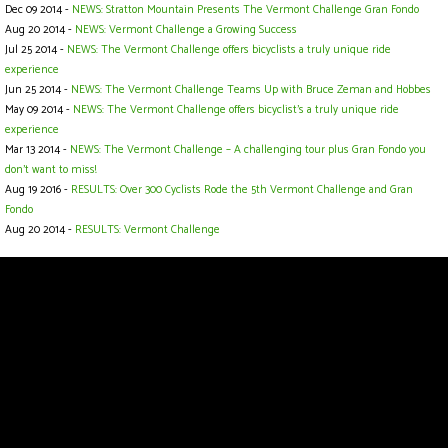
Dec 09 2014 -
NEWS: Stratton Mountain Presents The Vermont Challenge Gran Fondo
Aug 20 2014 -
NEWS: Vermont Challenge a Growing Success
Jul 25 2014 -
NEWS: The Vermont Challenge offers bicyclists a truly unique ride
experience
Jun 25 2014 -
NEWS: The Vermont Challenge Teams Up with Bruce Zeman and Hobbes
May 09 2014 -
NEWS: The Vermont Challenge offers bicyclist's a truly unique ride
experience
Mar 13 2014 -
NEWS: The Vermont Challenge – A challenging tour plus Gran Fondo you
don't want to miss!
Aug 19 2016 -
RESULTS: Over 300 Cyclists Rode the 5th Vermont Challenge and Gran
Fondo
Aug 20 2014 -
RESULTS: Vermont Challenge