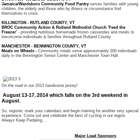
Jamaica/Wardsboro Community Food Pantry
serves families with young
children, the elderly and those who by illness or circumstance find
themselves in crisis.
KILLINGTON - RUTLAND COUNTY, VT
BROC Community Action & Rutland Methodist Church 'Feed the
Freezer'
- providing nutritious homemade frozen casseroles and meals to
low-income individuals & families throughout Rutland County.
MANCHESTER - BENNINGTON COUNTY, VT
Meals on Wheels -
Community meals serve approximately 200 individuals
daily in the Bennington Senior Center and Manchester Town Hall.
On the road in our 2013 handsome jersey!
August 13-17, 2014 which falls on the 3rd weekend in
August.
So, register, mark your calendars and begin training for another very special
experience. Come out and celebrate the best of cycling in our region.
Always Keep Pedaling....
Major Lead Sponsors