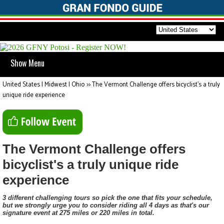
Show Menu
United States | Midwest | Ohio
>>
The Vermont Challenge offers bicyclist's a truly
unique ride experience
The Vermont Challenge offers
bicyclist's a truly unique ride
experience
3 different challenging tours so pick the one that fits your schedule,
but we strongly urge you to consider riding all 4 days as that's our
signature event at 275 miles or 220 miles in total.