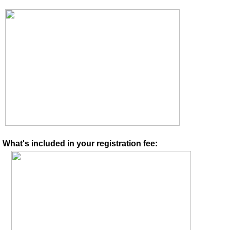
What's included in your registration fee: