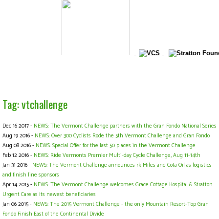
Tag: vtchallenge
Dec 16 2017 -
NEWS: The Vermont Challenge partners with the Gran Fondo National Series
Aug 19 2016 -
NEWS: Over 300 Cyclists Rode the 5th Vermont Challenge and Gran Fondo
Aug 08 2016 -
NEWS: Special Offer for the last 50 places in the Vermont Challenge
Feb 12 2016 -
NEWS: Ride Vermonts Premier Multi-day Cycle Challenge, Aug 11-14th
Jan 31 2016 -
NEWS: The Vermont Challenge announces rk Miles and Cota Oil as logistics
and finish line sponsors
Apr 14 2015 -
NEWS: The Vermont Challenge welcomes Grace Cottage Hospital & Stratton
Urgent Care as its newest beneficiaries
Jan 06 2015 -
NEWS: The 2015 Vermont Challenge - the only Mountain Resort-Top Gran
Fondo Finish East of the Continental Divide