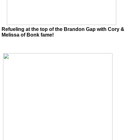
Refueling at the top of the Brandon Gap with Cory &
Melissa of Bonk fame!