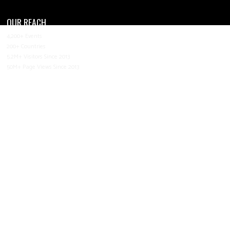
OUR REACH
4,200+ Events
200+ Countries
5.2M+ Visitors Since 2013
50M+ Page Views Since 2013