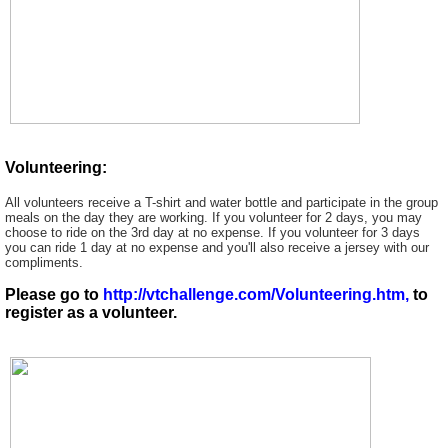
Volunteering:
All volunteers receive a T-shirt and water bottle and participate in the group
meals on the day they are working. If you volunteer for 2 days, you may
choose to ride on the 3rd day at no expense. If you volunteer for 3 days
you can ride 1 day at no expense and you'll also receive a jersey with our
compliments.
Please go to
http://vtchallenge.com/Volunteering.htm,
to
register as a volunteer.