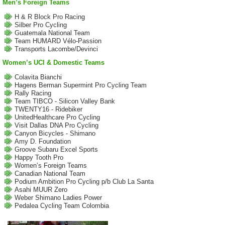
Men’s Foreign Teams
H & R Block Pro Racing
Silber Pro Cycling
Guatemala National Team
Team HUMARD Vélo-Passion
Transports Lacombe/Devinci
Women’s UCI & Domestic Teams
Colavita Bianchi
Hagens Berman Supermint Pro Cycling Team
Rally Racing
Team TIBCO - Silicon Valley Bank
TWENTY16 - Ridebiker
UnitedHealthcare Pro Cycling
Visit Dallas DNA Pro Cycling
Canyon Bicycles - Shimano
Amy D. Foundation
Groove Subaru Excel Sports
Happy Tooth Pro
Women’s Foreign Teams
Canadian National Team
Podium Ambition Pro Cycling p/b Club La Santa
Asahi MUUR Zero
Weber Shimano Ladies Power
Pedalea Cycling Team Colombia