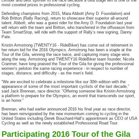
climber and best sprinter to the race because a Gila stage win is one of the
most coveted prizes in professional cycling.
Defending champions from 2015, Mara Abbott (Amy D. Foundation) and
Rob Britton (Rally Racing), return to showcase their superior all-around
talent. Abbott, who was a guest rider for the Amy D. Foundation last year
will return with the team and Britton, who transferred in the offseason from
Team SmartStop, will ride with the support of Rally’s new signing, Danny
Pate.
Kristin Armstrong (TWENTY16 - RideBiker) has come out of retirement in
her return bid for the 2016 Olympics. Armstrong has been a staple at the
Tour of the Gila, winning the race twice, and capturing many stage wins
along the way. Armstrong and TWENTY16 RideBiker team founder, Nicola
Cranmer, have long praised the Tour of the Gila for giving the professional
women’s peloton the same racing experience - in respect to number of
stages, distance, and difficulty - as the men’s field.
“We are excited to celebrate a milestone like our 30th edition with the
appearance of some of the most important cyclists of the last decade,”
said Jack Brennan, race director. “Offering someone like Kristin Armstrong
a platform to prepare for the Olympics, an event that transcends our sport,
is an honor.”
Brennan, who had earlier announced 2016 his final year as race director,
has been reinvigorated by the new momentum coming to cycling in the
United States including Derek Bouchard-Hall’s appointment as CEO of USA
Cycling as well as the newly established Professional Road Tour.
Participating 2016 Tour of the Gila