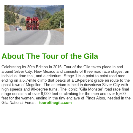
About The Tour of the Gila
Celebrating its 30th Edition in 2016, Tour of the Gila takes place in and
around Silver City, New Mexico and consists of three road race stages, an
individual time trial, and a criterium. Stage 1 is a point-to-point road race
ending on a 6.7-mile climb that peaks at a 19-percent grade en route to the
ghost town of Mogollon. The criterium is held in downtown Silver City with
high speeds and 90-degree turns. The iconic “Gila Monster” road race final
stage consists of over 9,000 feet of climbing for the men and over 5,500
feet for the women, ending in the tiny enclave of Pinos Altos, nestled in the
Gila National Forest -
tourofthegila.com