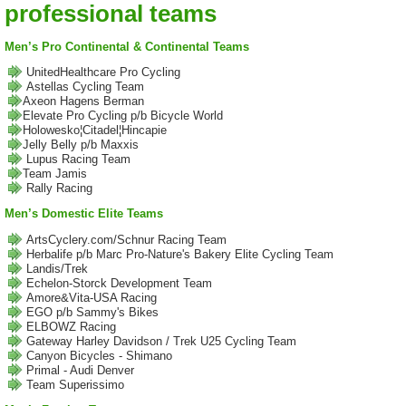
professional teams
Men’s Pro Continental & Continental Teams
UnitedHealthcare Pro Cycling
Astellas Cycling Team
Axeon Hagens Berman
Elevate Pro Cycling p/b Bicycle World
Holowesko¦Citadel¦Hincapie
Jelly Belly p/b Maxxis
Lupus Racing Team
Team Jamis
Rally Racing
Men’s Domestic Elite Teams
ArtsCyclery.com/Schnur Racing Team
Herbalife p/b Marc Pro-Nature's Bakery Elite Cycling Team
Landis/Trek
Echelon-Storck Development Team
Amore&Vita-USA Racing
EGO p/b Sammy's Bikes
ELBOWZ Racing
Gateway Harley Davidson / Trek U25 Cycling Team
Canyon Bicycles - Shimano
Primal - Audi Denver
Team Superissimo