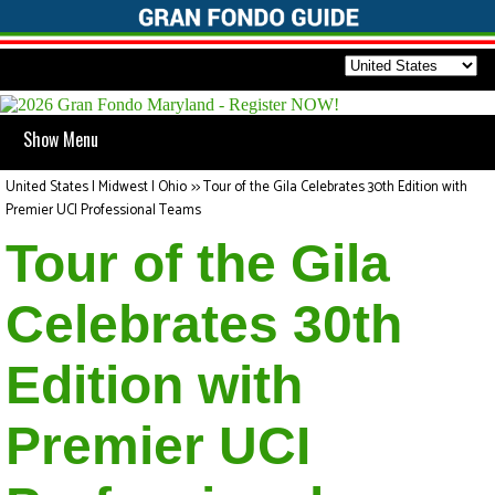
Show Menu
United States | Midwest | Ohio
>>
Tour of the Gila Celebrates 30th Edition with
Premier UCI Professional Teams
Tour of the Gila
Celebrates 30th
Edition with
Premier UCI