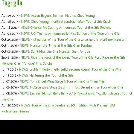
Tag: gila
Apr 29 2017 -
NEWS: Axeon Hagens Berman Mourns Chad Young
Apr 28 2017 -
NEWS: Chad Young in critical condition after Tour of Gila Crash
Apr 18 2017 -
NEWS: Cylance Pro Cycling Announces Tour of the Gila Rosters
Apr 03 2017 -
NEWS: UCI Teams Announced for 31st Edition of the Tour of the Gila
Oct 25 2016 -
NEWS: 31st edition of the Tour of the Gila to be held in April next season
Oct 11 2016 -
NEWS: Monster of a Time at the Gila Gran Fondue
Oct 06 2016 -
NEWS: Don't Miss the Gila Monster Gran Fondue
Sep 21 2016 -
NEWS: Ride the roads of the iconic Tour of the Gila Road Race in the Gila
Monster Gran "Fondue" this October
Jul 17 2016 -
NEWS: Lachlan Morton (Jelly Belly) secures overall Tour of the Gila Win
Jul 15 2016 -
NEWS: Mastering the Tour of the Gila
Jul 07 2016 -
NEWS: Tom Zirbel Wins Stage 3 Tour of the Gila Time Trial
Jul 06 2016 -
NEWS: McCabe wins stage 2 sprint in Fort Bayard at the Tour of the Gila
Jul 05 2016 -
NEWS: Lachlan Morton (Jelly Belly p / b Maxxis) wins Mogollon stage at Tour of
the Gila
Apr 20 2016 -
NEWS: Tour of the Gila Celebrates 30th Edition with Premier UCI
Professional Teams