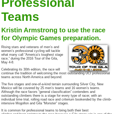
Professional
Teams
Kristin Armstrong to use the race
for Olympic Games preparation.
Rising stars and veterans of men’s and
women’s professional cycling will tackle
what many call “America’s toughest stage
race,” during the 2016 Tour of the Gila,
May 4-8.
Celebrating its 30th edition, the race will
continue the tradition of welcoming the most outstanding UCI professional
teams across North America and beyond.
The five stages and one-of-a-kind terrain surrounding Silver City, New
Mexico will be covered by 25 men’s teams and 16 women’s teams.
Although the race favors “general classification” contenders and
outstanding climbers there is a stage for every type of racer, with an
individual time trial, rolling road race and criterium bookended by the climb-
intensive Mogollon and Gila “Monster” stages.
It is common for professional teams to bring both their best