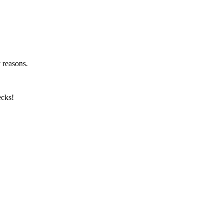
y reasons.
ecks!