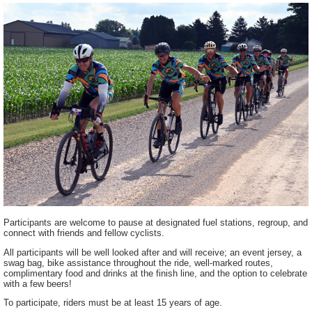
Participants are welcome to pause at designated fuel stations, regroup, and
connect with friends and fellow cyclists.
All participants will be well looked after and will receive; an event jersey, a
swag bag, bike assistance throughout the ride, well-marked routes,
complimentary food and drinks at the finish line, and the option to celebrate
with a few beers!
To participate, riders must be at least 15 years of age.