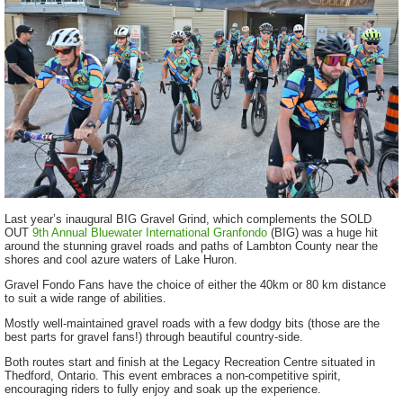
Last year’s inaugural BIG Gravel Grind, which complements the SOLD
OUT
9th Annual Bluewater International Granfondo
(BIG) was a huge hit
around the stunning gravel roads and paths of Lambton County near the
shores and cool azure waters of Lake Huron.
Gravel Fondo Fans have the choice of either the 40km or 80 km distance
to suit a wide range of abilities.
Mostly well-maintained gravel roads with a few dodgy bits (those are the
best parts for gravel fans!) through beautiful country-side.
Both routes start and finish at the Legacy Recreation Centre situated in
Thedford, Ontario. This event embraces a non-competitive spirit,
encouraging riders to fully enjoy and soak up the experience.