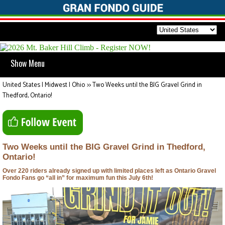
Show Menu
United States | Midwest | Ohio
>>
Two Weeks until the BIG Gravel Grind in
Thedford, Ontario!
Two Weeks until the BIG Gravel Grind in Thedford,
Ontario!
Over 220 riders already signed up with limited places left as Ontario Gravel
Fondo Fans go “all in” for maximum fun this July 6th!