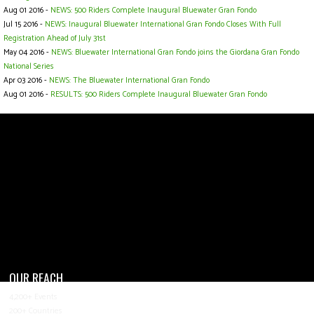
Aug 01 2016 -
NEWS: 500 Riders Complete Inaugural Bluewater Gran Fondo
Jul 15 2016 -
NEWS: Inaugural Bluewater International Gran Fondo Closes With Full
Registration Ahead of July 31st
May 04 2016 -
NEWS: Bluewater International Gran Fondo joins the Giordana Gran Fondo
National Series
Apr 03 2016 -
NEWS: The Bluewater International Gran Fondo
Aug 01 2016 -
RESULTS: 500 Riders Complete Inaugural Bluewater Gran Fondo
OUR REACH
4,200+ Events
200+ Countries