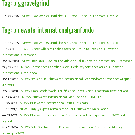
Tag: biggravelgrind
Jun 23 2025 -
NEWS: Two Weeks until the BIG Gravel Grind in Thedford, Ontario!
Tag: bluewaterinternationalgranfondo
Jun 23 2025 -
NEWS: Two Weeks until the BIG Gravel Grind in Thedford, Ontario!
Jul 16 2019 -
NEWS: Hunter Allen of Peaks Coaching Group to Speak at Bluewater
International Granfondo
Dec 04 2018 -
NEWS: Register NOW for the 4th Annual Bluewater International Granfondo
May 13 2018 -
NEWS: Former pro Canadian Alex Stieda keynote speaker at Bluewater
International GranFondo
Dec 17 2017 -
NEWS: 3rd Annual Bluewater International Granfondo confirmed for August
5th 2018
Feb 14 2018 -
NEWS: Gran Fondo World Tour® Announces North American Destinations
Aug 06 2017 -
NEWS: Bluewater International Gran Fondo a HUGE Hit
Jul 26 2017 -
NEWS: Bluewater International Sells Out Again
Jul 10 2017 -
NEWS: Only 50 Spots remain at Sellout Bluewater Gran Fondo
Jan 18 2017 -
NEWS: Bluewater International Gran Fondo set for Expansion in 2017 and
beyond
Sep 01 2016 -
NEWS: Sold Out Inaugural Bluewater International Gran Fondo Already
Looking to 2017