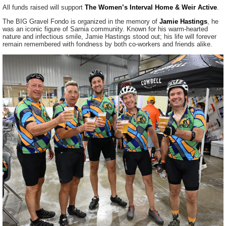
All funds raised will support
The Women’s Interval Home & Weir Active
.
The BIG Gravel Fondo is organized in the memory of
Jamie Hastings
, he
was an iconic figure of Sarnia community. Known for his warm-hearted
nature and infectious smile, Jamie Hastings stood out; his life will forever
remain remembered with fondness by both co-workers and friends alike.