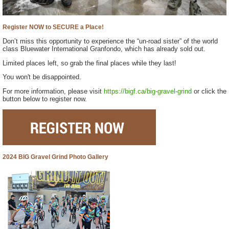
Register NOW to SECURE a Place!
Don’t miss this opportunity to experience the “un-road sister” of the world
class Bluewater International Granfondo, which has already sold out.
Limited places left, so grab the final places while they last!
You won't be disappointed.
For more information, please visit
https://bigf.ca/big-gravel-grind
or click the
button below to register now.
2024 BIG Gravel Grind Photo Gallery