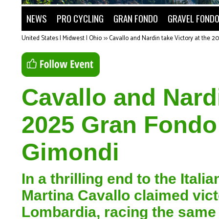
NEWS
PRO CYCLING
GRAN FONDO
GRAVEL FOND
United States | Midwest | Ohio
>>
Cavallo and Nardin take Victory at the 2
Cavallo and Nardi
2025 Gran Fondo 
Gimondi
In a thrilling end to the Ita
Martina Cavallo claimed vic
Lombardia, racing the same