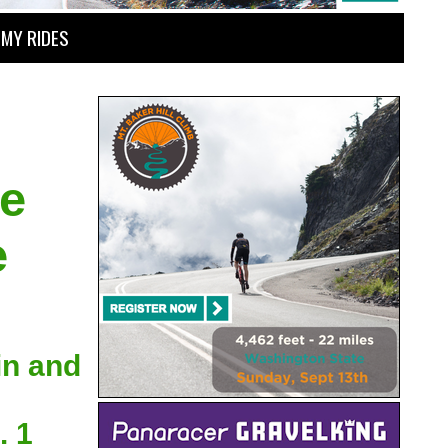
MY RIDES
he
e
in and
. 1