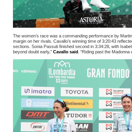
The women’s race was a commanding performance by Martina 
margin on her rivals. Cavallo’s winning time of 3:20:43 reflec
sections. Sonia Passuti finished second in 3:34:28, with Isabell
beyond doubt early,”
Cavallo said
. “Riding past the Madonna 