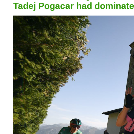
Tadej Pogacar had dominated