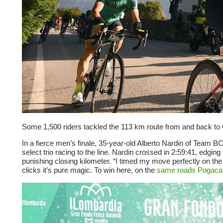
Some 1,500 riders tackled the 113 km route from and back to C
In a fierce men’s finale, 35-year-old Alberto Nardin of Team BC
select trio racing to the line. Nardin crossed in 2:59:41, edging
punishing closing kilometer. “I timed my move perfectly on the 
clicks it’s pure magic. To win here, on the
same roads Pogaca