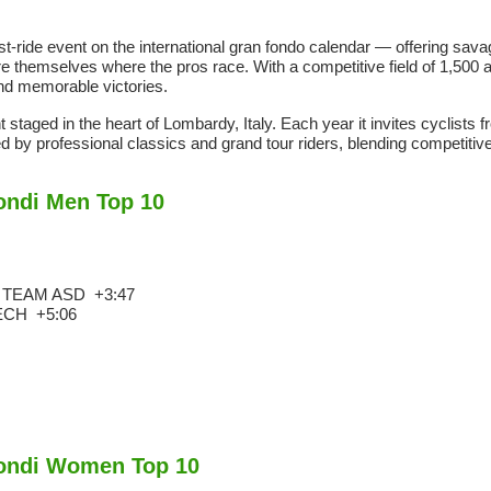
-ride event on the international gran fondo calendar — offering sava
themselves where the pros race. With a competitive field of 1,500 a
and memorable victories.
taged in the heart of Lombardy, Italy. Each year it invites cyclists 
d by professional classics and grand tour riders, blending competitive 
ondi Men Top 10
G TEAM ASD
+3:47
TECH
+5:06
mondi Women Top 10