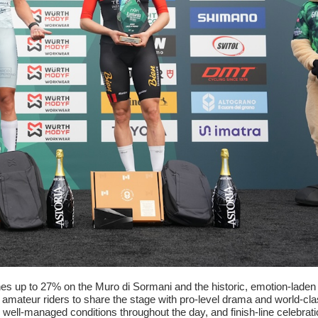
tches up to 27% on the Muro di Sormani and the historic, emotion-lad
ng amateur riders to share the stage with pro-level drama and world-c
ell-managed conditions throughout the day, and finish-line celebrat