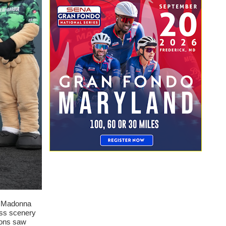
en Madonna
lass scenery
ions saw