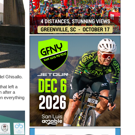
el Ghisallo.
hat left a
h after a
en everything