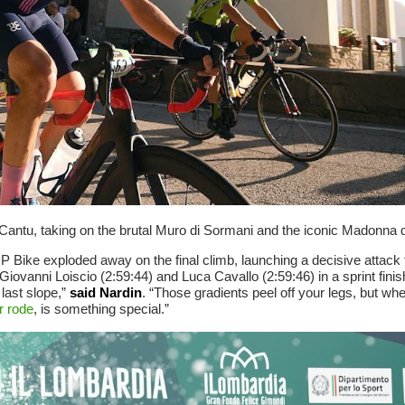
antu, taking on the brutal Muro di Sormani and the iconic Madonna d
P Bike exploded away on the final climb, launching a decisive attack t
 Giovanni Loiscio (2:59:44) and Luca Cavallo (2:59:46) in a sprint finis
last slope,”
said Nardin
. “Those gradients peel off your legs, but wh
r rode
, is something special.”