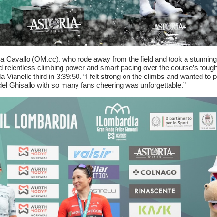
Cavallo (OM.cc), who rode away from the field and took a stunning
ted relentless climbing power and smart pacing over the course’s toug
a Vianello third in 3:39:50. “I felt strong on the climbs and wanted to p
del Ghisallo with so many fans cheering was unforgettable.”