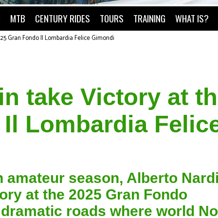
O
MTB
CENTURY RIDES
TOURS
TRAINING
WHAT IS?
025 Gran Fondo Il Lombardia Felice Gimondi
n take Victory at t
Il Lombardia Felic
lian amateur season, Alberto Nard
tory at the 2025 Gran Fondo
 dramatic roads where world No