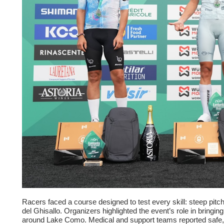
Racers faced a course designed to test every skill: steep pi
del Ghisallo. Organizers highlighted the event’s role in bringi
around Lake Como. Medical and support teams reported safe, w