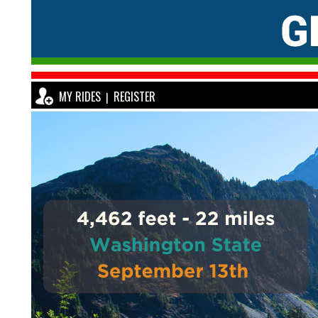
MY RIDES
REGISTER
|