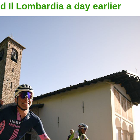
 Il Lombardia a day earlier