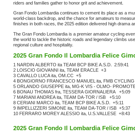
riders and families gather to honor grit and achievement.
Gran Fondo Lombardia continues to cement its place as a must
world-class backdrop, and the chance for amateurs to measure 
finishes in both races, the 2025 edition delivered high drama 
The Gran Fondo Lombardia is a premier amateur cycling event s
the world to tackle the historic roads and legendary climbs use
regional culture and hospitality.
2025 Gran Fondo Il Lombardia Felice Gim
1 NARDIN ALBERTO ita TEAM BCP BIKE A.S.D.
2:59:41
2 LOISCIO GIOVANNI ita, TEAM ERACLE
+3
3 CAVALLO LUCA ita, OM.CC
+5
4 BONGIORNO FRANCESCO MANUEL ita, FMB CYCLIN
5 ORLANDO GIUSEPPE ita, MG-K VIS - OLMO- PROMO
6 BONAU THOMAS fra, TESSERA GIORNALIERA
+5:09
7 MARIANI ANDREA ita, TEAM DA-TOR / ISB
+5:10
8 CERIANI MARCO ita, TEAM BCP BIKE A.S.D.
+5:11
9 IMPELLIZZERI SIMONE ita, TEAM DA-TOR / ISB
+5:37
10 FERRARO MOREY ALESSIO ita, U.S.VALLESE
+8:43
2025 Gran Fondo Il Lombardia Felice Gi