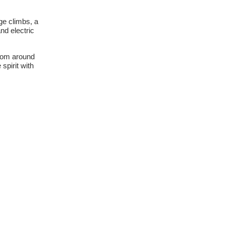
ge climbs, a
nd electric
from around
spirit with