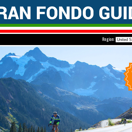
Region: