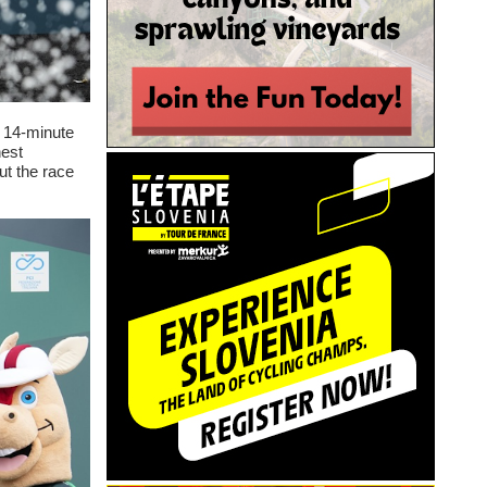
 14-minute
hest
ut the race