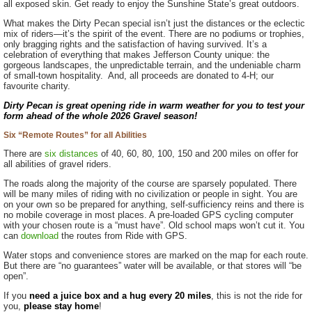
all exposed skin. Get ready to enjoy the Sunshine State’s great outdoors.
What makes the Dirty Pecan special isn’t just the distances or the eclectic
mix of riders—it’s the spirit of the event. There are no podiums or trophies,
only bragging rights and the satisfaction of having survived. It’s a
celebration of everything that makes Jefferson County unique: the
gorgeous landscapes, the unpredictable terrain, and the undeniable charm
of small-town hospitality. And, all proceeds are donated to 4-H; our
favourite charity.
Dirty Pecan is great opening ride in warm weather for you to test your
form ahead of the whole 2026 Gravel season!
Six “Remote Routes” for all Abilities
There are
six distances
of 40, 60, 80, 100, 150 and 200 miles on offer for
all abilities of gravel riders.
The roads along the majority of the course are sparsely populated. There
will be many miles of riding with no civilization or people in sight. You are
on your own so be prepared for anything, self-sufficiency reins and there is
no mobile coverage in most places. A pre-loaded GPS cycling computer
with your chosen route is a “must have”. Old school maps won’t cut it. You
can
download
the routes from Ride with GPS.
Water stops and convenience stores are marked on the map for each route.
But there are “no guarantees” water will be available, or that stores will “be
open”.
If you
need a juice box and a hug every 20 miles
, this is not the ride for
you,
please stay home
!