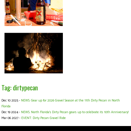
Tag: dirtypecan
Dec 10 2025 -
NEWS: Gear up for 2026 Gravel Season at the 11th Dirty Pecan in North
Florida
Dec 19 2024 -
NEWS: North Florida’s Dirty Pecan gears up to celebrate its 10th Anniversary!
Mar 06 2027 -
EVENT: Dirty Pecan Gravel Ride