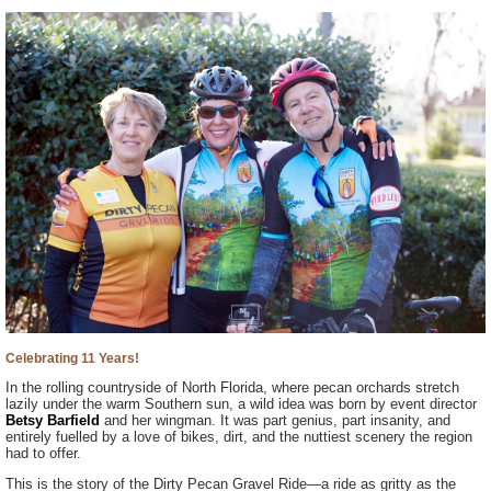
Celebrating 11 Years!
In the rolling countryside of North Florida, where pecan orchards stretch
lazily under the warm Southern sun, a wild idea was born by event director
Betsy Barfield
and her wingman. It was part genius, part insanity, and
entirely fuelled by a love of bikes, dirt, and the nuttiest scenery the region
had to offer.
This is the story of the Dirty Pecan Gravel Ride—a ride as gritty as the