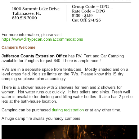
For more information, please visit:
https://www.dirtypecan.com/accommodations
Campers Welcome
Jefferson County Extension Office
has RV, Tent and Car Camping
available for 2 nights for just $40. There is ample room!
RVs are in a separate space from tents/cars. Mostly shaded and on a
level grass field. No size limits on the RVs. Please know this IS dry
camping so please plan accordingly.
There is a shower house with 2 showers for men and 2 showers for
women. Hot water runs out quickly. It has toilets and sinks. Fresh well
water is available for drinking and filling water bottles. It also has 2 port-o-
lets at the bath-house location.
Camping can be purchased
during registration
or at any other time.
A huge camp fire awaits you hardy campers!