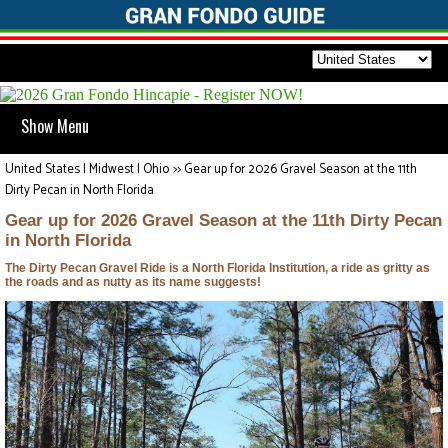
Show Menu
United States | Midwest | Ohio
>>
Gear up for 2026 Gravel Season at the 11th
Dirty Pecan in North Florida
Gear up for 2026 Gravel Season at the 11th Dirty Pecan
in North Florida
The Dirty Pecan Gravel Ride is a North Florida Institution, a ride as gritty as
the roads and as nutty as its name suggests!