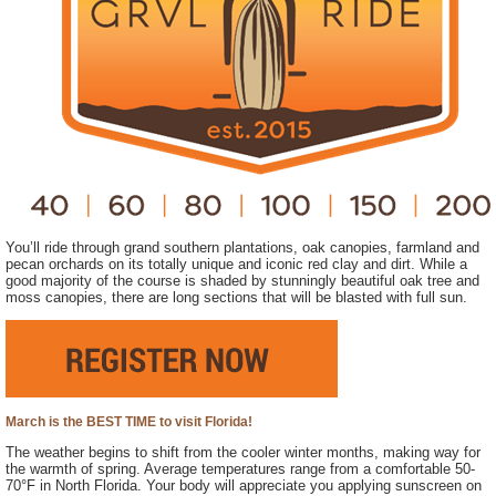
You’ll ride through grand southern plantations, oak canopies, farmland and
pecan orchards on its totally unique and iconic red clay and dirt. While a
good majority of the course is shaded by stunningly beautiful oak tree and
moss canopies, there are long sections that will be blasted with full sun.
March is the BEST TIME to visit Florida!
The weather begins to shift from the cooler winter months, making way for
the warmth of spring. Average temperatures range from a comfortable 50-
70°F in North Florida. Your body will appreciate you applying sunscreen on