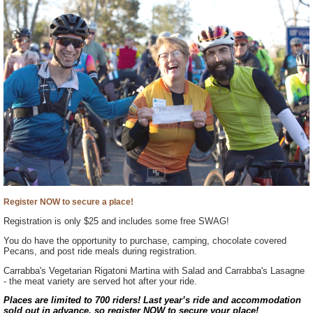
Register NOW to secure a place!
Registration is only $25 and includes some free SWAG!
You do have the opportunity to purchase, camping, chocolate covered
Pecans, and post ride meals during registration.
Carrabba's Vegetarian Rigatoni Martina with Salad and Carrabba's Lasagne
- the meat variety are served hot after your ride.
Places are limited to 700 riders! Last year’s ride and accommodation
sold out in advance, so register NOW to secure your place!