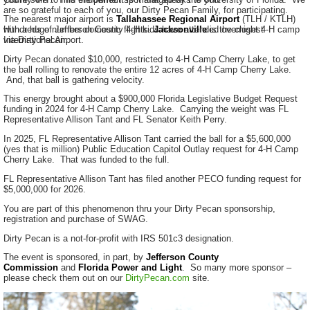
are so grateful to each of you, our Dirty Pecan Family, for participating.
The nearest major airport is
Tallahassee Regional Airport
(TLH / KTLH)
with a huge number domestic flights.
Hundreds of Jefferson County 4-H kids have attended overnight 4-H camp
Jacksonville
is the closest
International Airport.
via Dirty Pecan.
Dirty Pecan donated $10,000, restricted to 4-H Camp Cherry Lake, to get
the ball rolling to renovate the entire 12 acres of 4-H Camp Cherry Lake.
And, that ball is gathering velocity.
This energy brought about a $900,000 Florida Legislative Budget Request
funding in 2024 for 4-H Camp Cherry Lake. Carrying the weight was FL
Representative Allison Tant and FL Senator Keith Perry.
In 2025, FL Representative Allison Tant carried the ball for a $5,600,000
(yes that is million) Public Education Capitol Outlay request for 4-H Camp
Cherry Lake. That was funded to the full.
FL Representative Allison Tant has filed another PECO funding request for
$5,000,000 for 2026.
You are part of this phenomenon thru your Dirty Pecan sponsorship,
registration and purchase of SWAG.
Dirty Pecan is a not-for-profit with IRS 501c3 designation.
The event is sponsored, in part, by
Jefferson County
Commission
and
Florida Power and Light
. So many more sponsor –
please check them out on our
DirtyPecan.com
site.