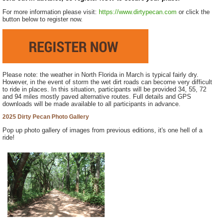
For more information please visit:
https://www.dirtypecan.com
or click the
button below to register now.
Please note: the weather in North Florida in March is typical fairly dry.
However, in the event of storm the wet dirt roads can become very difficult
to ride in places. In this situation, participants will be provided 34, 55, 72
and 94 miles mostly paved alternative routes. Full details and GPS
downloads will be made available to all participants in advance.
2025 Dirty Pecan Photo Gallery
Pop up photo gallery of images from previous editions, it's one hell of a
ride!