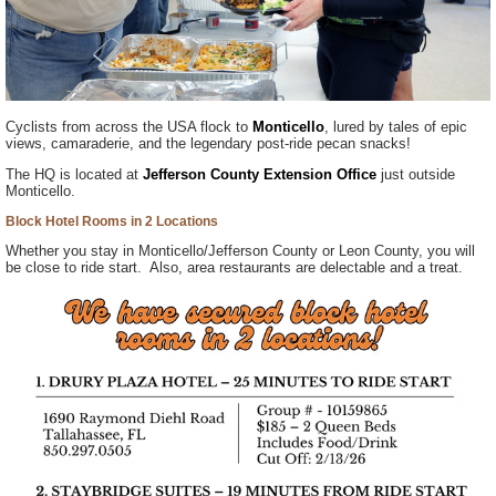
Cyclists from across the USA flock to
Monticello
, lured by tales of epic
views, camaraderie, and the legendary post-ride pecan snacks!
The HQ is located at
Jefferson County Extension Office
just outside
Monticello.
Block Hotel Rooms in 2 Locations
Whether you stay in Monticello/Jefferson County or Leon County, you will
be close to ride start. Also, area restaurants are delectable and a treat.