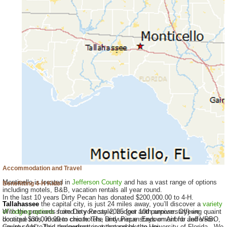
Accommodation and Travel
Monticello is located in
Jefferson County
and has a vast range of options
Benefitting 4-H Kids!
including motels, B&B, vacation rentals all year round.
In the last 10 years Dirty Pecan has donated $200,000.00 to 4-H.
Tallahassee
the capital city, is just 24 miles away, you’ll discover a
variety
of lodging options
With the proceeds from Dirty Pecan 2025 (our 10th anniversary) we
suited to your style, budget and purpose. Offering quaint
boutique inns, modern chic hotels, and unique stays on Airbnb and VRBO,
donated $30,000.00 to create ’The Dirty Pecan Endowment for Jefferson
you’re sure to find the perfect spot that speaks to you.
County 4-H'. This endowment is managed by the University of Florida. We