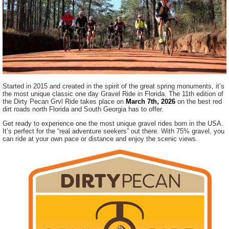
Started in 2015 and created in the spirit of the great spring monuments, it’s
the most unique classic one day Gravel Ride in Florida. The 11th edition of
the Dirty Pecan Grvl Ride takes place on
March 7th, 2026
on the best red
dirt roads north Florida and South Georgia has to offer.
Get ready to experience one the most unique gravel rides born in the USA.
It’s perfect for the “real adventure seekers” out there. With 75% gravel, you
can ride at your own pace or distance and enjoy the scenic views.