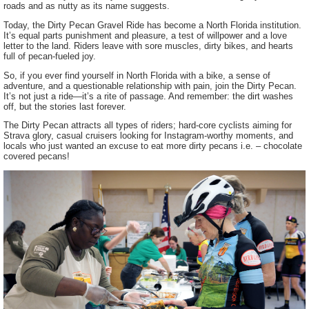
roads and as nutty as its name suggests.
Today, the Dirty Pecan Gravel Ride has become a North Florida institution.
It’s equal parts punishment and pleasure, a test of willpower and a love
letter to the land. Riders leave with sore muscles, dirty bikes, and hearts
full of pecan-fueled joy.
So, if you ever find yourself in North Florida with a bike, a sense of
adventure, and a questionable relationship with pain, join the Dirty Pecan.
It’s not just a ride—it’s a rite of passage. And remember: the dirt washes
off, but the stories last forever.
The Dirty Pecan attracts all types of riders; hard-core cyclists aiming for
Strava glory, casual cruisers looking for Instagram-worthy moments, and
locals who just wanted an excuse to eat more dirty pecans i.e. – chocolate
covered pecans!