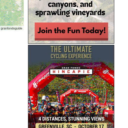
 granfondoguide