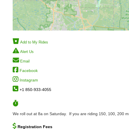
Add to My Rides
Alert Us
Email
Facebook
Instagram
+1 850-933-4055
We roll out at 8a on Saturday. If you are riding 150, 100, 200 mil
Registration Fees