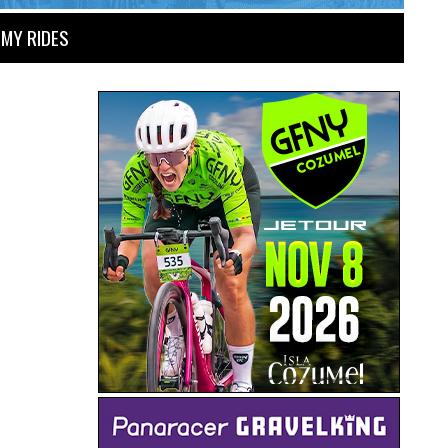
MY RIDES