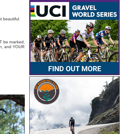
t beautiful
OT be marked,
ion, and YOUR