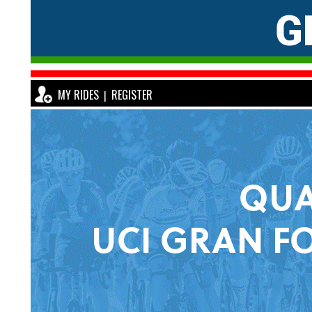
MY RIDES
REGISTER
|