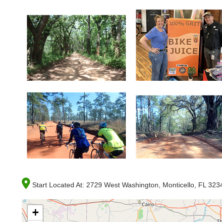
Start Located At:
2729 West Washington, Monticello, FL 323
+