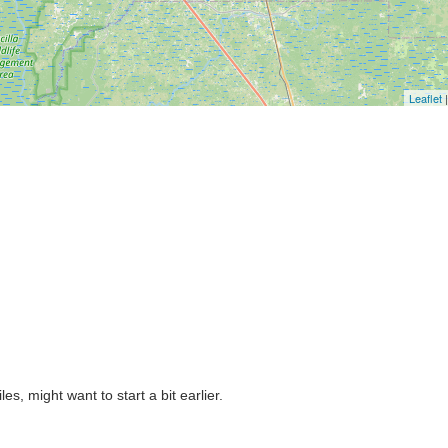
Leaflet
|
es, might want to start a bit earlier.