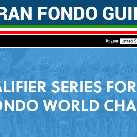
Region: