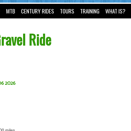
O
MTB
CENTURY RIDES
TOURS
TRAINING
WHAT IS?
ravel Ride
06 2026
100 miles