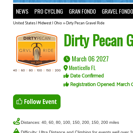
NEWS
PRO CYCLING
GRAN FONDO
GRAVEL FOND
United States | Midwest | Ohio
>>
Dirty Pecan Gravel Ride
Dirty Pecan G
March 06 2027
Monticello FL
Date Confirmed
Registration Opened: March 
Distances: 40, 60, 80, 100, 150, 200, 150, 200 miles
Difficulty: Ultra Distance and Climbing for events well over 