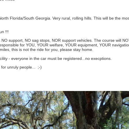
North Florida/South Georgia. Very rural, rolling hills. This will be the mos
n !!!
 NO support, NO sag stops, NOR support vehicles. The course will N
0% responsible for YOU, YOUR welfare, YOUR equipment, YOUR navigat
iles, this is not the ride for you, please stay home.
lity - everyone in the car must be registered...no execptions.
 for unruly people... ;-)