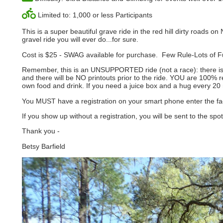
Limited to: 1,000 or less Participants
This is a super beautiful grave ride in the red hill dirty roads on 
gravel ride you will ever do...for sure.
Cost is $25 - SWAG available for purchase. Few Rule-Lots of Fu
Remember, this is an UNSUPPORTED ride (not a race): there is
and there will be NO printouts prior to the ride. YOU are 10
own food and drink. If you need a juice box and a hug every 20 m
You MUST have a registration on your smart phone enter the faci
If you show up without a registration, you will be sent to the spot
Thank you -
Betsy Barfield