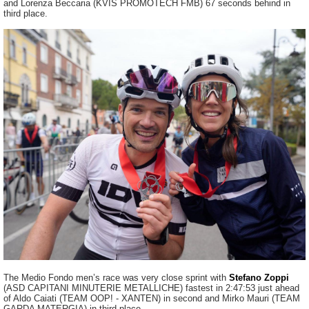
and Lorenza Beccaria (KVIS PROMOTECH FMB) 67 seconds behind in
third place.
The Medio Fondo men’s race was very close sprint with
Stefano Zoppi
(ASD CAPITANI MINUTERIE METALLICHE) fastest in 2:47:53 just ahead
of Aldo Caiati (TEAM OOP! - XANTEN) in second and Mirko Mauri (TEAM
GARDA MATERGIA) in third place.