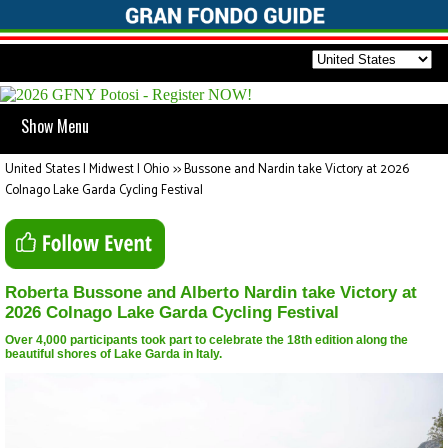
Show Menu
United States | Midwest | Ohio
>>
Bussone and Nardin take Victory at 2026
Colnago Lake Garda Cycling Festival
Roberta Bussone and Alberto Nardin take Victory at
2026 Colnago Lake Garda Cycling Festival
Over 4,000 participants took part to celebrate the 18th edition along the
beautiful shores of Lake Garda in Italy.