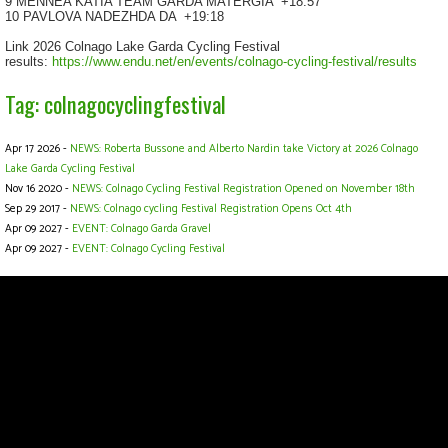
9 MENNEA KATIA TEAM GARDA MATERGIA
+18:57
10 PAVLOVA NADEZHDA DA
+19:18
Link 2026 Colnago Lake Garda Cycling Festival
results:
https://www.endu.net/en/events/colnago-cycling-festival/results
Tag: colnagocyclingfestival
Apr 17 2026 -
NEWS: Roberta Bussone and Alberto Nardin take Victory at 2026 Colnago
Lake Garda Cycling Festival
Nov 16 2020 -
NEWS: Colnago Cycling Festival Registration Opened on November 18th
Sep 29 2017 -
NEWS: Colnago cycling Festival Registration Opens Oct 4th
Apr 09 2027 -
EVENT: Colnago Garda Gravel
Apr 09 2027 -
EVENT: Colnago Cycling Festival