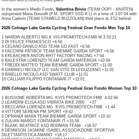
In the women’s Medio Fondo,
Valentina Brivio
(TEAM OOP! - XANTEN)
outsprinted Maria Donzelli (P.M. SPORT SSD R.L) in a time of 3:07:04 with
Anna Cadorin (TEAM STAWELD BUZZOLAN) third place at 3:52 behind.
2026 Colnago Lake Garda Cycling Festival Gran Fondo Men Top 10
1 NARDIN ALBERTO MG.K VIS-PROMOTECH-FMB
M 3:33:21
2 DI FELICE FRANCESCO +6:56
3 CELANO DANILO ASD TEAM GO FAST +6:56
4 FACCHINI PATRICK TEAM BIEMME GARDA SPORT +6:56
5 ERLBACHER ANTON RH77 FACTORY RACING +7:04
6 BALESTRA LORENZO TEAM GARDA MATERGIA +10:59
7 FREDDI MATTEO TEAM BIEMME GARDA SPORT +11:00
8 GABRIELI NICOLO' U.C SAN VITO DI LEGUZZANO +11:01
9 BIRELLO NICOLÒ ASD SWATT CLUB +11:01
10 CALLIARI FILIPPO FONTANARI.IT +11:01
2026 Colnago Lake Garda Cycling Festival Gran Fondo Women Top 10
1 BUSSONE ROBERTA MG. KVIS PROMOTECH FMB
4:02:56
2 LEARDINI ELISA ASD VIBRATA BIKE 2005
+37
3 BECCARIA LORENZA MG. KVIS PROMOTECH FMB
+1:44
4 VITTORI SERENA PM SPORT
+9:42
5 OPRANDI MARA TEAM BIEMME GARDA SPORT
+10:10
6 ZULIAN MARGIT FONTANARI.IT
+15:58
7 BLANC BEATRICE ASD RODMAN TEAM
+16:57
8 DENNISON JASMINE ISABEL ASSOCIAZIONE SPORTIVA
DILETTANTISTICA AMARO
+18:17