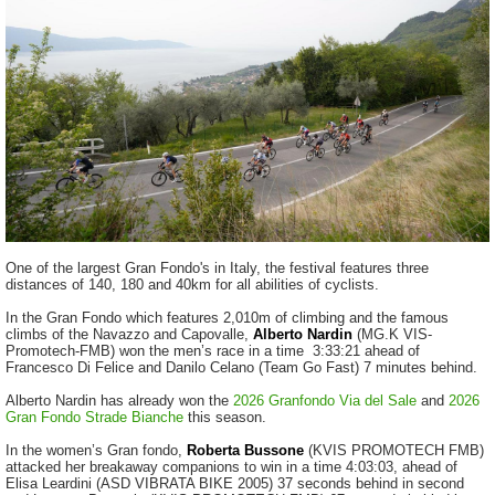
One of the largest Gran Fondo's in Italy, the festival features three
distances of 140, 180 and 40km for all abilities of cyclists.
In the Gran Fondo which features 2,010m of climbing and the famous
climbs of the Navazzo and Capovalle,
Alberto Nardin
(MG.K VIS-
Promotech-FMB) won the men’s race in a time 3:33:21 ahead of
Francesco Di Felice and Danilo Celano (Team Go Fast) 7 minutes behind.
Alberto Nardin has already won the
2026 Granfondo Via del Sale
and
2026
Gran Fondo Strade Bianche
this season.
In the women’s Gran fondo,
Roberta Bussone
(KVIS PROMOTECH FMB)
attacked her breakaway companions to win in a time 4:03:03, ahead of
Elisa Leardini (ASD VIBRATA BIKE 2005) 37 seconds behind in second