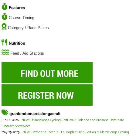
Features
Course Timing
Category / Race Prizes
Nutrition
Feed / Aid Stations
granfondomarcialongacraft
Jun 01 2026 -
NEWS: Marcialonga Cycling Craft 2026: Orlando and Bussone Dominate
Predazzo Showpiece
May 25 2025 -
NEWS: Prato and Facchini Triumph at 17th Edition of Marcialonga Cycling