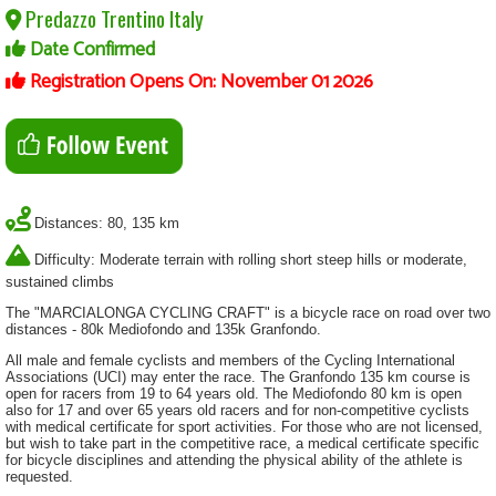
Predazzo Trentino Italy
Date Confirmed
Registration Opens On: November 01 2026
Distances: 80, 135 km
Difficulty: Moderate terrain with rolling short steep hills or moderate,
sustained climbs
The "MARCIALONGA CYCLING CRAFT" is a bicycle race on road over two
distances - 80k Mediofondo and 135k Granfondo.
All male and female cyclists and members of the Cycling International
Associations (UCI) may enter the race. The Granfondo 135 km course is
open for racers from 19 to 64 years old. The Mediofondo 80 km is open
also for 17 and over 65 years old racers and for non-competitive cyclists
with medical certificate for sport activities. For those who are not licensed,
but wish to take part in the competitive race, a medical certificate specific
for bicycle disciplines and attending the physical ability of the athlete is
requested.