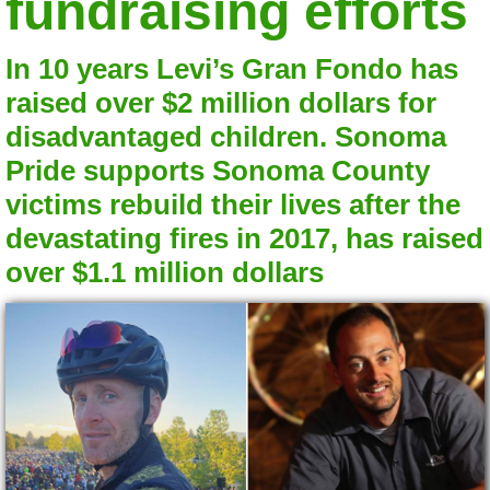
fundraising efforts
In 10 years Levi’s Gran Fondo has
raised over $2 million dollars for
disadvantaged children. Sonoma
Pride supports Sonoma County
victims rebuild their lives after the
devastating fires in 2017, has raised
over $1.1 million dollars