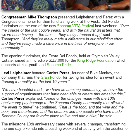
Congressman Mike Thompson
presented Leipheimer and Perez with a
Congressional honor for their fundraising work at the Festa Del Fondo
fundraiser on the eve of the new
Sonoma VITA festival
last weekend.
“Over
the course of the last couple years, and with the natural disasters that
we’ve been having — the fires — they really stepped it up,”
said
Thompson.
“And they’ve really made a difference in our rebuilding effort,
and they’ve really made a difference in the lives of everyone in our
community.”
The opening fundraiser, the Festa Del Fondo, held at Olympia's Valley
Estate, raised an incredible $117,000 for the
King Ridge Foundation
which
supports at-risk youth and
Sonoma Pride
.
Levi Leipheimer
honored
Carlos Perez
, founder of Bike Monkey, the
company that runs the
Gran Fondo
, for taking his idea for an event and
“turning it a reality for the last 10 years.”
“We have beautiful roads, we have an amazing community, we have the
support of organizations that have been able to create this amazing ride,”
Carlos Perez
explained,
“Some of the changes made with the 10th
anniversary pay homage to the Sonoma County community that allowed
the event to thrive”
he continued.
“That is the food, and the wine and the
beer, and the artisans, and the creators and the people who have made
Sonoma County our favorite place to live and ride a bike,”
he said.
The milestone 10th anniversary came with several changes, transforming
the one-day bike ride into a bustling weekend of activity with the addition of