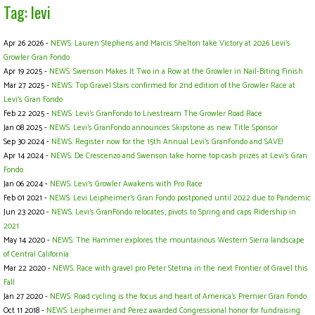
Tag: levi
Apr 26 2026 -
NEWS: Lauren Stephens and Marcis Shelton take Victory at 2026 Levi's
Growler Gran Fondo
Apr 19 2025 -
NEWS: Swenson Makes It Two in a Row at the Growler in Nail-Biting Finish
Mar 27 2025 -
NEWS: Top Gravel Stars confirmed for 2nd edition of the Growler Race at
Levi's Gran Fondo
Feb 22 2025 -
NEWS: Levi's GranFondo to Livestream The Growler Road Race
Jan 08 2025 -
NEWS: Levi’s GranFondo announces Skipstone as new Title Sponsor
Sep 30 2024 -
NEWS: Register now for the 15th Annual Levi’s GranFondo and SAVE!
Apr 14 2024 -
NEWS: De Crescenzo and Swenson take home top cash prizes at Levi's Gran
Fondo
Jan 06 2024 -
NEWS: Levi’s Growler Awakens with Pro Race
Feb 01 2021 -
NEWS: Levi Leipheimer’s Gran Fondo postponed until 2022 due to Pandemic
Jun 23 2020 -
NEWS: Levi’s GranFondo relocates, pivots to Spring and caps Ridership in
2021
May 14 2020 -
NEWS: The Hammer explores the mountainous Western Sierra landscape
of Central California
Mar 22 2020 -
NEWS: Race with gravel pro Peter Stetina in the next Frontier of Gravel this
Fall
Jan 27 2020 -
NEWS: Road cycling is the focus and heart of America’s Premier Gran Fondo
Oct 11 2018 -
NEWS: Leipheimer and Perez awarded Congressional honor for fundraising