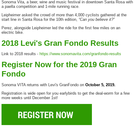
Sonoma Vita, a beer, wine and music festival in downtown Santa Rosa with
a paella competition and 1-mile running race.
Leipheimer asked the crowd of more than 4,000 cyclists gathered at the
start line in Santa Rosa for the 10th edition,
“Can you believe it?”
Perez, alongside Leipheimer led the ride for the first few miles on an
electric bike.
2018 Levi's Gran Fondo Results
Link to 2018 results -
https://www.sonomavita.com/granfondo-results
Register Now for the 2019 Gran
Fondo
Sonoma VITA returns with Levi's GranFondo on
October 5, 2019.
Registration is wide open for you earlybirds to get the deal-worm for a few
more weeks until December 1st!