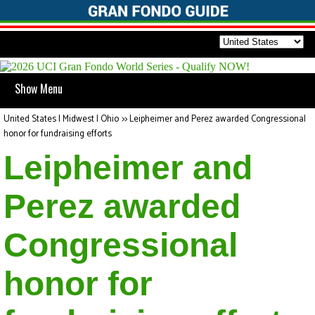
Show Menu
United States | Midwest | Ohio
>>
Leipheimer and Perez awarded Congressional
honor for fundraising efforts
Leipheimer and
Perez awarded
Congressional
honor for