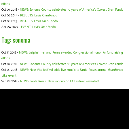
efforts
Oct 07 2018 -
NEWS: Sonoma County celebrates 10 years of America’s Coolest Gran Fondo
Oct 06 2014 -
RESULTS: Levis GranFondo
Oct 06 2013 -
RESULTS: Levis Gran Fondo
Apr 24 2027 -
EVENT: Levi's GranFondo
Tag: sonoma
Oct 11 2018 -
NEWS: Leipheimer and Perez awarded Congressional honor for fundraising
efforts
Oct 07 2018 -
NEWS: Sonoma County celebrates 10 years of America’s Coolest Gran Fondo
Oct 05 2018 -
NEWS: New Vita festival adds live music to Santa Rosa’s annual GranFondo
bike event
Sep 08 2018 -
NEWS: Santa Rosa's New Sonoma VITA Festival Revealed!