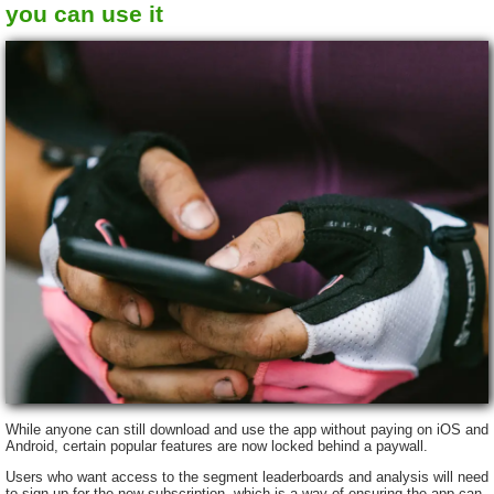
you can use it
While anyone can still download and use the app without paying on iOS and
Android, certain popular features are now locked behind a paywall.
Users who want access to the segment leaderboards and analysis will need
to sign up for the new subscription, which is a way of ensuring the app can