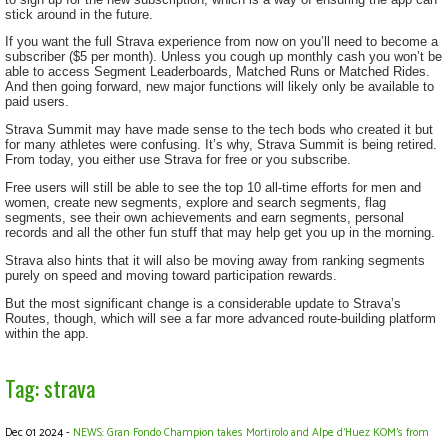
stick around in the future.
If you want the full Strava experience from now on you’ll need to become a
subscriber ($5 per month). Unless you cough up monthly cash you won’t be
able to access Segment Leaderboards, Matched Runs or Matched Rides.
And then going forward, new major functions will likely only be available to
paid users.
Strava Summit may have made sense to the tech bods who created it but
for many athletes were confusing. It’s why, Strava Summit is being retired.
From today, you either use Strava for free or you subscribe.
Free users will still be able to see the top 10 all-time efforts for men and
women, create new segments, explore and search segments, flag
segments, see their own achievements and earn segments, personal
records and all the other fun stuff that may help get you up in the morning.
Strava also hints that it will also be moving away from ranking segments
purely on speed and moving toward participation rewards.
But the most significant change is a considerable update to Strava’s
Routes, though, which will see a far more advanced route-building platform
within the app.
Tag: strava
Dec 01 2024 -
NEWS: Gran Fondo Champion takes Mortirolo and Alpe d'Huez KOM's from