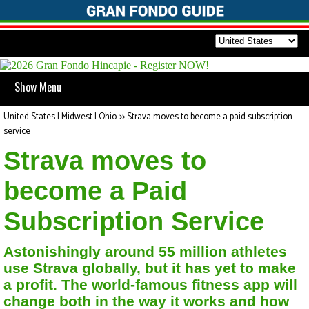
Show Menu
United States | Midwest | Ohio
>>
Strava moves to become a paid subscription
service
Strava moves to
become a Paid
Subscription Service
Astonishingly around 55 million athletes
use Strava globally, but it has yet to make
a profit. The world-famous fitness app will
change both in the way it works and how