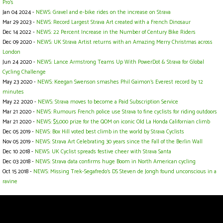
Pro's
Jan 04 2024 -
NEWS: Gravel and e-bike rides on the increase on Strava
Mar 29 2023 -
NEWS: Record Largest Strava Art created with a French Dinosaur
Dec 14 2022 -
NEWS: 22 Percent Increase in the Number of Century Bike Riders
Dec 09 2020 -
NEWS: UK Strava Artist returns with an Amazing Merry Christmas across
London
Jun 24 2020 -
NEWS: Lance Armstrong Teams Up With PowerDot & Strava for Global
Cycling Challenge
May 23 2020 -
NEWS: Keegan Swenson smashes Phil Gaimon’s Everest record by 12
minutes
May 22 2020 -
NEWS: Strava moves to become a Paid Subscription Service
Mar 21 2020 -
NEWS: Rumours French police use Strava to fine cyclists for riding outdoors
Mar 21 2020 -
NEWS: $5,000 prize for the QOM on iconic Old La Honda Californian climb
Dec 05 2019 -
NEWS: Box Hill voted best climb in the world by Strava Cyclists
Nov 05 2019 -
NEWS: Strava Art Celebrating 30 years since the Fall of the Berlin Wall
Dec 10 2018 -
NEWS: UK Cyclist spreads festive cheer with Strava Santa
Dec 03 2018 -
NEWS: Strava data confirms huge Boom in North American cycling
Oct 15 2018 -
NEWS: Missing Trek-Segafredo's DS Steven de Jongh found unconscious in a
ravine