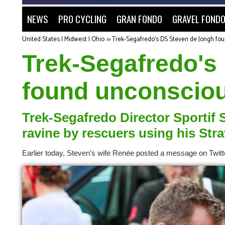
NEWS
PRO CYCLING
GRAN FONDO
GRAVEL FOND
United States | Midwest | Ohio
>>
Trek-Segafredo's DS Steven de Jongh fou
Trek-Segafredo's
found unconsciou
Trek-Segafredo Director Sportif
ravine by rescuers using his Str
Earlier today, Steven’s wife Renée posted a message on Twitt