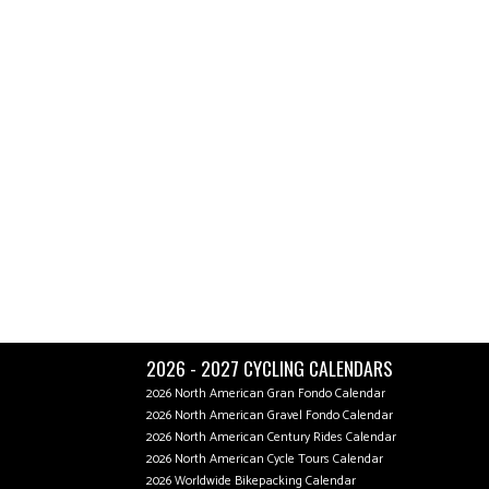
2026 - 2027 CYCLING CALENDARS
2026 North American Gran Fondo Calendar
2026 North American Gravel Fondo Calendar
2026 North American Century Rides Calendar
2026 North American Cycle Tours Calendar
2026 Worldwide Bikepacking Calendar