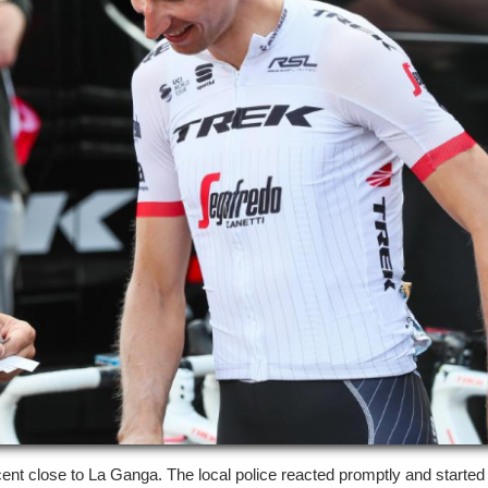
ent close to La Ganga. The local police reacted promptly and started