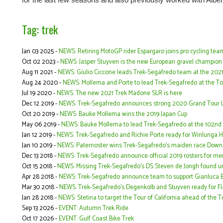
Tag: trek
Jan 03 2025 -
NEWS: Retiring MotoGP rider Espargaro joins pro cycling team
Oct 02 2023 -
NEWS: Jasper Stuyven is the new European gravel champion
Aug 11 2021 -
NEWS: Giulio Ciccone leads Trek-Segafredo team at the 2021
Aug 24 2020 -
NEWS: Mollema and Porte to lead Trek-Segafredo at the To
Jul 19 2020 -
NEWS: The new 2021 Trek Madone SLR is here
Dec 12 2019 -
NEWS: Trek-Segafredo announces strong 2020 Grand Tour L
Oct 20 2019 -
NEWS: Bauke Mollema wins the 2019 Japan Cup
May 06 2019 -
NEWS: Bauke Mollema to lead Trek-Segafredo at the 102nd ed
Jan 12 2019 -
NEWS: Trek-Segafredo and Richie Porte ready for Winlunga 
Jan 10 2019 -
NEWS: Paternoster wins Trek-Segafredo’s maiden race Dow
Dec 13 2018 -
NEWS: Trek-Segafredo announce official 2019 rosters for 
Oct 15 2018 -
NEWS: Missing Trek-Segafredo's DS Steven de Jongh found un
Apr 28 2018 -
NEWS: Trek-Segafredo announce team to support Gianluca Bam
Mar 30 2018 -
NEWS: Trek-Segafredo's Degenkolb and Stuyven ready for F
Jan 28 2018 -
NEWS: Stetina to target the Tour of California ahead of the 
Sep 13 2026 -
EVENT: Autumn Trek Ride
Oct 17 2026 -
EVENT: Gulf Coast Bike Trek