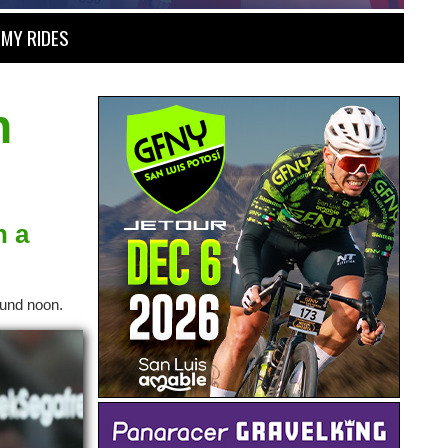
MY RIDES
h
n a
ound noon.