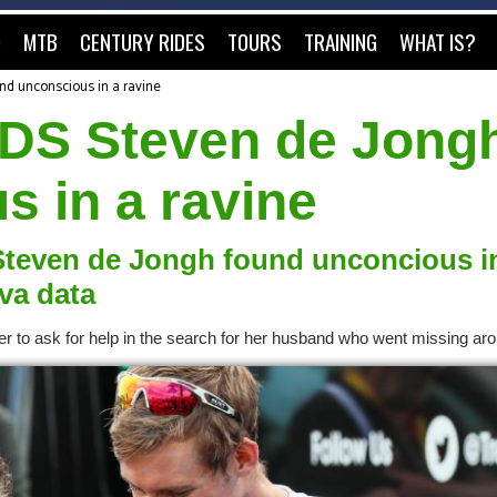
O
MTB
CENTURY RIDES
TOURS
TRAINING
WHAT IS?
nd unconscious in a ravine
 DS Steven de Jong
s in a ravine
 Steven de Jongh found unconcious i
ava data
er to ask for help in the search for her husband who went missing ar