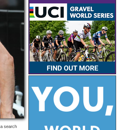
 a search