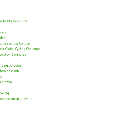
z KOM's from Pro's
osaur
iders
istmas across London
or Global Cycling Challenge
ord by 12 minutes
e
 riding outdoors
fornian climb
ts
erlin Wall
ycling
conscious in a ravine