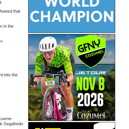
g.
showed that
n in the
ga
t into the
Kuurne-
rek-Segafredo