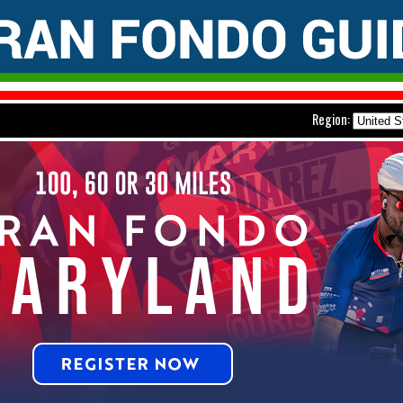
Region: