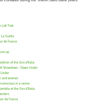
 Lidl-Trek
 La Vuelta
ur de France
ine-up
ition of the Giro d'Italia
Hill Showdown - Down Under
n Under
men and women
conscious in a ravine
bila at the Giro d'Italia
landers
Tour de France