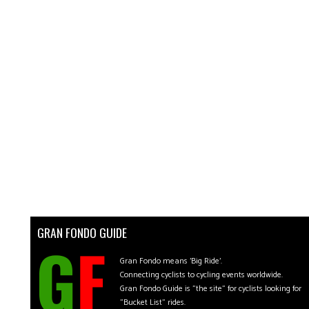
GRAN FONDO GUIDE
Gran Fondo means 'Big Ride'.
Connecting cyclists to cycling events worldwide.
Gran Fondo Guide is "the site" for cyclists looking for
"Bucket List" rides.