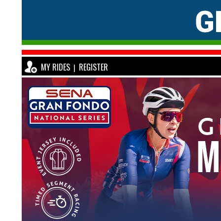
MY RIDES
REGISTER
|