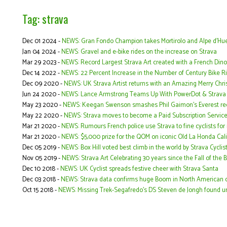
Tag: strava
Dec 01 2024 -
NEWS: Gran Fondo Champion takes Mortirolo and Alpe d'Hue
Jan 04 2024 -
NEWS: Gravel and e-bike rides on the increase on Strava
Mar 29 2023 -
NEWS: Record Largest Strava Art created with a French Din
Dec 14 2022 -
NEWS: 22 Percent Increase in the Number of Century Bike R
Dec 09 2020 -
NEWS: UK Strava Artist returns with an Amazing Merry Chr
Jun 24 2020 -
NEWS: Lance Armstrong Teams Up With PowerDot & Strava f
May 23 2020 -
NEWS: Keegan Swenson smashes Phil Gaimon’s Everest rec
May 22 2020 -
NEWS: Strava moves to become a Paid Subscription Servic
Mar 21 2020 -
NEWS: Rumours French police use Strava to fine cyclists for
Mar 21 2020 -
NEWS: $5,000 prize for the QOM on iconic Old La Honda Cali
Dec 05 2019 -
NEWS: Box Hill voted best climb in the world by Strava Cyclis
Nov 05 2019 -
NEWS: Strava Art Celebrating 30 years since the Fall of the B
Dec 10 2018 -
NEWS: UK Cyclist spreads festive cheer with Strava Santa
Dec 03 2018 -
NEWS: Strava data confirms huge Boom in North American c
Oct 15 2018 -
NEWS: Missing Trek-Segafredo's DS Steven de Jongh found un