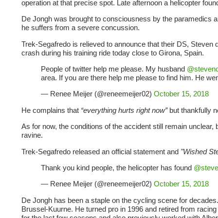
operation at that precise spot. Late afternoon a helicopter fou
De Jongh was brought to consciousness by the paramedics and 
he suffers from a severe concussion.
Trek-Segafredo is relieved to announce that their DS, Steven d
crash during his training ride today close to Girona, Spain.
People of twitter help me please. My husband
@stevend
area. If you are there help me please to find him. He wen
— Renee Meijer (@reneemeijer02)
October 15, 2018
He complains that
“everything hurts right now”
but thankfully
As for now, the conditions of the accident still remain unclear
ravine.
Trek-Segafredo released an official statement and
"Wished St
Thank you kind people, the helicopter has found
@steve
— Renee Meijer (@reneemeijer02)
October 15, 2018
De Jongh has been a staple on the cycling scene for decades.
Brussel-Kuurne. He turned pro in 1996 and retired from racing
for the last few seasons and also previously worked with Albe