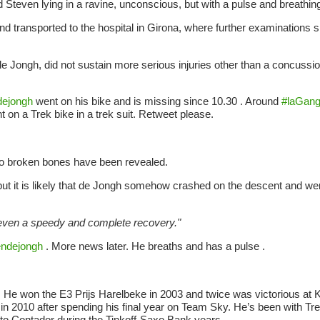
nd Steven lying in a ravine, unconscious, but with a pulse and breathin
transported to the hospital in Girona, where further examinations 
e Jongh, did not sustain more serious injuries other than a concussio
ejongh
went on his bike and is missing since 10.30 . Around
#laGan
t on a Trek bike in a trek suit. Retweet please.
 no broken bones have been revealed.
, but it is likely that de Jongh somehow crashed on the descent and wen
even a speedy and complete recovery."
ndejongh
. More news later. He breaths and has a pulse .
 He won the E3 Prijs Harelbeke in 2003 and twice was victorious at 
 in 2010 after spending his final year on Team Sky. He’s been with T
rto Contador during the Tinkoff-Saxo Bank years.