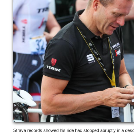
Strava records showed his ride had stopped abruptly in a desc