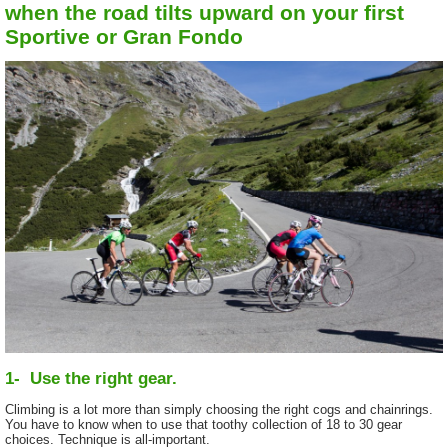
when the road tilts upward on your first
Sportive or Gran Fondo
1- Use the right gear.
Climbing is a lot more than simply choosing the right cogs and chainrings.
You have to know when to use that toothy collection of 18 to 30 gear
choices. Technique is all-important.