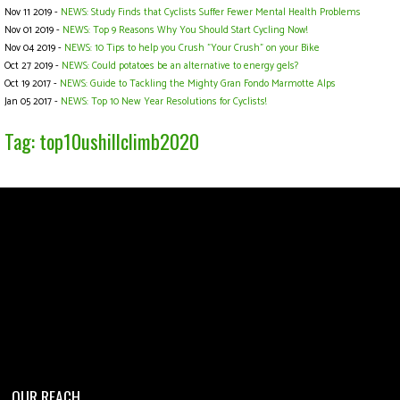
Nov 11 2019 -
NEWS: Study Finds that Cyclists Suffer Fewer Mental Health Problems
Nov 01 2019 -
NEWS: Top 9 Reasons Why You Should Start Cycling Now!
Nov 04 2019 -
NEWS: 10 Tips to help you Crush "Your Crush" on your Bike
Oct 27 2019 -
NEWS: Could potatoes be an alternative to energy gels?
Oct 19 2017 -
NEWS: Guide to Tackling the Mighty Gran Fondo Marmotte Alps
Jan 05 2017 -
NEWS: Top 10 New Year Resolutions for Cyclists!
Tag: top10ushillclimb2020
OUR REACH