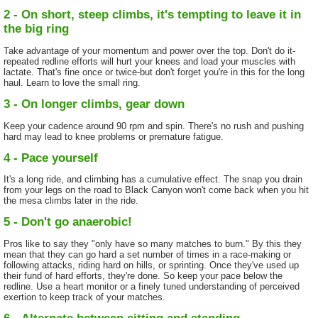
2 - On short, steep climbs, it's tempting to leave it in
the big ring
Take advantage of your momentum and power over the top. Don't do it-
repeated redline efforts will hurt your knees and load your muscles with
lactate. That's fine once or twice-but don't forget you're in this for the long
haul. Learn to love the small ring.
3 - On longer climbs, gear down
Keep your cadence around 90 rpm and spin. There's no rush and pushing
hard may lead to knee problems or premature fatigue.
4 - Pace yourself
It's a long ride, and climbing has a cumulative effect. The snap you drain
from your legs on the road to Black Canyon won't come back when you hit
the mesa climbs later in the ride.
5 - Don't go anaerobic!
Pros like to say they "only have so many matches to burn." By this they
mean that they can go hard a set number of times in a race-making or
following attacks, riding hard on hills, or sprinting. Once they've used up
their fund of hard efforts, they're done. So keep your pace below the
redline. Use a heart monitor or a finely tuned understanding of perceived
exertion to keep track of your matches.