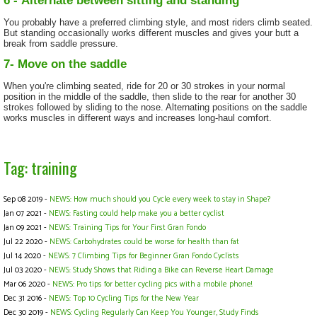
6 - Alternate between sitting and standing
You probably have a preferred climbing style, and most riders climb seated.
But standing occasionally works different muscles and gives your butt a
break from saddle pressure.
7- Move on the saddle
When you're climbing seated, ride for 20 or 30 strokes in your normal
position in the middle of the saddle, then slide to the rear for another 30
strokes followed by sliding to the nose. Alternating positions on the saddle
works muscles in different ways and increases long-haul comfort.
Tag: training
Sep 08 2019 -
NEWS: How much should you Cycle every week to stay in Shape?
Jan 07 2021 -
NEWS: Fasting could help make you a better cyclist
Jan 09 2021 -
NEWS: Training Tips for Your First Gran Fondo
Jul 22 2020 -
NEWS: Carbohydrates could be worse for health than fat
Jul 14 2020 -
NEWS: 7 Climbing Tips for Beginner Gran Fondo Cyclists
Jul 03 2020 -
NEWS: Study Shows that Riding a Bike can Reverse Heart Damage
Mar 06 2020 -
NEWS: Pro tips for better cycling pics with a mobile phone!
Dec 31 2016 -
NEWS: Top 10 Cycling Tips for the New Year
Dec 30 2019 -
NEWS: Cycling Regularly Can Keep You Younger, Study Finds