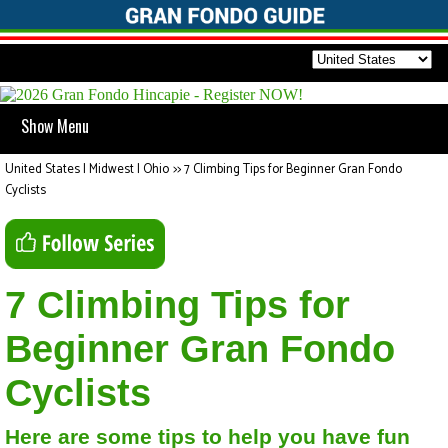
Show Menu
United States | Midwest | Ohio
>>
7 Climbing Tips for Beginner Gran Fondo
Cyclists
7 Climbing Tips for
Beginner Gran Fondo
Cyclists
Here are some tips to help you have fun