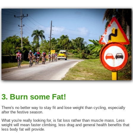
3. Burn some Fat!
There's no better way to stay fit and lose weight than cycling, especially
after the festive season.
What you're really looking for, is fat loss rather than muscle mass. Less
weight will mean faster climbing, less drag and general health benefits that
less body fat will provide.