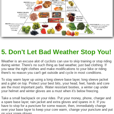
5. Don't Let Bad Weather Stop You!
Weather is an excuse alot of cyclists can use to skip training or stop riding
during winter. There's no such thing as bad weather, just bad clothing. If
you wear the right clothes and make modifications to your bike or riding
there's no reason you can't get outside and cycle in most conditions.
To stay warm layer up using a long sleeve base layer, long sleeve jacket
and a gilet on top. Protect your best bits, your head, feet, hands and core
are the most important parts. Water resistant booties, a winter cap under
your helmet and winter gloves are a must when it's below freezing.
Take a small backpack on your rides. Put your money, phone, charger and
a spare base layer, rain jacket and extra gloves and spares in it. If you
have to stop for a puncture for some reason, then, immediately change
over your base layer to keep your core warm, change your puncture and put
on your spare gloves.