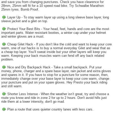
and save you from changing punctures. Check you have clearence for
28mm, 25mm will fit for a 10 speed road bike. Try Schwalbe Marathon
25mm tyres. Bomb Proof.
Layer Up - To stay warm layer up using a long sleeve base layer, long
sleeve jacket and a gilet on top.
Protect Your Best Bits - Your head, feet, hands and core are the most
important parts. Water resistant booties, a winter cap under your helmet
and winter gloves are a must.
Cheap Gilet Hack - If you don’t like the cold and want to keep your core
warm, one of our hacks is to buy a normal everyday Gilet and wear that as
a cheap top layer. You’ll sweat inside but your other layers will keep you
warm. Keeping your back muscles warm can fend off any back related
problem.
Nice and Dry Backpack Hack - Take a small backpack. Put your
money, phone, charger and a spare base layer, rain jacket and extra gloves
and spares in it. If you have to stop for a puncture for some reason, then,
immediately change over your base layer to keep your core warm, change
your puncture and put on your spare gloves. Hey Presto your back riding
and still warm.
Shorter Less Intense - When the weather isn’t great, try and choose a
route you know and ride in zone 2 for up to 2 hours. Don't avoid hills just
ride them at a lower intensity, don't go mad.
Plan a route that uses quieter country lanes with less cars.