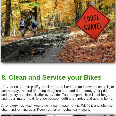
8. Clean and Service your Bikes
It's very easy to step off your bike after a hard ride and leave cleaning it, to
another day. Instead of letting the grime, salt and dirt destroy your pride
and joy, try and clean it after every ride. Your components will last longer
and it can make the difference between getting stranded and getting home.
After every ride wash your bike in warm water, dry it, WD40 it and lube the
chain and running gear. Keep your bike mechanically sound.