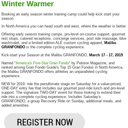
Winter Warmer
Booking an early season winter training camp could help kick start your
season.
In North America you can head south and west, where the weather is better.
Offering early season training camps, pro-level on-course support, gourmet
rest stops, catered receptions, concierge services, post ride massage, bike
wash/valet, and a limited edition ALÉ custom cycling apparel,
Malibu
GRANFONDO
is the complete cycling experience.
Kick-start your Season at the Malibu GRANFONDO,
March 17 - 17, 2019
Named "
America's Five-Star Gran Fondo
" by Peloton Magazine, and
ranked among Gran Fondo Guide's Top 15 Gran Fondos in North America,
the Malibu GRANFONDO offers athletes an unparalleled cycling
experience.
NEW for 2019: ride the penultimate stage on Saturday for a value-priced,
ONE-DAY entry fee that includes our gourmet post-ride lunch and pro-level
support. The signature TWO-DAY event for those looking to extend their
ride into a complete cycling experience. Includes Saturday's
GRANFONDO, a group Recovery Ride on Sunday, additional meals, and
added amenities.