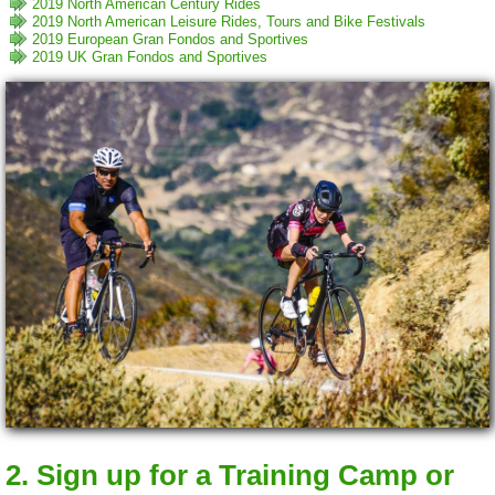
2019 North American Century Rides
2019 North American Leisure Rides, Tours and Bike Festivals
2019 European Gran Fondos and Sportives
2019 UK Gran Fondos and Sportives
2. Sign up for a Training Camp or