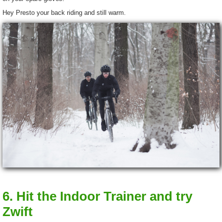
Hey Presto your back riding and still warm.
6. Hit the Indoor Trainer and try
Zwift