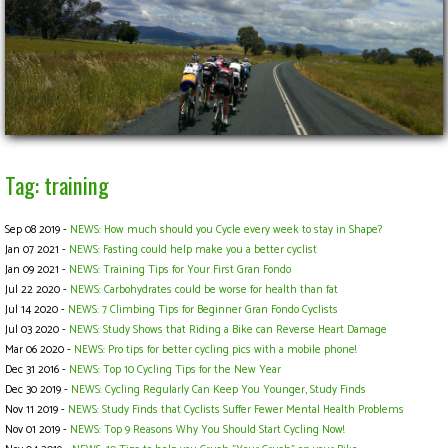
Tag: training
Sep 08 2019 -
NEWS: How much should you Cycle every week to stay in Shape?
Jan 07 2021 -
NEWS: Fasting could help make you a better cyclist
Jan 09 2021 -
NEWS: Training Tips for Your First Gran Fondo
Jul 22 2020 -
NEWS: Carbohydrates could be worse for health than fat
Jul 14 2020 -
NEWS: 7 Climbing Tips for Beginner Gran Fondo Cyclists
Jul 03 2020 -
NEWS: Study Shows that Riding a Bike can Reverse Heart Damage
Mar 06 2020 -
NEWS: Pro tips for better cycling pics with a mobile phone!
Dec 31 2016 -
NEWS: Top 10 Cycling Tips for the New Year
Dec 30 2019 -
NEWS: Cycling Regularly Can Keep You Younger, Study Finds
Nov 11 2019 -
NEWS: Study Finds that Cyclists Suffer Fewer Mental Health Problems
Nov 01 2019 -
NEWS: Top 9 Reasons Why You Should Start Cycling Now!