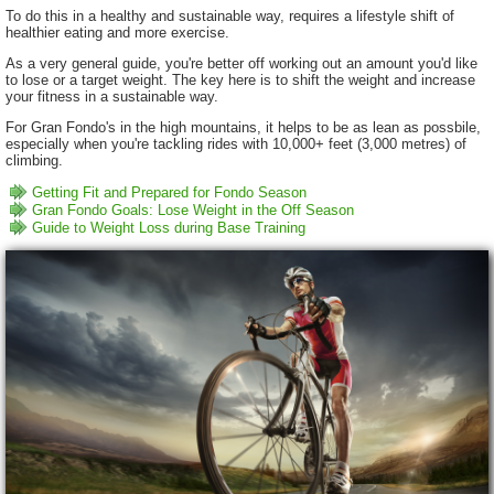
To do this in a healthy and sustainable way, requires a lifestyle shift of
healthier eating and more exercise.
As a very general guide, you're better off working out an amount you'd like
to lose or a target weight. The key here is to shift the weight and increase
your fitness in a sustainable way.
For Gran Fondo's in the high mountains, it helps to be as lean as possbile,
especially when you're tackling rides with 10,000+ feet (3,000 metres) of
climbing.
Getting Fit and Prepared for Fondo Season
Gran Fondo Goals: Lose Weight in the Off Season
Guide to Weight Loss during Base Training