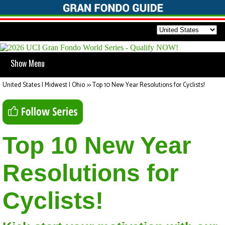
Show Menu
United States | Midwest | Ohio
>>
Top 10 New Year Resolutions for Cyclists!
Top 10 New Year
Resolutions for
Cyclists!