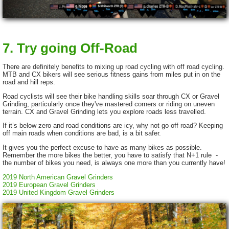
7. Try going Off-Road
There are definitely benefits to mixing up road cycling with off road cycling.
MTB and CX bikers will see serious fitness gains from miles put in on the
road and hill reps.
Road cyclists will see their bike handling skills soar through CX or Gravel
Grinding, particularly once they've mastered corners or riding on uneven
terrain. CX and Gravel Grinding lets you explore roads less travelled.
If it’s below zero and road conditions are icy, why not go off road? Keeping
off main roads when conditions are bad, is a bit safer.
It gives you the perfect excuse to have as many bikes as possible.
Remember the more bikes the better, you have to satisfy that N+1 rule -
the number of bikes you need, is always one more than you currently have!
2019 North American Gravel Grinders
2019 European Gravel Grinders
2019 United Kingdom Gravel Grinders