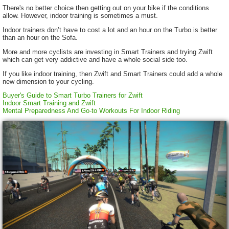
There's no better choice then getting out on your bike if the conditions
allow. However, indoor training is sometimes a must.
Indoor trainers don’t have to cost a lot and an hour on the Turbo is better
than an hour on the Sofa.
More and more cyclists are investing in Smart Trainers and trying Zwift
which can get very addictive and have a whole social side too.
If you like indoor training, then Zwift and Smart Trainers could add a whole
new dimension to your cycling.
Buyer's Guide to Smart Turbo Trainers for Zwift
Indoor Smart Training and Zwift
Mental Preparedness And Go-to Workouts For Indoor Riding