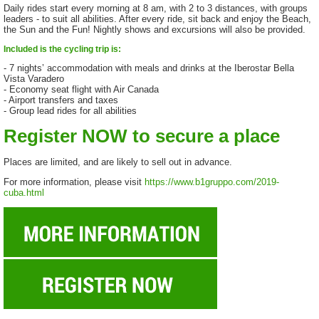
Daily rides start every morning at 8 am, with 2 to 3 distances, with groups
leaders - to suit all abilities. After every ride, sit back and enjoy the Beach,
the Sun and the Fun! Nightly shows and excursions will also be provided.
Included is the cycling trip is:
- 7 nights’ accommodation with meals and drinks at the Iberostar Bella
Vista Varadero
- Economy seat flight with Air Canada
- Airport transfers and taxes
- Group lead rides for all abilities
Register NOW to secure a place
Places are limited, and are likely to sell out in advance.
For more information, please visit
https://www.b1gruppo.com/2019-
cuba.html