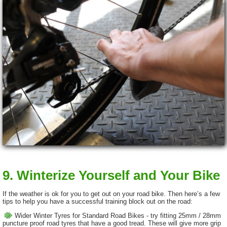
9. Winterize Yourself and Your Bike
If the weather is ok for you to get out on your road bike. Then here’s a few
tips to help you have a successful training block out on the road:
Wider Winter Tyres for Standard Road Bikes - try fitting 25mm / 28mm
puncture proof road tyres that have a good tread. These will give more grip