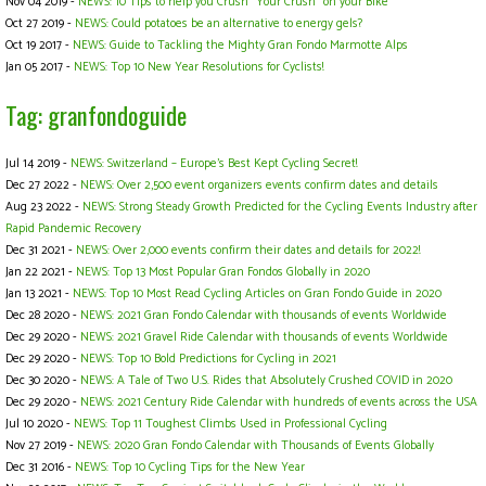
Nov 04 2019 -
NEWS: 10 Tips to help you Crush "Your Crush" on your Bike
Oct 27 2019 -
NEWS: Could potatoes be an alternative to energy gels?
Oct 19 2017 -
NEWS: Guide to Tackling the Mighty Gran Fondo Marmotte Alps
Jan 05 2017 -
NEWS: Top 10 New Year Resolutions for Cyclists!
Tag: granfondoguide
Jul 14 2019 -
NEWS: Switzerland – Europe's Best Kept Cycling Secret!
Dec 27 2022 -
NEWS: Over 2,500 event organizers events confirm dates and details
Aug 23 2022 -
NEWS: Strong Steady Growth Predicted for the Cycling Events Industry after
Rapid Pandemic Recovery
Dec 31 2021 -
NEWS: Over 2,000 events confirm their dates and details for 2022!
Jan 22 2021 -
NEWS: Top 13 Most Popular Gran Fondos Globally in 2020
Jan 13 2021 -
NEWS: Top 10 Most Read Cycling Articles on Gran Fondo Guide in 2020
Dec 28 2020 -
NEWS: 2021 Gran Fondo Calendar with thousands of events Worldwide
Dec 29 2020 -
NEWS: 2021 Gravel Ride Calendar with thousands of events Worldwide
Dec 29 2020 -
NEWS: Top 10 Bold Predictions for Cycling in 2021
Dec 30 2020 -
NEWS: A Tale of Two U.S. Rides that Absolutely Crushed COVID in 2020
Dec 29 2020 -
NEWS: 2021 Century Ride Calendar with hundreds of events across the USA
Jul 10 2020 -
NEWS: Top 11 Toughest Climbs Used in Professional Cycling
Nov 27 2019 -
NEWS: 2020 Gran Fondo Calendar with Thousands of Events Globally
Dec 31 2016 -
NEWS: Top 10 Cycling Tips for the New Year