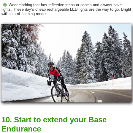
Wear clothing that has reflective strips or panels and always have
lights. These day’s cheap rechargeable LED lights are the way to go. Bright
with lots of flashing modes.
10. Start to extend your Base
Endurance