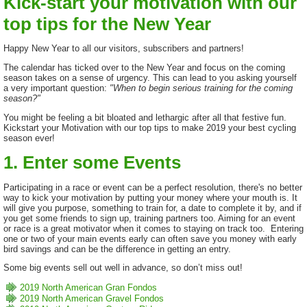
Kick-start your motivation with our
top tips for the New Year
Happy New Year to all our visitors, subscribers and partners!
The calendar has ticked over to the New Year and focus on the coming
season takes on a sense of urgency. This can lead to you asking yourself
a very important question:
"When to begin serious training for the coming
season?"
You might be feeling a bit bloated and lethargic after all that festive fun.
Kickstart your Motivation with our top tips to make 2019 your best cycling
season ever!
1. Enter some Events
Participating in a race or event can be a perfect resolution, there's no better
way to kick your motivation by putting your money where your mouth is. It
will give you purpose, something to train for, a date to complete it by, and if
you get some friends to sign up, training partners too. Aiming for an event
or race is a great motivator when it comes to staying on track too. Entering
one or two of your main events early can often save you money with early
bird savings and can be the difference in getting an entry.
Some big events sell out well in advance, so don’t miss out!
2019 North American Gran Fondos
2019 North American Gravel Fondos