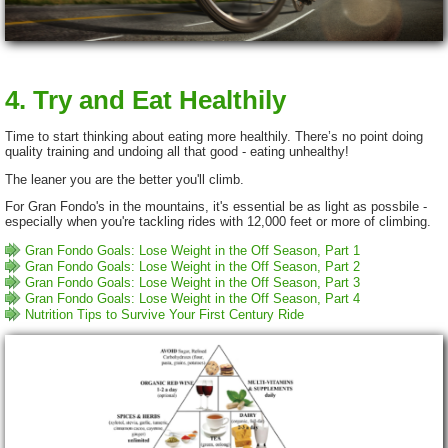
4. Try and Eat Healthily
Time to start thinking about eating more healthily. There’s no point doing
quality training and undoing all that good - eating unhealthy!
The leaner you are the better you'll climb.
For Gran Fondo's in the mountains, it's essential be as light as possbile -
especially when you're tackling rides with 12,000 feet or more of climbing.
Gran Fondo Goals: Lose Weight in the Off Season, Part 1
Gran Fondo Goals: Lose Weight in the Off Season, Part 2
Gran Fondo Goals: Lose Weight in the Off Season, Part 3
Gran Fondo Goals: Lose Weight in the Off Season, Part 4
Nutrition Tips to Survive Your First Century Ride