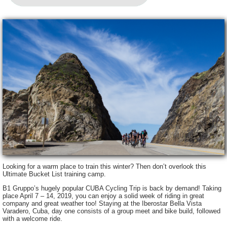
Looking for a warm place to train this winter? Then don’t overlook this
Ultimate Bucket List training camp.
B1 Gruppo’s hugely popular CUBA Cycling Trip is back by demand! Taking
place April 7 – 14, 2019, you can enjoy a solid week of riding in great
company and great weather too! Staying at the Iberostar Bella Vista
Varadero, Cuba, day one consists of a group meet and bike build, followed
with a welcome ride.