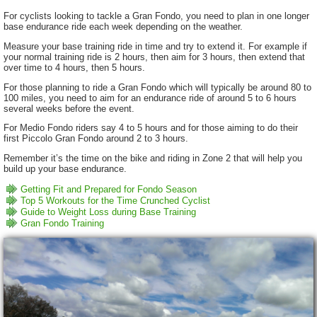
For cyclists looking to tackle a Gran Fondo, you need to plan in one longer
base endurance ride each week depending on the weather.
Measure your base training ride in time and try to extend it. For example if
your normal training ride is 2 hours, then aim for 3 hours, then extend that
over time to 4 hours, then 5 hours.
For those planning to ride a Gran Fondo which will typically be around 80 to
100 miles, you need to aim for an endurance ride of around 5 to 6 hours
several weeks before the event.
For Medio Fondo riders say 4 to 5 hours and for those aiming to do their
first Piccolo Gran Fondo around 2 to 3 hours.
Remember it’s the time on the bike and riding in Zone 2 that will help you
build up your base endurance.
Getting Fit and Prepared for Fondo Season
Top 5 Workouts for the Time Crunched Cyclist
Guide to Weight Loss during Base Training
Gran Fondo Training