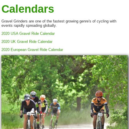
Calendars
Gravel Grinders are one of the fastest growing genre's of cycling with
events rapidly spreading globally.
2020 USA Gravel Ride Calendar
2020 UK Gravel Ride Calendar
2020 European Gravel Ride Calendar