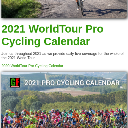
2021 WorldTour Pro
Cycling Calendar
Join us throughout 2021 as we provide daily live coverage for the whole of
the 2021 World Tour.
2020 WorldTour Pro Cycling Calendar