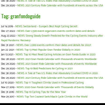
Dec 30 2020 -
NEWS: A Tale of Two U.S. Rides that Absolutely Crushed COVID in 2020
Dec 29 2020 -
NEWS: 2021 Century Ride Calendar with hundreds of events across the USA
Tag: granfondoguide
Jul 14 2019 -
NEWS: Switzerland – Europe's Best Kept Cycling Secret!
Dec 27 2022 -
NEWS: Over 2,500 event organizers events confirm dates and details
Aug 23 2022 -
NEWS: Strong Steady Growth Predicted for the Cycling Events Industry after
Rapid Pandemic Recovery
Dec 31 2021 -
NEWS: Over 2,000 events confirm their dates and details for 2022!
Jan 22 2021 -
NEWS: Top 13 Most Popular Gran Fondos Globally in 2020
Jan 13 2021 -
NEWS: Top 10 Most Read Cycling Articles on Gran Fondo Guide in 2020
Dec 28 2020 -
NEWS: 2021 Gran Fondo Calendar with thousands of events Worldwide
Dec 29 2020 -
NEWS: 2021 Gravel Ride Calendar with thousands of events Worldwide
Dec 29 2020 -
NEWS: Top 10 Bold Predictions for Cycling in 2021
Dec 30 2020 -
NEWS: A Tale of Two U.S. Rides that Absolutely Crushed COVID in 2020
Dec 29 2020 -
NEWS: 2021 Century Ride Calendar with hundreds of events across the USA
Jul 10 2020 -
NEWS: Top 11 Toughest Climbs Used in Professional Cycling
Nov 27 2019 -
NEWS: 2020 Gran Fondo Calendar with Thousands of Events Globally
Dec 31 2016 -
NEWS: Top 10 Cycling Tips for the New Year
Nov 29 2017 -
NEWS: Top Ten Craziest Switchback Cycle Climbs in the World