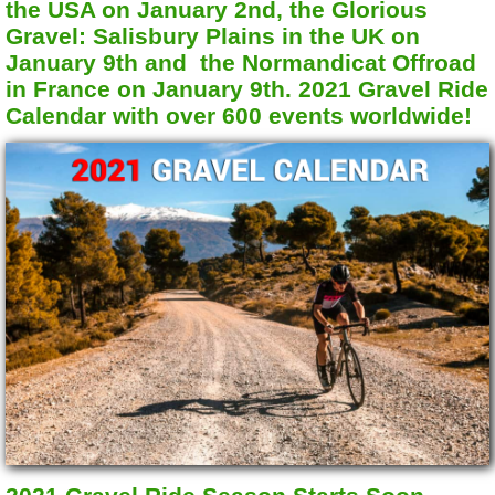
the USA on January 2nd, the Glorious
Gravel: Salisbury Plains in the UK on
January 9th and the Normandicat Offroad
in France on January 9th. 2021 Gravel Ride
Calendar with over 600 events worldwide!