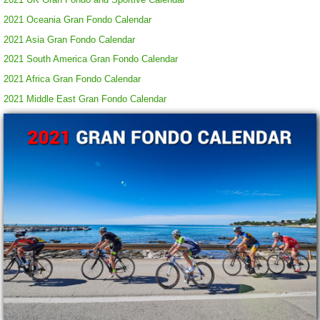
2021 Oceania Gran Fondo Calendar
2021 Asia Gran Fondo Calendar
2021 South America Gran Fondo Calendar
2021 Africa Gran Fondo Calendar
2021 Middle East Gran Fondo Calendar