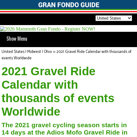
Show Menu
United States | Midwest | Ohio
>>
2021 Gravel Ride Calendar with thousands of
events Worldwide
2021 Gravel Ride
Calendar with
thousands of events
Worldwide
The 2021 gravel cycling season starts in
14 days at the Adios Mofo Gravel Ride in