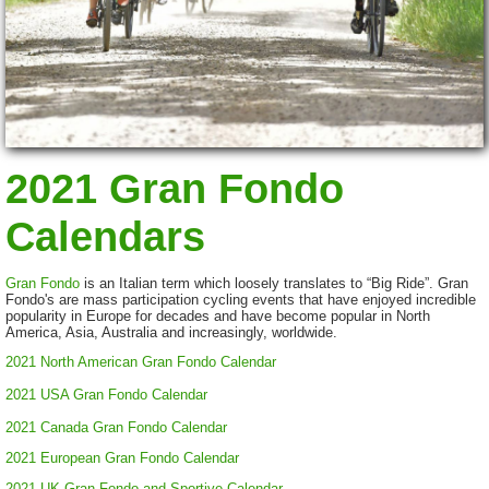
2021 Gran Fondo
Calendars
Gran Fondo
is an Italian term which loosely translates to “Big Ride”. Gran
Fondo's are mass participation cycling events that have enjoyed incredible
popularity in Europe for decades and have become popular in North
America, Asia, Australia and increasingly, worldwide.
2021 North American Gran Fondo Calendar
2021 USA Gran Fondo Calendar
2021 Canada Gran Fondo Calendar
2021 European Gran Fondo Calendar
2021 UK Gran Fondo and Sportive Calendar