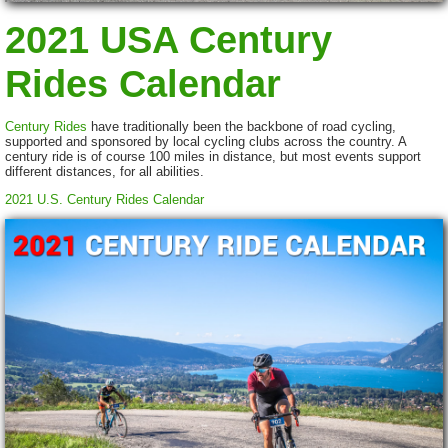
2021 USA Century
Rides Calendar
Century Rides
have traditionally been the backbone of road cycling,
supported and sponsored by local cycling clubs across the country. A
century ride is of course 100 miles in distance, but most events support
different distances, for all abilities.
2021 U.S. Century Rides Calendar