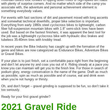
with plenty of surprise corners. And no matter which side of the camp you
associate with, the adventure and personal achievement element is
something everybody values.
For events with fast sections of dirt and pavement mixed with long ascents
and somewhat technical downhills, proper bike selection is important.
Everything from early 1980s steel cyclocross bikes to lightweight, carbon
fiber full-suspension mountain bikes with 1.8” semi-slick tires have been
used. But based on the fastest finishers, it was apparent the best tool for
the job was a lightweight cyclocross bike with hydraulic disc brakes and
tubeless 35-40mm tires with knobby tread.
In recent years the Bike Industry has caught up with the formation of the
genre and bikes are now categorized as Endurance Bikes, Adventure Bikes
or Gravel Bikes.
If your plan is to just finish, set a comfortable pace right from the beginning
and don’t let anyone try and coax you out of it. Riding steady at a pace you
know you can maintain will get you to the finish line. For those in search of
podium glory, energy conservation is the name of the game. Draft as much
as possible, spin as much as possible and of course, eat and drink even
when you’re not hungry or thirsty.
Oh, and don’t forget – gravel grinding is supposed to be fun, so don’t take it
too seriously.
Ready for your first gravel grinder?
2021 Gravel Ride