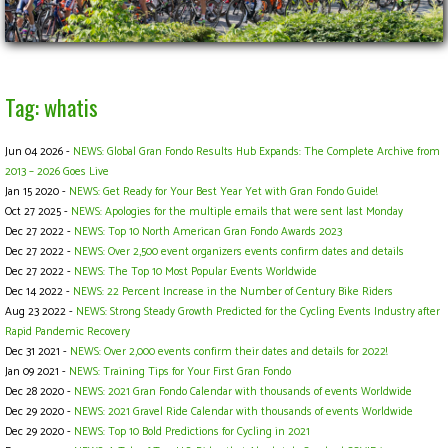
Tag: whatis
Jun 04 2026 -
NEWS: Global Gran Fondo Results Hub Expands: The Complete Archive from
2013 – 2026 Goes Live
Jan 15 2020 -
NEWS: Get Ready for Your Best Year Yet with Gran Fondo Guide!
Oct 27 2025 -
NEWS: Apologies for the multiple emails that were sent last Monday
Dec 27 2022 -
NEWS: Top 10 North American Gran Fondo Awards 2023
Dec 27 2022 -
NEWS: Over 2,500 event organizers events confirm dates and details
Dec 27 2022 -
NEWS: The Top 10 Most Popular Events Worldwide
Dec 14 2022 -
NEWS: 22 Percent Increase in the Number of Century Bike Riders
Aug 23 2022 -
NEWS: Strong Steady Growth Predicted for the Cycling Events Industry after
Rapid Pandemic Recovery
Dec 31 2021 -
NEWS: Over 2,000 events confirm their dates and details for 2022!
Jan 09 2021 -
NEWS: Training Tips for Your First Gran Fondo
Dec 28 2020 -
NEWS: 2021 Gran Fondo Calendar with thousands of events Worldwide
Dec 29 2020 -
NEWS: 2021 Gravel Ride Calendar with thousands of events Worldwide
Dec 29 2020 -
NEWS: Top 10 Bold Predictions for Cycling in 2021