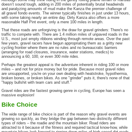
doesn’t sound tough, adding in 200 miles of potentially brutal headwinds
and paralyzing amounts of mud make the Kanza the premier challenge of
all gravel fondo events. The winner typically finishes in just under 13 hours,
with some taking nearly an entire day. Dirty Kanza also offers a more
reasonable Half Pint event, only a mere 100 miles in length.
That these roads are unforgiving is the draw for gravel grinders: There's no
traffic to compete with. There are 1.4 million miles of unpaved roads in the
U.S., most just empty ribbons winding through remote areas. Over the past
few years, gravel racers have begun appropriating them as a gritty new
cycling frontier where there are no rules and no bureaucratic barriers
(arranging for road closures, insurance, water stations, medics) to
announcing a 60, 100, or even 300 mile rides.
Perhaps the greatest appeal is the adventure inherent in riding 100 or more
miles – and not for prize money but for pride. Because most gravel rides
are unsupported, you're on your own dealing with heatstroke, hypothermia,
broken bones, or broken bikes. As one "grinder" puts it, there's none of that
"happy bullshit with team cars and stuff."
Gravel rides are the fastest growing genre in cycling, Europe has seen a
massive explosion!
Bike Choice
The wide range of bike choice is part of the reason why gravel events are
growing so quickly, as they bridge the gap between two distinctly different
types of riders – the roadie and the mountain biker. Road riders are
attracted to it because of the fitness and required tactical know-how, while
mountain bikers look forward to ripping down miles of high-speed dirt roads