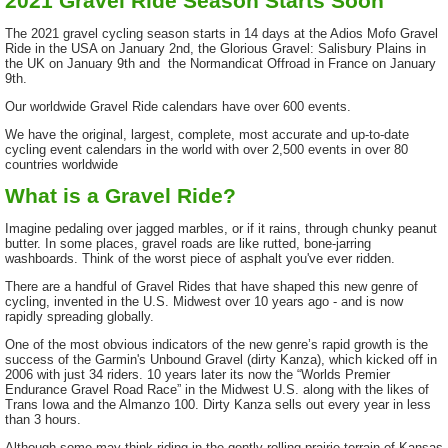
2021 Gravel Ride Season Starts Soon
The 2021 gravel cycling season starts in 14 days at the Adios Mofo Gravel
Ride in the USA on January 2nd, the Glorious Gravel: Salisbury Plains in
the UK on January 9th and the Normandicat Offroad in France on January
9th.
Our worldwide Gravel Ride calendars have over 600 events.
We have the original, largest, complete, most accurate and up-to-date
cycling event calendars in the world with over 2,500 events in over 80
countries worldwide
What is a Gravel Ride?
Imagine pedaling over jagged marbles, or if it rains, through chunky peanut
butter. In some places, gravel roads are like rutted, bone-jarring
washboards. Think of the worst piece of asphalt you've ever ridden.
There are a handful of Gravel Rides that have shaped this new genre of
cycling, invented in the U.S. Midwest over 10 years ago - and is now
rapidly spreading globally.
One of the most obvious indicators of the new genre’s rapid growth is the
success of the Garmin's Unbound Gravel (dirty Kanza), which kicked off in
2006 with just 34 riders. 10 years later its now the “Worlds Premier
Endurance Gravel Road Race” in the Midwest U.S. along with the likes of
Trans Iowa and the Almanzo 100. Dirty Kanza sells out every year in less
than 3 hours.
Although some may think riding in the gently rolling prairie terrain of Kansas