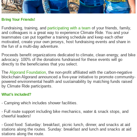
Bring Your Friends!
Fundraising, training, and
participating with a team
of your friends, family,
and colleagues is a great way to experience Climate Ride. You and your
teammates can put together a training schedule and keep each other
motivated, create your own jerseys, host fundraising events and share in
the fun of a multi-day adventure.
Proceeds benefit organizations dedicated to climate, clean energy, and bike
advocacy. 100% of the donations fundraised for these events will go
directly to the beneficiaries that you select.
The
Algorand Foundation
, the non-profit affiliated with the carbon-negative
blockchain Algorand announced a five-year initiative to promote community-
powered environmental health and sustainability by matching funds raised
by Climate Ride participants.
What’s included?
- Camping which includes shower facilities.
- Full route support including bike mechanics, water & snack stops, and
cheerful leaders!
- Good food: Saturday: breakfast, picnic lunch, dinner, and snacks at aid
stations along the routes. Sunday: breakfast and lunch and snacks at aid
stations along the route.