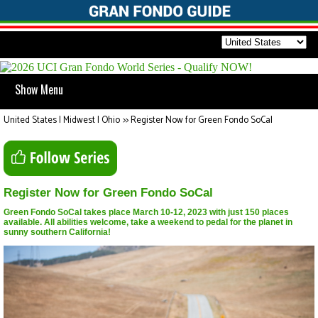
Show Menu
United States | Midwest | Ohio
>>
Register Now for Green Fondo SoCal
Register Now for Green Fondo SoCal
Green Fondo SoCal takes place March 10-12, 2023 with just 150 places
available. All abilities welcome, take a weekend to pedal for the planet in
sunny southern California!