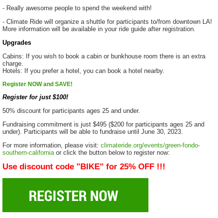
- Really awesome people to spend the weekend with!
- Climate Ride will organize a shuttle for participants to/from downtown LA!
More information will be available in your ride guide after registration.
Upgrades
Cabins: If you wish to book a cabin or bunkhouse room there is an extra
charge.
Hotels: If you prefer a hotel, you can book a hotel nearby.
Register NOW and SAVE!
Register for just $100!
50% discount for participants ages 25 and under.
Fundraising commitment is just $495 ($200 for participants ages 25 and
under). Participants will be able to fundraise until June 30, 2023.
For more information, please visit:
climateride.org/events/green-fondo-
southern-california
or click the button below to register now:
Use discount code "BIKE" for 25% OFF !!!