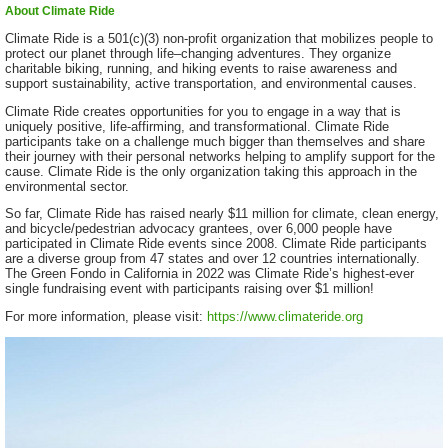
About Climate Ride
Climate Ride is a 501(c)(3) non-profit organization that mobilizes people to
protect our planet through life–changing adventures. They organize
charitable biking, running, and hiking events to raise awareness and
support sustainability, active transportation, and environmental causes.
Climate Ride creates opportunities for you to engage in a way that is
uniquely positive, life-affirming, and transformational. Climate Ride
participants take on a challenge much bigger than themselves and share
their journey with their personal networks helping to amplify support for the
cause. Climate Ride is the only organization taking this approach in the
environmental sector.
So far, Climate Ride has raised nearly $11 million for climate, clean energy,
and bicycle/pedestrian advocacy grantees, over 6,000 people have
participated in Climate Ride events since 2008. Climate Ride participants
are a diverse group from 47 states and over 12 countries internationally.
The Green Fondo in California in 2022 was Climate Ride’s highest-ever
single fundraising event with participants raising over $1 million!
For more information, please visit:
https://www.climateride.org