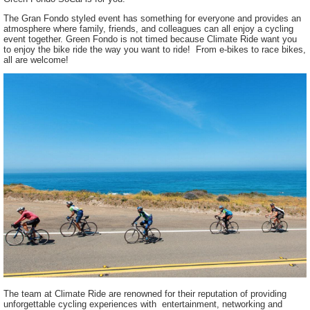
The Gran Fondo styled event has something for everyone and provides an
atmosphere where family, friends, and colleagues can all enjoy a cycling
event together. Green Fondo is not timed because Climate Ride want you
to enjoy the bike ride the way you want to ride! From e-bikes to race bikes,
all are welcome!
The team at Climate Ride are renowned for their reputation of providing
unforgettable cycling experiences with entertainment, networking and