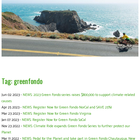
Tag: greenfondo
Jun 02 2023 -
NEWS: 2023 Green Fondo series raises $800,000 to support climate-related
causes
Apr 25 2023 -
NEWS: Register Now for Green Fondo NorCal and SAVE 25%!
Mar 23 2023 -
NEWS: Register Now for Green Fondo Virginia
Jan 07 2023 -
NEWS: Register Now for Green Fondo SoCal
Nov 23 2022 -
NEWS: Climate Ride expands Green Fondo Series to further protect our
Planet
Mar 11 2022 -
NEWS: Pedal for the Planet and take part in Green Fondo Chautauqua, New