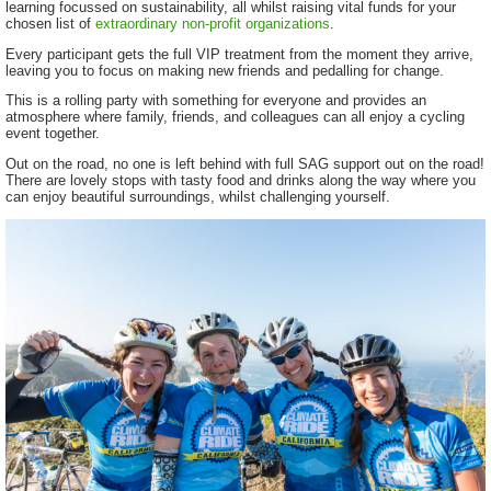
learning focussed on sustainability, all whilst raising vital funds for your
chosen list of
extraordinary non-profit organizations
.
Every participant gets the full VIP treatment from the moment they arrive,
leaving you to focus on making new friends and pedalling for change.
This is a rolling party with something for everyone and provides an
atmosphere where family, friends, and colleagues can all enjoy a cycling
event together.
Out on the road, no one is left behind with full SAG support out on the road!
There are lovely stops with tasty food and drinks along the way where you
can enjoy beautiful surroundings, whilst challenging yourself.