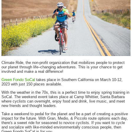
Climate Ride, the non-profit organization that mobilizes people to protect
our planet through life–changing adventures. This is your chance to get
involved and make a real difference!
Green Fondo SoCal
takes place in Southern California on March 10-12,
2023 with just 150 places available.
With the weather in the 70s, this is a perfect time to enjoy spring training in
SoCal. The weekend event takes place at
Camp Whittier, Santa Barbara
where cyclists can overnight, enjoy food and drink, live music, and meet
new friends and thought leaders.
Take a weekend to pedal for the planet and be a part of creating a positive
impact for the future. With Gran, Medio, & Piccolo route options each day,
there's a sweet ride for seasoned to novice cyclists. If you want to cycle
and socialize with like-minded environmentally conscious people, then
Green Fondo SoCal is for you.