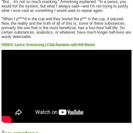
"But... it's not so much masking," Armstrong explained. "In a sense, you
would foil the system, but what I always said—and I'm not trying to justify
what I ever said as something I would want to repeat again.
"When I p****d in the cup and they tested the p*** in the cup, it passed.
Now, the reality and the truth of all of this is, some of these substances,
primarily the one that is the most beneficial, has a four-hour half-life. So
certain substances, anabolics, or whatever, have much longer half-lives are
easily detectable.
VIDEO: Lance Armstrong | Club Random with Bill Maher