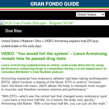
Show Menu
United States | Midwest | Ohio
>>
VIDEO: Armstrong explains how EPO was
undetectable in the early days
VIDEO: ‘You would foil the system’ – Lance Armstrong
reveals how he passed drug tests
Lance Armstrong explained how an athete could evade detection for using
performance-enhancing drugs in competition during a recent appearance on
comedian Bill Maher's Club Random podcast
Armstrong explained how endurance athletes had been taking erythropoietin
(EPO), which involves a doping of the blood. EPO is used to "increase
one's red blood cell mass, which allows the body to transport more oxygen
to muscles and therefore increase stamina and performance."
"With EPO—which was the rocket fuel that changed every endurance sport
—you have a four-hour half-life, so it leaves the body very quickly,"
Armstrong told Maher. "With a four-hour half-life, you can just do the math."