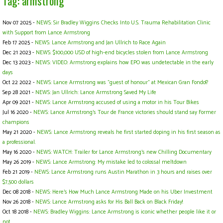
Tag: armstrong
Nov 07 2025 -
NEWS: Sir Bradley Wiggins Checks Into U.S. Trauma Rehabilitation Clinic
with Support from Lance Armstrong
Feb 17 2025 -
NEWS: Lance Armstrong and Jan Ullrich to Race Again
Dec 21 2023 -
NEWS: $100,000 USD of high-end bicycles stolen from Lance Armstrong
Dec 13 2023 -
NEWS: VIDEO: Armstrong explains how EPO was undetectable in the early
days
Oct 22 2022 -
NEWS: Lance Armstrong was "guest of honour" at Mexican Gran Fondo!?
Sep 28 2021 -
NEWS: Jan Ullrich: Lance Armstrong Saved My Life
Apr 09 2021 -
NEWS: Lance Armstrong accused of using a motor in his Tour Bikes
Jul 16 2020 -
NEWS: Lance Armstrong’s Tour de France victories should stand say Former
champions
May 21 2020 -
NEWS: Lance Armstrong reveals he first started doping in his first season as
a professional.
May 16 2020 -
NEWS: WATCH: Trailer for Lance Armstrong's new Chilling Documentary
May 26 2019 -
NEWS: Lance Armstrong: My mistake led to colossal meltdown
Feb 21 2019 -
NEWS: Lance Armstrong runs Austin Marathon in 3 hours and raises over
$7,500 dollars
Dec 08 2018 -
NEWS: Here's How Much Lance Armstrong Made on his Uber Investment
Nov 26 2018 -
NEWS: Lance Armstrong asks for His Ball Back on Black Friday!
Oct 18 2018 -
NEWS: Bradley Wiggins: Lance Armstrong is iconic whether people like it or
not