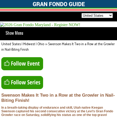
Show Menu
United States | Midwest | Ohio
>>
Swenson Makes It Two in a Row at the Growler
in Nail-Biting Finish
Swenson Makes It Two in a Row at the Growler in Nail-
Biting Finish!
In a breath-taking display of endurance and skill, Utah native Keegan
Swenson captured his second consecutive victory at the Levi’s Gran Fondo
Growler race on Saturday, solidifying his status as one of the top gravel