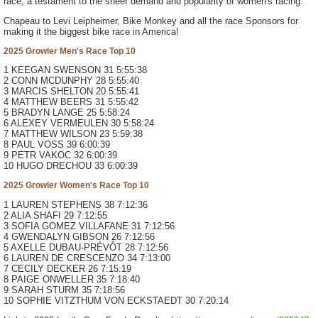
race, a testament to the sheer demand and popularity of women's racing.
Chapeau to Levi Leipheimer, Bike Monkey and all the race Sponsors for
making it the biggest bike race in America!
2025 Growler Men's Race Top 10
1 KEEGAN SWENSON 31 5:55:38
2 CONN MCDUNPHY 28 5:55:40
3 MARCIS SHELTON 20 5:55:41
4 MATTHEW BEERS 31 5:55:42
5 BRADYN LANGE 25 5:58:24
6 ALEXEY VERMEULEN 30 5:58:24
7 MATTHEW WILSON 23 5:59:38
8 PAUL VOSS 39 6:00:39
9 PETR VAKOC 32 6:00:39
10 HUGO DRECHOU 33 6:00:39
2025 Growler Women's Race Top 10
1 LAUREN STEPHENS 38 7:12:36
2 ALIA SHAFI 29 7:12:55
3 SOFIA GOMEZ VILLAFANE 31 7:12:56
4 GWENDALYN GIBSON 26 7:12:56
5 AXELLE DUBAU-PRÉVÔT 28 7:12:56
6 LAUREN DE CRESCENZO 34 7:13:00
7 CECILY DECKER 26 7:15:19
8 PAIGE ONWELLER 35 7:18:40
9 SARAH STURM 35 7:18:56
10 SOPHIE VITZTHUM VON ECKSTAEDT 30 7:20:14