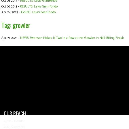
Oct 06 2014 -
RESULTS: Levis GranFondo
Oct 06 2013 -
RESULTS: Levis Gran Fondo
Apr 24 2027 -
EVENT: Levi's GranFondo
Tag: growler
Apr 19 2025 -
NEWS: Swenson Makes It Two in a Row at the Growler in Nail-Biting Finish
OUR REACH
4,200+ Events
200+ Countries