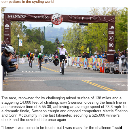
competitors in the cycling world
The race, renowned for its challenging mixed surface of 138 miles and a
staggering 14,000 feet of climbing, saw Swenson crossing the finish line in
an impressive time of 5:55:38, achieving an average speed of 23.3 mph. In
a dramatic finale, Swenson caught and dropped competitors Marcis Shelton
and Conn McDumphy in the last kilometer, securing a $25,000 winner’s
check and the coveted title once again.
“I knew it was going to be tough, but I was ready for the challenge,”
said