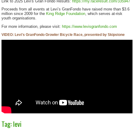
Link to 2025 Levi's Gran Fondo Results:
https://my.raceresult.com/335947
Proceeds from all events at Levi’s GranFondo have raised more than $3.6
million since 2009 for the
King Ridge Foundation
, which serves at-risk
youth organisations.
For more information, please visit:
https://www.levisgranfondo.com
VIDEO: Levi's GranFondo Growler Bicycle Race, presented by Skipstone
Tag: levi