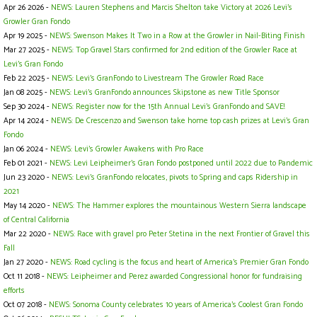
Apr 26 2026 -
NEWS: Lauren Stephens and Marcis Shelton take Victory at 2026 Levi's
Growler Gran Fondo
Apr 19 2025 -
NEWS: Swenson Makes It Two in a Row at the Growler in Nail-Biting Finish
Mar 27 2025 -
NEWS: Top Gravel Stars confirmed for 2nd edition of the Growler Race at
Levi's Gran Fondo
Feb 22 2025 -
NEWS: Levi's GranFondo to Livestream The Growler Road Race
Jan 08 2025 -
NEWS: Levi’s GranFondo announces Skipstone as new Title Sponsor
Sep 30 2024 -
NEWS: Register now for the 15th Annual Levi’s GranFondo and SAVE!
Apr 14 2024 -
NEWS: De Crescenzo and Swenson take home top cash prizes at Levi's Gran
Fondo
Jan 06 2024 -
NEWS: Levi’s Growler Awakens with Pro Race
Feb 01 2021 -
NEWS: Levi Leipheimer’s Gran Fondo postponed until 2022 due to Pandemic
Jun 23 2020 -
NEWS: Levi’s GranFondo relocates, pivots to Spring and caps Ridership in
2021
May 14 2020 -
NEWS: The Hammer explores the mountainous Western Sierra landscape
of Central California
Mar 22 2020 -
NEWS: Race with gravel pro Peter Stetina in the next Frontier of Gravel this
Fall
Jan 27 2020 -
NEWS: Road cycling is the focus and heart of America’s Premier Gran Fondo
Oct 11 2018 -
NEWS: Leipheimer and Perez awarded Congressional honor for fundraising
efforts
Oct 07 2018 -
NEWS: Sonoma County celebrates 10 years of America’s Coolest Gran Fondo