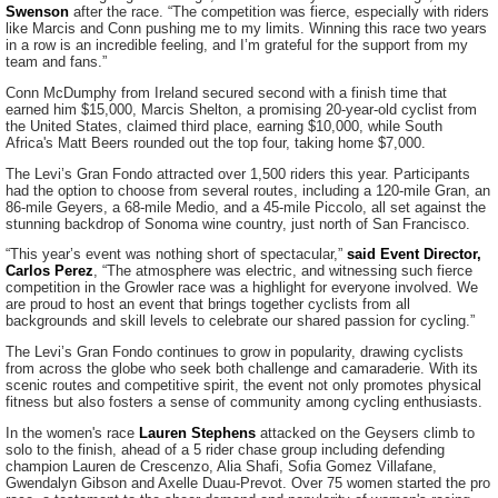
Swenson
after the race. “The competition was fierce, especially with riders
like Marcis and Conn pushing me to my limits. Winning this race two years
in a row is an incredible feeling, and I’m grateful for the support from my
team and fans.”
Conn McDumphy from Ireland secured second with a finish time that
earned him $15,000, Marcis Shelton, a promising 20-year-old cyclist from
the United States, claimed third place, earning $10,000, while South
Africa's Matt Beers rounded out the top four, taking home $7,000.
The Levi’s Gran Fondo attracted over 1,500 riders this year. Participants
had the option to choose from several routes, including a 120-mile Gran, an
86-mile Geyers, a 68-mile Medio, and a 45-mile Piccolo, all set against the
stunning backdrop of Sonoma wine country, just north of San Francisco.
“This year’s event was nothing short of spectacular,”
said Event Director,
Carlos Perez
, “The atmosphere was electric, and witnessing such fierce
competition in the Growler race was a highlight for everyone involved. We
are proud to host an event that brings together cyclists from all
backgrounds and skill levels to celebrate our shared passion for cycling.”
The Levi’s Gran Fondo continues to grow in popularity, drawing cyclists
from across the globe who seek both challenge and camaraderie. With its
scenic routes and competitive spirit, the event not only promotes physical
fitness but also fosters a sense of community among cycling enthusiasts.
In the women's race
Lauren Stephens
attacked on the Geysers climb to
solo to the finish, ahead of a 5 rider chase group including defending
champion Lauren de Crescenzo, Alia Shafi, Sofia Gomez Villafane,
Gwendalyn Gibson and Axelle Duau-Prevot. Over 75 women started the pro