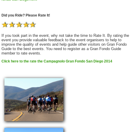
Did you Ride? Please Rate It!
If you took part in the event, why not take the time to Rate It. By rating the
event you provide valuable feedback to the event organisers to help to
improve the quality of events and help guide other visitors on Gran Fondo
Guide to the best events. You need to register as a Gran Fondo Guide
member to rate events.
Click here to the rate the Campagnolo Gran Fondo San Diego 2014