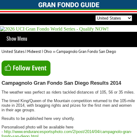
Show Menu
United States | Midwest | Ohio
>>
Campagnolo Gran Fondo San Diego
Campagnolo Gran Fondo San Diego Results 2014
The weather was perfect as riders tackled distances of 105, 56 or 35 miles.
The timed King/Queen of the Mountain competition returned to the 105-mile
route in 2014, with bragging rights and prizes for the first men and women
in their age groups.
Results to be published here very shortly.
Personalised photo will be available here
-
http://www.endurancesportsphoto.com/2/post/2014/04/campagnolo-gran-
fondo-san-diego.html