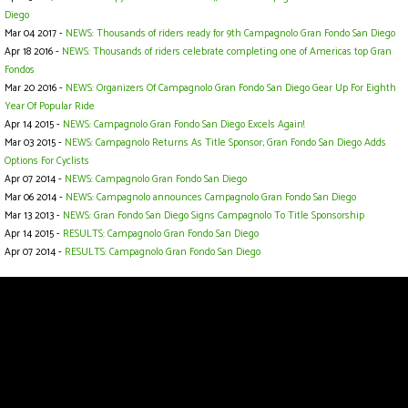
Diego
Mar 04 2017 -
NEWS: Thousands of riders ready for 9th Campagnolo Gran Fondo San Diego
Apr 18 2016 -
NEWS: Thousands of riders celebrate completing one of Americas top Gran
Fondos
Mar 20 2016 -
NEWS: Organizers Of Campagnolo Gran Fondo San Diego Gear Up For Eighth
Year Of Popular Ride
Apr 14 2015 -
NEWS: Campagnolo Gran Fondo San Diego Excels Again!
Mar 03 2015 -
NEWS: Campagnolo Returns As Title Sponsor; Gran Fondo San Diego Adds
Options For Cyclists
Apr 07 2014 -
NEWS: Campagnolo Gran Fondo San Diego
Mar 06 2014 -
NEWS: Campagnolo announces Campagnolo Gran Fondo San Diego
Mar 13 2013 -
NEWS: Gran Fondo San Diego Signs Campagnolo To Title Sponsorship
Apr 14 2015 -
RESULTS: Campagnolo Gran Fondo San Diego
Apr 07 2014 -
RESULTS: Campagnolo Gran Fondo San Diego