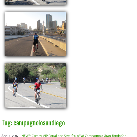
Tag: campagnolosandiego
Apr 05 2017 -
NEWS: Campy VIP Corral and Save $10 off at Campagnolo Gran Fondo San