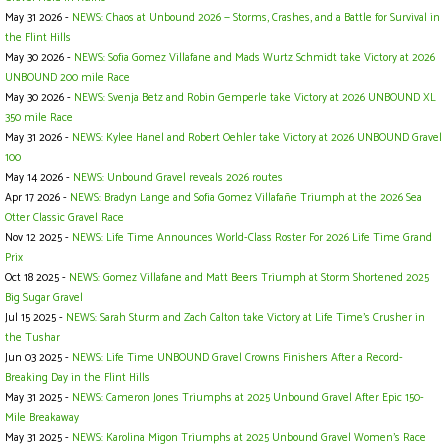
May 31 2026 -
NEWS: Chaos at Unbound 2026 — Storms, Crashes, and a Battle for Survival in
the Flint Hills
May 30 2026 -
NEWS: Sofia Gomez Villafane and Mads Wurtz Schmidt take Victory at 2026
UNBOUND 200 mile Race
May 30 2026 -
NEWS: Svenja Betz and Robin Gemperle take Victory at 2026 UNBOUND XL
350 mile Race
May 31 2026 -
NEWS: Kylee Hanel and Robert Oehler take Victory at 2026 UNBOUND Gravel
100
May 14 2026 -
NEWS: Unbound Gravel reveals 2026 routes
Apr 17 2026 -
NEWS: Bradyn Lange and Sofia Gomez Villafañe Triumph at the 2026 Sea
Otter Classic Gravel Race
Nov 12 2025 -
NEWS: Life Time Announces World-Class Roster For 2026 Life Time Grand
Prix
Oct 18 2025 -
NEWS: Gomez Villafane and Matt Beers Triumph at Storm Shortened 2025
Big Sugar Gravel
Jul 15 2025 -
NEWS: Sarah Sturm and Zach Calton take Victory at Life Time’s Crusher in
the Tushar
Jun 03 2025 -
NEWS: Life Time UNBOUND Gravel Crowns Finishers After a Record-
Breaking Day in the Flint Hills
May 31 2025 -
NEWS: Cameron Jones Triumphs at 2025 Unbound Gravel After Epic 150-
Mile Breakaway
May 31 2025 -
NEWS: Karolina Migon Triumphs at 2025 Unbound Gravel Women's Race