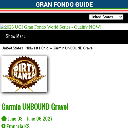
Show Menu
United States | Midwest | Ohio
>>
Garmin UNBOUND Gravel
Garmin UNBOUND Gravel
June 03 - June 06 2027
Emporia KS