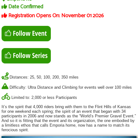
Date Confirmed
Registration Opens On: November 01 2026
Distances: 25, 50, 100, 200, 350 miles
Difficulty: Ultra Distance and Climbing for events well over 100 miles
Limited to: 2,000 or less Participants
It’s the spirit that 4,000 riders bring with them to the Flint Hills of Kansas
for one weekend each spring; the spirit of an event that began with 34
participants in 2006 and now stands as the “World’s Premier Gravel Event.”
And so it is fitting that the event and its organization, the one embodied by
a limitless ethos that calls Emporia home, now has a name to match its
ferocious spirit.