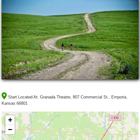
Start Located At:
Granada Theatre, 807 Commercial St., Emporia,
Kansas 66801
+
−