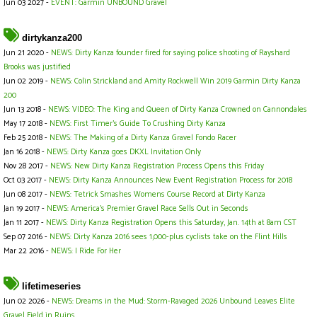
Jun 03 2027 -
EVENT: Garmin UNBOUND Gravel
dirtykanza200
Jun 21 2020 -
NEWS: Dirty Kanza founder fired for saying police shooting of Rayshard
Brooks was justified
Jun 02 2019 -
NEWS: Colin Strickland and Amity Rockwell Win 2019 Garmin Dirty Kanza
200
Jun 13 2018 -
NEWS: VIDEO: The King and Queen of Dirty Kanza Crowned on Cannondales
May 17 2018 -
NEWS: First Timer’s Guide To Crushing Dirty Kanza
Feb 25 2018 -
NEWS: The Making of a Dirty Kanza Gravel Fondo Racer
Jan 16 2018 -
NEWS: Dirty Kanza goes DKXL Invitation Only
Nov 28 2017 -
NEWS: New Dirty Kanza Registration Process Opens this Friday
Oct 03 2017 -
NEWS: Dirty Kanza Announces New Event Registration Process for 2018
Jun 08 2017 -
NEWS: Tetrick Smashes Womens Course Record at Dirty Kanza
Jan 19 2017 -
NEWS: America's Premier Gravel Race Sells Out in Seconds
Jan 11 2017 -
NEWS: Dirty Kanza Registration Opens this Saturday, Jan. 14th at 8am CST
Sep 07 2016 -
NEWS: Dirty Kanza 2016 sees 1,000-plus cyclists take on the Flint Hills
Mar 22 2016 -
NEWS: I Ride For Her
lifetimeseries
Jun 02 2026 -
NEWS: Dreams in the Mud: Storm-Ravaged 2026 Unbound Leaves Elite
Gravel Field in Ruins