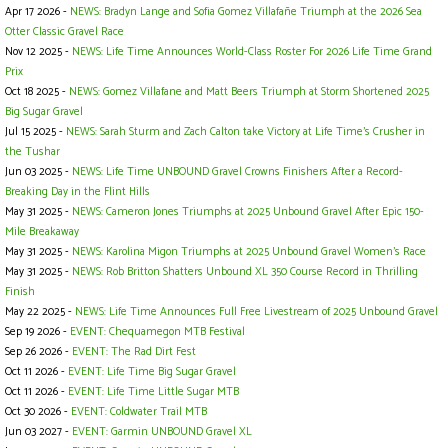
Apr 17 2026 -
NEWS: Bradyn Lange and Sofia Gomez Villafañe Triumph at the 2026 Sea
Otter Classic Gravel Race
Nov 12 2025 -
NEWS: Life Time Announces World-Class Roster For 2026 Life Time Grand
Prix
Oct 18 2025 -
NEWS: Gomez Villafane and Matt Beers Triumph at Storm Shortened 2025
Big Sugar Gravel
Jul 15 2025 -
NEWS: Sarah Sturm and Zach Calton take Victory at Life Time’s Crusher in
the Tushar
Jun 03 2025 -
NEWS: Life Time UNBOUND Gravel Crowns Finishers After a Record-
Breaking Day in the Flint Hills
May 31 2025 -
NEWS: Cameron Jones Triumphs at 2025 Unbound Gravel After Epic 150-
Mile Breakaway
May 31 2025 -
NEWS: Karolina Migon Triumphs at 2025 Unbound Gravel Women's Race
May 31 2025 -
NEWS: Rob Britton Shatters Unbound XL 350 Course Record in Thrilling
Finish
May 22 2025 -
NEWS: Life Time Announces Full Free Livestream of 2025 Unbound Gravel
Sep 19 2026 -
EVENT: Chequamegon MTB Festival
Sep 26 2026 -
EVENT: The Rad Dirt Fest
Oct 11 2026 -
EVENT: Life Time Big Sugar Gravel
Oct 11 2026 -
EVENT: Life Time Little Sugar MTB
Oct 30 2026 -
EVENT: Coldwater Trail MTB
Jun 03 2027 -
EVENT: Garmin UNBOUND Gravel XL