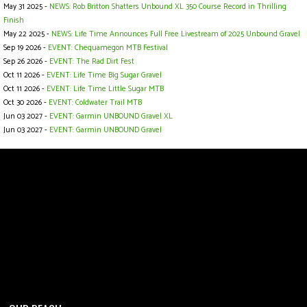
May 31 2025 -
NEWS: Rob Britton Shatters Unbound XL 350 Course Record in Thrilling
Finish
May 22 2025 -
NEWS: Life Time Announces Full Free Livestream of 2025 Unbound Gravel
Sep 19 2026 -
EVENT: Chequamegon MTB Festival
Sep 26 2026 -
EVENT: The Rad Dirt Fest
Oct 11 2026 -
EVENT: Life Time Big Sugar Gravel
Oct 11 2026 -
EVENT: Life Time Little Sugar MTB
Oct 30 2026 -
EVENT: Coldwater Trail MTB
Jun 03 2027 -
EVENT: Garmin UNBOUND Gravel XL
Jun 03 2027 -
EVENT: Garmin UNBOUND Gravel