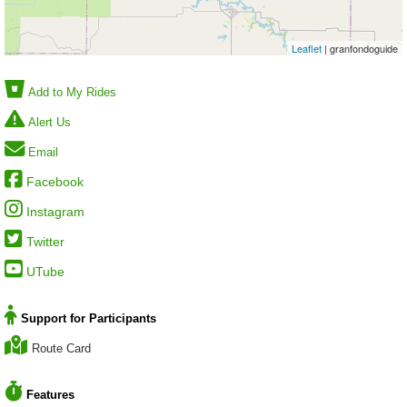
Leaflet
| granfondoguide
Add to My Rides
Alert Us
Email
Facebook
Instagram
Twitter
UTube
Support for Participants
Route Card
Features