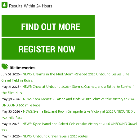
Results Within 24 Hours
lifetimeseries
Jun 02 2026 -
NEWS: Dreams in the Mud: Storm-Ravaged 2026 Unbound Leaves Elite
Gravel Field in Ruins
May 31 2026 -
NEWS: Chaos at Unbound 2026 — Storms, Crashes, and a Battle for Survival in
the Flint Hills
May 30 2026 -
NEWS: Sofia Gomez Villafane and Mads Wurtz Schmidt take Victory at 2026
UNBOUND 200 mile Race
May 30 2026 -
NEWS: Svenja Betz and Robin Gemperle take Victory at 2026 UNBOUND XL
350 mile Race
May 31 2026 -
NEWS: Kylee Hanel and Robert Oehler take Victory at 2026 UNBOUND Gravel
100
May 14 2026 -
NEWS: Unbound Gravel reveals 2026 routes