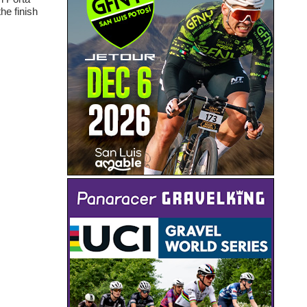
he finish