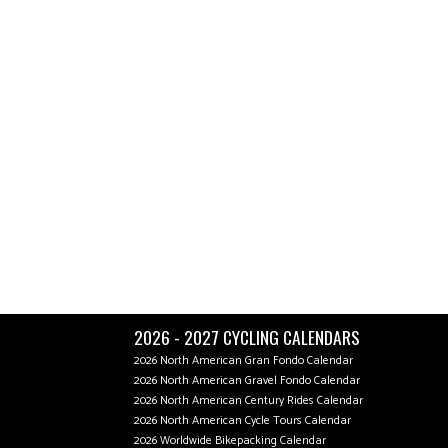
2026 - 2027 CYCLING CALENDARS
2026 North American Gran Fondo Calendar
2026 North American Gravel Fondo Calendar
2026 North American Century Rides Calendar
2026 North American Cycle Tours Calendar
2026 Worldwide Bikepacking Calendar