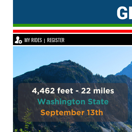
MY RIDES
REGISTER
|