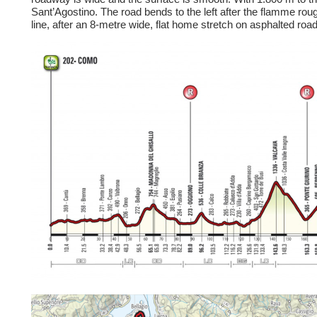
Sant’Agostino. The road bends to the left after the flamme rouge
line, after an 8-metre wide, flat home stretch on asphalted roa