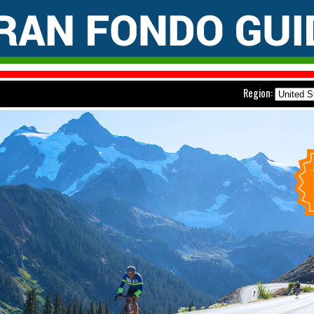
Region: