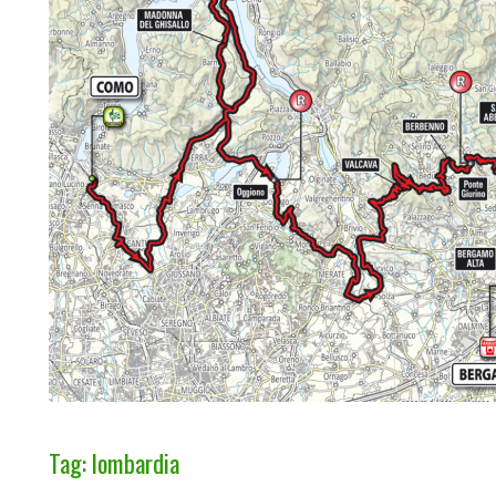
Tag: lombardia