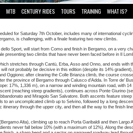
O
MTB
CENTURY RIDES
TOURS
TRAINING
WHAT IS?
duled for Saturday 7th October, includes many of international cycli
rgamo, is challenging, with a finale featuring two new climbs.
lo Sport, will start from Como and finish in Bergamo, on a very ch
nale presenting two climbs that have never been faced before in Il Lom
, which stretches through Cantù, Erba, Asso and Onno, and ends with t
 will not probably be decisive in this edition (despite its 14% gradient),
 and Oggiono; after clearing the Colle Brianza climb, the course cross
nter the province of Bergamo through Calusco d’Adda. In Torre de’ Busi
lope: 17%, 1,336 m), on a narrow and winding mountain road, with 14 
scent (reaching steep gradients), continues across Ponte Giurino (s
 Abbandonato and Miragolo San Salvatore. Both ascents feature steep 
s to an uncomplicated climb up to Selvino, followed by a long descen
 itinerary through the upper city, and then all the way to the finish lin
y (Bergamo Alta), climbing up to reach Porta Garibaldi and then Largo 
radients never fall below 10% (with a maximum of 12%). Along the desc
he finish, a sharp bend and a sector on narrowed roadway lead throug