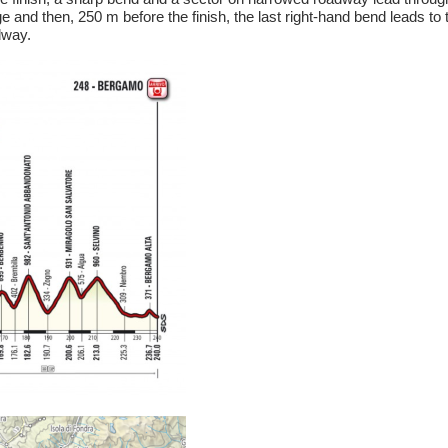
 and then, 250 m before the finish, the last right-hand bend leads to t
dway.