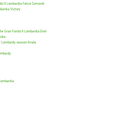
do Il Lombardia Felice Gimondi
mbardia Victory
the Gran Fondo Il Lombardia Enel
rdia
f Lombardy season-finale
Lombardy
Lombardia