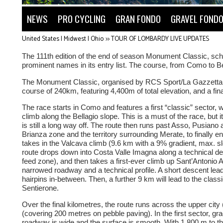
NEWS
PRO CYCLING
GRAN FONDO
GRAVEL FOND
United States | Midwest | Ohio
>>
TOUR OF LOMBARDY LIVE UPDATES
The 111th edition of the end of season Monument Classic, sche
prominent names in its entry list. The course, from Como to Be
The Monument Classic, organised by RCS Sport/La Gazzetta del
course of 240km, featuring 4,400m of total elevation, and a fi
The race starts in Como and features a first “classic” sector
climb along the Bellagio slope. This is a must of the race, but it
is still a long way off. The route then runs past Asso, Pusiano
Brianza zone and the territory surrounding Merate, to finally e
takes in the Valcava climb (9.6 km with a 9% gradient, max. s
route drops down into Costa Valle Imagna along a technical de
feed zone), and then takes a first-ever climb up Sant’Antonio
narrowed roadway and a technical profile. A short descent lead
hairpins in-between. Then, a further 9 km will lead to the classic
Sentierone.
Over the final kilometres, the route runs across the upper cit
(covering 200 metres on pebble paving). In the first sector, g
roadway is wide and the surface is smooth. With 1.800 m to t