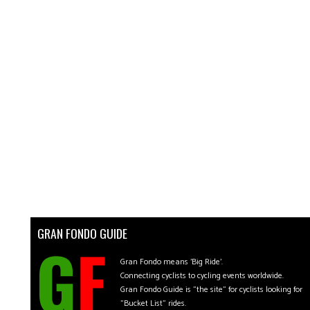
GRAN FONDO GUIDE
Gran Fondo means 'Big Ride'.
Connecting cyclists to cycling events worldwide.
Gran Fondo Guide is "the site" for cyclists looking for
"Bucket List" rides.