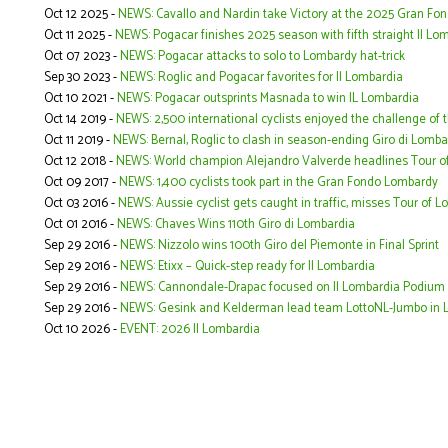
Oct 12 2025 -
NEWS: Cavallo and Nardin take Victory at the 2025 Gran Fon
Oct 11 2025 -
NEWS: Pogacar finishes 2025 season with fifth straight Il Lo
Oct 07 2023 -
NEWS: Pogacar attacks to solo to Lombardy hat-trick
Sep 30 2023 -
NEWS: Roglic and Pogacar favorites for Il Lombardia
Oct 10 2021 -
NEWS: Pogacar outsprints Masnada to win IL Lombardia
Oct 14 2019 -
NEWS: 2,500 international cyclists enjoyed the challenge of 
Oct 11 2019 -
NEWS: Bernal, Roglic to clash in season-ending Giro di Lomba
Oct 12 2018 -
NEWS: World champion Alejandro Valverde headlines Tour o
Oct 09 2017 -
NEWS: 1,400 cyclists took part in the Gran Fondo Lombardy
Oct 03 2016 -
NEWS: Aussie cyclist gets caught in traffic, misses Tour of 
Oct 01 2016 -
NEWS: Chaves Wins 110th Giro di Lombardia
Sep 29 2016 -
NEWS: Nizzolo wins 100th Giro del Piemonte in Final Sprint
Sep 29 2016 -
NEWS: Etixx – Quick-step ready for Il Lombardia
Sep 29 2016 -
NEWS: Cannondale-Drapac focused on Il Lombardia Podium
Sep 29 2016 -
NEWS: Gesink and Kelderman lead team LottoNL-Jumbo in 
Oct 10 2026 -
EVENT: 2026 Il Lombardia