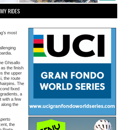
MY RIDES
ng’s most
allenging
bardia.
he Ghisallo
 as the finish
es the upper
, the route
hairpins. The
econd fixed
gradients, a
t with a few
e along the
Aperto
ent, the
h Porta