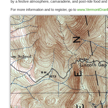
by a festive atmosphere, camaraderie, and post-ride food and 
For more information and to register, go to
www.VermontGran