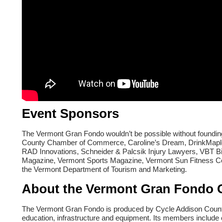
Event Sponsors
The Vermont Gran Fondo wouldn’t be possible without foundi
County Chamber of Commerce, Caroline’s Dream, DrinkMaple,
RAD Innovations, Schneider & Palcsik Injury Lawyers, VBT 
Magazine, Vermont Sports Magazine, Vermont Sun Fitness Cen
the Vermont Department of Tourism and Marketing.
About the Vermont Gran Fondo 
The Vermont Gran Fondo is produced by Cycle Addison County, 
education, infrastructure and equipment. Its members include 