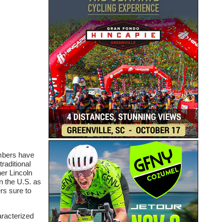
umbers have
raditional
her Lincoln
n the U.S. as
rs sure to
aracterized