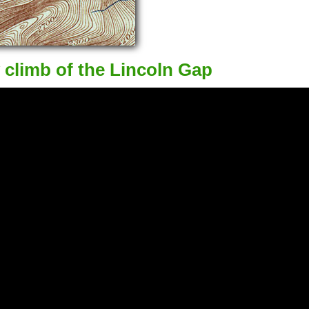
 climb of the Lincoln Gap