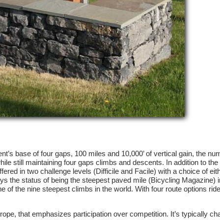
vent’s base of four gaps, 100 miles and 10,000’ of vertical gain, the n
ile still maintaining four gaps climbs and descents. In addition to the t
red in two challenge levels (Difficile and Facile) with a choice of eit
oys the status of being the steepest paved mile (Bicycling Magazine) i
of the nine steepest climbs in the world. With four route options ride
rope, that emphasizes participation over competition. It’s typically ch