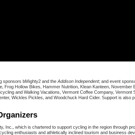
ng sponsors bMighty2 and the
Addison Independent
; and event spons
 Frog Hollow Bikes, Hammer Nutrition, Klean Kanteen, November B
Bicycling and Walking Vacations, Vermont Coffee Company, Vermont 
ter, Wickles Pickles, and Woodchuck Hard Cider. Support is also p
Organizers
Inc., which is chartered to support cycling in the region through p
cycling enthusiasts and athletically inclined tourism and business d