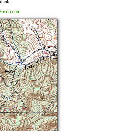
drink.
Fondo.com