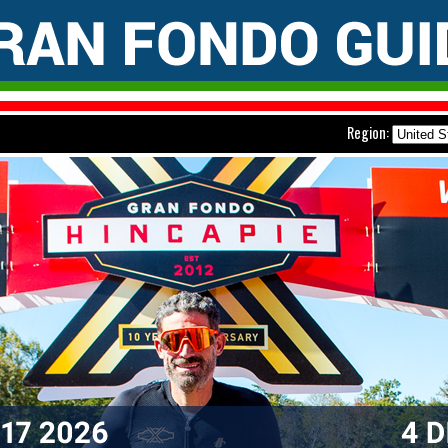
Region: