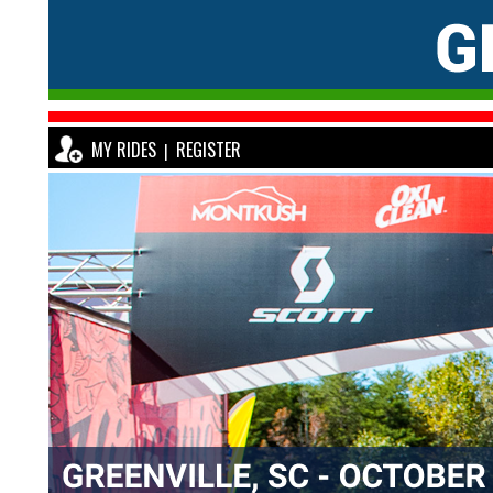
MY RIDES
REGISTER
|