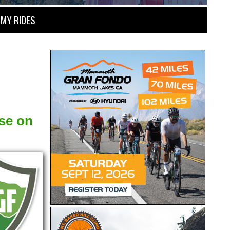
MY RIDES
se on