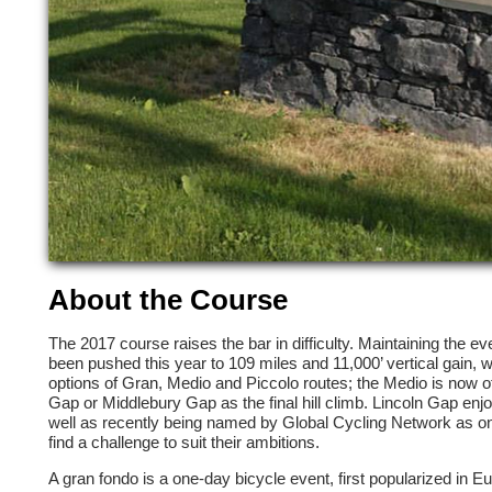
About the Course
The 2017 course raises the bar in difficulty. Maintaining the e
been pushed this year to 109 miles and 11,000’ vertical gain, wh
options of Gran, Medio and Piccolo routes; the Medio is now offe
Gap or Middlebury Gap as the final hill climb. Lincoln Gap enj
well as recently being named by Global Cycling Network as one 
find a challenge to suit their ambitions.
A gran fondo is a one-day bicycle event, first popularized in Eu