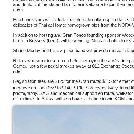
and drink. But friends and family, are welcome to join them and, 
cash.
Food purveyors will include the internationally inspired tacos
delicacies of Thai at Home; homegrown pies from the NOFA-
In addition to hosting and Gran Fondo founding sponsor Woodc
Drop-In Brewery (beer), will be vending. Non-alcoholic drinks wi
Shane Murley and his six-piece band will provide music in sup
Riders who want to scrub up before enjoying the après-ride p
Center, just a few pedal strokes away at 812 Exchange Street. A
ride.
Registration fees are $125 for the Gran route; $115 for either of
th
increase on June 16
to $140, $130, $85 respectively. In addit
photography, SAG and mechanical support en route, well-stock
climb times to Strava will also have a chance to win KOM a