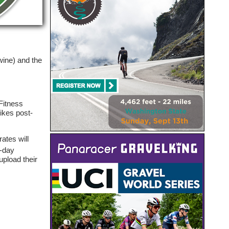
.
wine) and the
Fitness
ikes post-
rates will
e-day
pload their