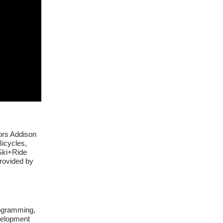
ors Addison
icycles,
Ski+Ride
rovided by
rogramming,
evelopment