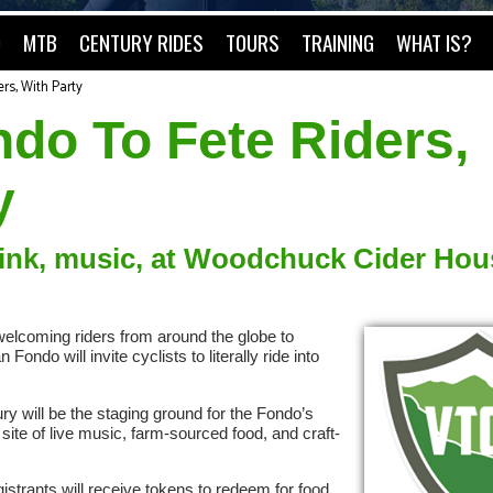
O
MTB
CENTURY RIDES
TOURS
TRAINING
WHAT IS?
rs, With Party
do To Fete Riders,
y
rink, music, at Woodchuck Cider Hou
f welcoming riders from around the globe to
ndo will invite cyclists to literally ride into
 will be the staging ground for the Fondo’s
site of live music, farm-sourced food, and craft-
istrants will receive tokens to redeem for food