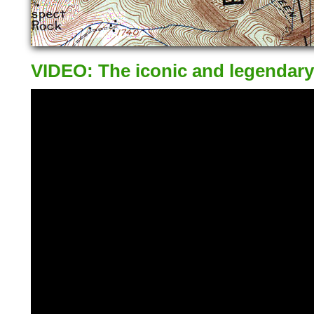
VIDEO: The iconic and legendary