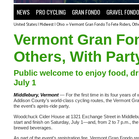
NEWS
PRO CYCLING
GRAN FONDO
GRAVEL FOND
United States | Midwest | Ohio
>>
Vermont Gran Fondo To Fete Riders, Othe
Vermont Gran Fon
Others, With Part
Public welcome to enjoy food, d
July 1
Middlebury, Vermont
— For the first time in its four years o
Addison County’s world-class cycling routes, the Vermont Gran Fo
the event’s après-ride party.
Woodchuck Cider House at 1321 Exchange Street in Middlebury
start and finish on Saturday, July 1—and, from 2 to 7 p.m., the 
brewed beverages.
As part of the event’s registration fee, Vermont Gran Fondo reg