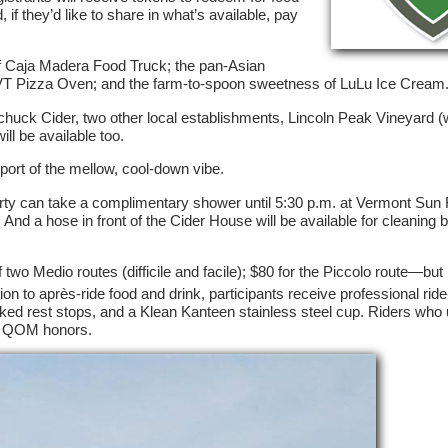
if they’d like to share in what’s available, pay
 of Caja Madera Food Truck; the pan-Asian
VT Pizza Oven; and the farm-to-spoon sweetness of LuLu Ice Cream
huck Cider, two other local establishments, Lincoln Peak Vineyard (
ll be available too.
port of the mellow, cool-down vibe.
arty can take a complimentary shower until 5:30 p.m. at Vermont Sun 
nd a hose in front of the Cider House will be available for cleaning b
 two Medio routes (difficile and facile); $80 for the Piccolo route—but 
ion to après-ride food and drink, participants receive professional rid
ed rest stops, and a Klean Kanteen stainless steel cup. Riders who u
nd QOM honors.