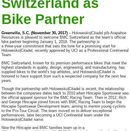
Switzerland as
Bike Partner
Greenville, S.C. (November 30, 2017)
– Holowesko|Citadel p/b Arapahoe
Resources is pleased to welcome BMC Switzerland as the team’s official
bike partner beginning January 1, 2018. The partnership is
a
three-year
commitment that sets the tone for a promising start for
Holowesko|Citadel, recently approved by UCI as a Professional Continental
Team.
BMC Switzerland, known for its premium performance bikes that meet the
highest standards in quality, design, engineering, and manufacturing, has
supplied bikes to the world’s top athletes, and Holowesko|Citadel is
honored to have support from such a respected company for the next few
years.
Though the partnership with Holowesko|Citadel is recent, the relationship
between the companies dates back to 2010 when Hincapie Sportswear was
the official apparel sponsor for the BMC Racing Team. Then in 2012, Rich
and George Hincapie joined forces with BMC Racing Team to begin the
Hincapie Sportswear Development team, aiming to mentor young cyclists
to the
Pro-Tour
Circuit. The team moved on to deliver exceptional
performances, later becoming a UCI Continental team under the
Holowesko|Citadel name.
Now the Hincapie and BMC families team up in a