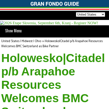
Show Menu
United States | Midwest | Ohio
>>
Holowesko|Citadel p/b Arapahoe Resources
Welcomes BMC Switzerland as Bike Partner
Holowesko|Citadel
p/b Arapahoe
Resources
Welcomes BMC