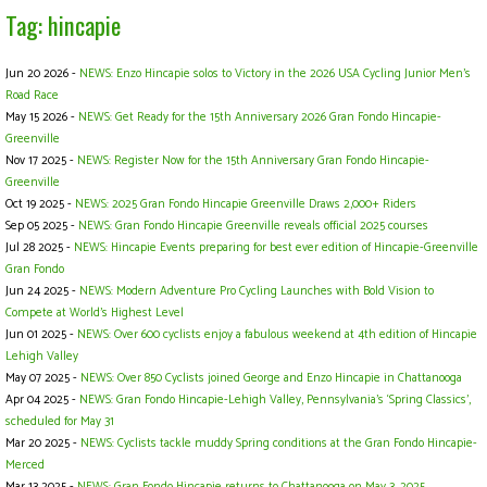
Tag: hincapie
Jun 20 2026 -
NEWS: Enzo Hincapie solos to Victory in the 2026 USA Cycling Junior Men's
Road Race
May 15 2026 -
NEWS: Get Ready for the 15th Anniversary 2026 Gran Fondo Hincapie-
Greenville
Nov 17 2025 -
NEWS: Register Now for the 15th Anniversary Gran Fondo Hincapie-
Greenville
Oct 19 2025 -
NEWS: 2025 Gran Fondo Hincapie Greenville Draws 2,000+ Riders
Sep 05 2025 -
NEWS: Gran Fondo Hincapie Greenville reveals official 2025 courses
Jul 28 2025 -
NEWS: Hincapie Events preparing for best ever edition of Hincapie-Greenville
Gran Fondo
Jun 24 2025 -
NEWS: Modern Adventure Pro Cycling Launches with Bold Vision to
Compete at World's Highest Level
Jun 01 2025 -
NEWS: Over 600 cyclists enjoy a fabulous weekend at 4th edition of Hincapie
Lehigh Valley
May 07 2025 -
NEWS: Over 850 Cyclists joined George and Enzo Hincapie in Chattanooga
Apr 04 2025 -
NEWS: Gran Fondo Hincapie-Lehigh Valley, Pennsylvania's ‘Spring Classics',
scheduled for May 31
Mar 20 2025 -
NEWS: Cyclists tackle muddy Spring conditions at the Gran Fondo Hincapie-
Merced
Mar 13 2025 -
NEWS: Gran Fondo Hincapie returns to Chattanooga on May 3, 2025