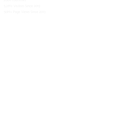
200+ Countries
5.2M+ Visitors Since 2013
50M+ Page Views Since 2013