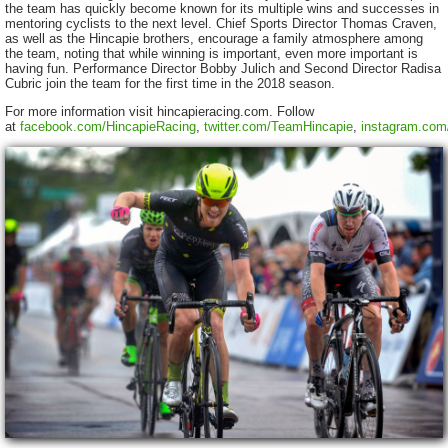
the team has quickly become known for its multiple wins and successes in
mentoring cyclists to the next level. Chief Sports Director Thomas Craven,
as well as the Hincapie brothers, encourage a family atmosphere among
the team, noting that while winning is important, even more important is
having fun. Performance Director Bobby Julich and Second Director Radisa
Cubric join the team for the first time in the 2018 season.
For more information visit hincapieracing.com. Follow
at
facebook.com/HincapieRacing
,
twitter.com/TeamHincapie
,
instagram.com