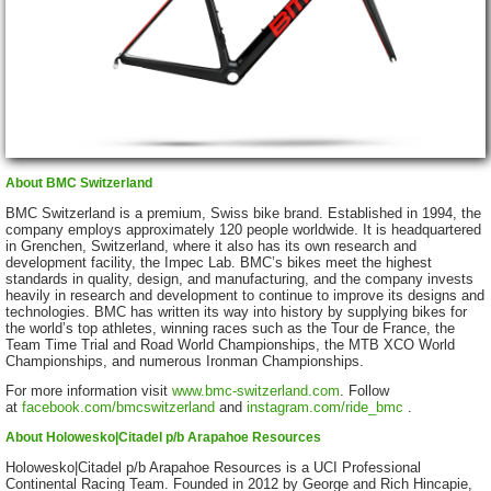
About BMC Switzerland
BMC Switzerland is a premium, Swiss bike brand. Established in 1994, the
company employs approximately 120 people worldwide. It is headquartered
in Grenchen, Switzerland, where it also has its own research and
development facility, the Impec Lab. BMC’s bikes meet the highest
standards in quality, design, and manufacturing, and the company invests
heavily in research and development to continue to improve its designs and
technologies. BMC has written its way into history by supplying bikes for
the world’s top athletes, winning races such as the Tour de France, the
Team Time Trial and Road World Championships, the MTB XCO World
Championships, and numerous Ironman Championships.
For more information visit
www.bmc-switzerland.com
.
Follow
at
facebook.com/bmcswitzerland
and
instagram.com/ride_bmc
.
About Holowesko|Citadel p/b Arapahoe Resources
Holowesko|Citadel p/b Arapahoe Resources is a UCI Professional
Continental Racing Team. Founded in 2012 by George and Rich Hincapie,