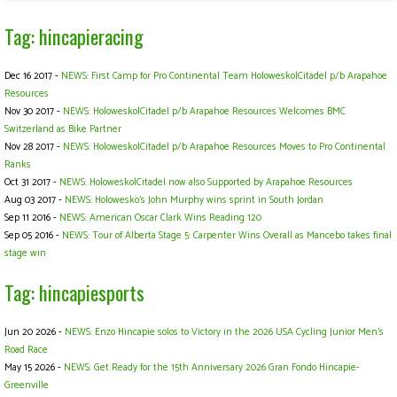
Tag: hincapieracing
Dec 16 2017 -
NEWS: First Camp for Pro Continental Team Holowesko|Citadel p/b Arapahoe
Resources
Nov 30 2017 -
NEWS: Holowesko|Citadel p/b Arapahoe Resources Welcomes BMC
Switzerland as Bike Partner
Nov 28 2017 -
NEWS: Holowesko|Citadel p/b Arapahoe Resources Moves to Pro Continental
Ranks
Oct 31 2017 -
NEWS: Holowesko|Citadel now also Supported by Arapahoe Resources
Aug 03 2017 -
NEWS: Holowesko's John Murphy wins sprint in South Jordan
Sep 11 2016 -
NEWS: American Oscar Clark Wins Reading 120
Sep 05 2016 -
NEWS: Tour of Alberta Stage 5: Carpenter Wins Overall as Mancebo takes final
stage win
Tag: hincapiesports
Jun 20 2026 -
NEWS: Enzo Hincapie solos to Victory in the 2026 USA Cycling Junior Men's
Road Race
May 15 2026 -
NEWS: Get Ready for the 15th Anniversary 2026 Gran Fondo Hincapie-
Greenville