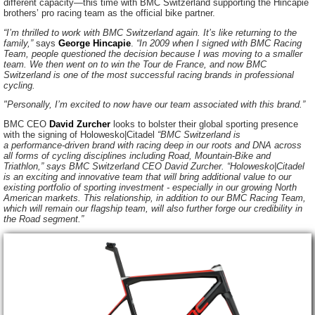
different
capacity—this
time with BMC Switzerland supporting the Hincapie
brothers’ pro racing team as the official bike partner.
“I’m thrilled to work with BMC Switzerland again. It’s like returning to the
family,”
says
George Hincapie
.
“In 2009 when I signed with BMC Racing
Team, people questioned the decision because I was moving to a smaller
team. We then went on to win the Tour de France, and now BMC
Switzerland is one of the most successful racing brands in professional
cycling.
"Personally, I’m excited to now have our team associated with this brand.”
BMC CEO
David Zurcher
looks to bolster their global sporting presence
with the signing of Holowesko|Citadel
“BMC Switzerland is
a
performance-driven
brand with racing deep in our roots and DNA across
all forms of cycling disciplines including Road,
Mountain-Bike
and
Triathlon,” says BMC Switzerland CEO David Zurcher. “Holowesko|Citadel
is an exciting and innovative team that will bring additional value to our
existing portfolio of sporting
investment - especially
in our growing North
American markets. This relationship, in addition to our BMC Racing Team,
which will remain our flagship team, will also further forge our credibility in
the Road segment.”