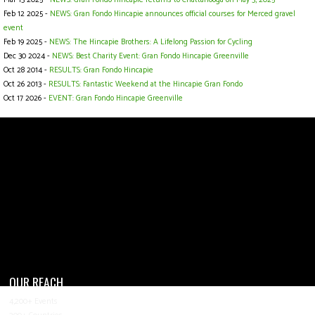
Feb 12 2025 -
NEWS: Gran Fondo Hincapie announces official courses for Merced gravel
event
Feb 19 2025 -
NEWS: The Hincapie Brothers: A Lifelong Passion for Cycling
Dec 30 2024 -
NEWS: Best Charity Event: Gran Fondo Hincapie Greenville
Oct 28 2014 -
RESULTS: Gran Fondo Hincapie
Oct 26 2013 -
RESULTS: Fantastic Weekend at the Hincapie Gran Fondo
Oct 17 2026 -
EVENT: Gran Fondo Hincapie Greenville
OUR REACH
4,200+ Events