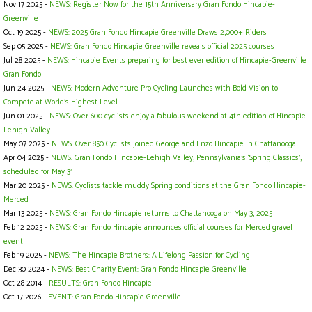
Nov 17 2025 -
NEWS: Register Now for the 15th Anniversary Gran Fondo Hincapie-
Greenville
Oct 19 2025 -
NEWS: 2025 Gran Fondo Hincapie Greenville Draws 2,000+ Riders
Sep 05 2025 -
NEWS: Gran Fondo Hincapie Greenville reveals official 2025 courses
Jul 28 2025 -
NEWS: Hincapie Events preparing for best ever edition of Hincapie-Greenville
Gran Fondo
Jun 24 2025 -
NEWS: Modern Adventure Pro Cycling Launches with Bold Vision to
Compete at World's Highest Level
Jun 01 2025 -
NEWS: Over 600 cyclists enjoy a fabulous weekend at 4th edition of Hincapie
Lehigh Valley
May 07 2025 -
NEWS: Over 850 Cyclists joined George and Enzo Hincapie in Chattanooga
Apr 04 2025 -
NEWS: Gran Fondo Hincapie-Lehigh Valley, Pennsylvania's ‘Spring Classics',
scheduled for May 31
Mar 20 2025 -
NEWS: Cyclists tackle muddy Spring conditions at the Gran Fondo Hincapie-
Merced
Mar 13 2025 -
NEWS: Gran Fondo Hincapie returns to Chattanooga on May 3, 2025
Feb 12 2025 -
NEWS: Gran Fondo Hincapie announces official courses for Merced gravel
event
Feb 19 2025 -
NEWS: The Hincapie Brothers: A Lifelong Passion for Cycling
Dec 30 2024 -
NEWS: Best Charity Event: Gran Fondo Hincapie Greenville
Oct 28 2014 -
RESULTS: Gran Fondo Hincapie
Oct 17 2026 -
EVENT: Gran Fondo Hincapie Greenville