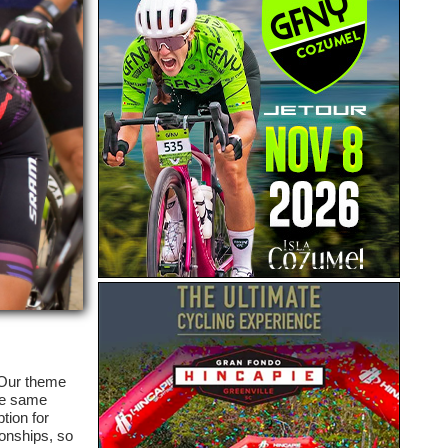
 Our theme
the same
tion for
ionships, so