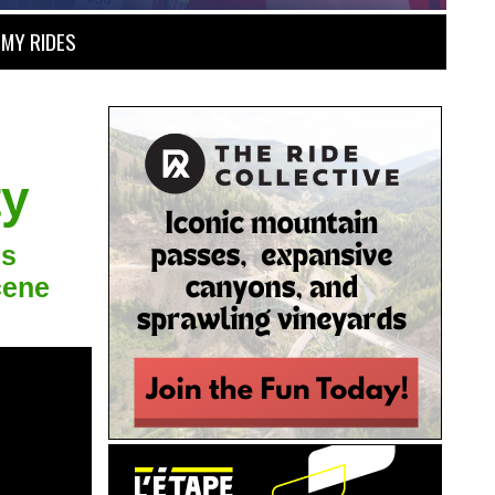
MY RIDES
ty
's
cene