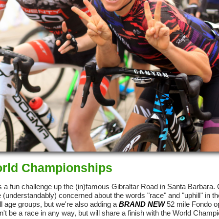
World Championships
 a fun challenge up the (in)famous Gibraltar Road in Santa Barbara.
were (understandably) concerned about the words "race" and "uphill" in 
ll age groups, but we're also adding a
BRAND NEW
52 mile Fondo op
on't be a race in any way, but will share a finish with the World Champ