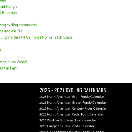
hips
Kid Hungry!
d Recovery
wing cycling community
acos and a KOM
ungry after Phil Gaimon’s Horror Track Crash
a
mbs in the World!
OM in Perth
2026 - 2027 CYCLING CALENDARS
2026 North American Gran Fondo Calendar
2026 North American Gravel Fondo Calendar
2026 North American Century Rides Calendar
2026 North American Cycle Tours Calendar
2026 Worldwide Bikepacking Calendar
2026 European Gran Fondo Calendar