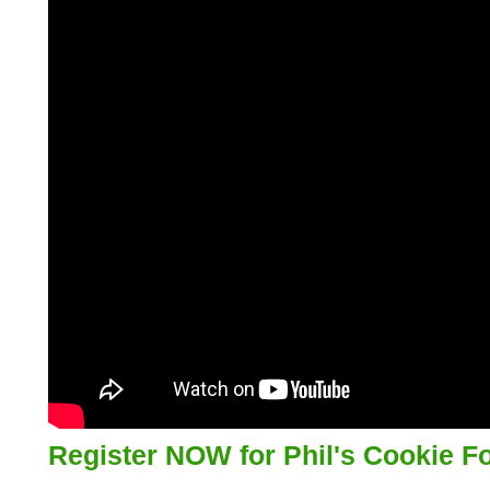
Register NOW for Phil's Cookie F