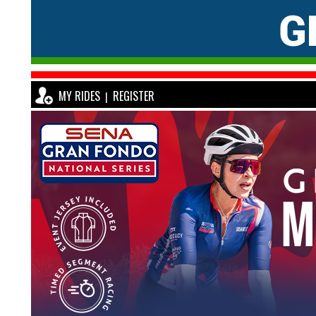
MY RIDES
REGISTER
|