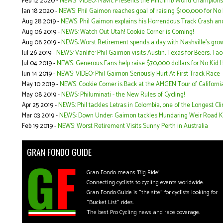
Feb 12 2020 -
NEWS: VIDEO: Mavic Presents the Hillclimb World Champions
Jan 18 2020 -
NEWS: Phil Gaimon reaches goal of raising $100,000 for No 
Aug 28 2019 -
NEWS: Phil Gaimon explains his Horrendous Track Crash an
Aug 06 2019 -
NEWS: Watch Out Utah! Cookie Corner is Coming!
Aug 08 2019 -
NEWS: Worst Retirement spends a day with Nashville's gro
Jul 26 2019 -
NEWS: Vanlife: Phil Gaimon visits Austin, Texas for Beers, T
Jul 04 2019 -
NEWS: Generous Fans help raise $70,000 dollars for No Kid H
Jun 14 2019 -
NEWS: VIDEO: Phil Gaimon Seriously Hurt At First Track Race
May 10 2019 -
NEWS: Cookie Corner is Back at the AMGEN Tour of Californi
May 08 2019 -
NEWS: Philuminati - the New Rules of Cycling!
Apr 25 2019 -
NEWS: Phil tackles Letras in Colombia, one of the Longest Cli
Mar 03 2019 -
NEWS: Down Under: Gaimon tackles Mundaring Weir Road K
Feb 19 2019 -
NEWS: Worst Retirement Visits Sunny Perth in Australia
GRAN FONDO GUIDE
Gran Fondo means 'Big Ride'.
Connecting cyclists to cycling events worldwide.
Gran Fondo Guide is "the site" for cyclists looking for
"Bucket List" rides.
The best Pro Cycling news and race coverage.