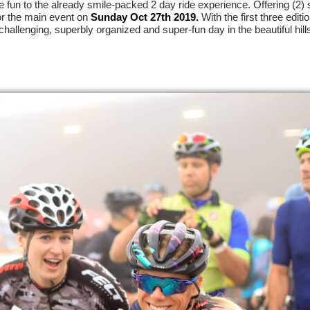
fun to the already smile-packed 2 day ride experience. Offering (2) s
or the main event on
Sunday Oct 27th 2019.
With the first three editi
challenging, superbly organized and super-fun day in the beautiful hill