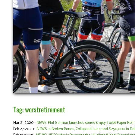
Tag: worstretirement
Mar 21 2020 -
NEWS: Phil Gaimon launches series Empty Toilet Paper Roll 
Feb 27 2020 -
NEWS: 11 Broken Bones, Collapsed Lung and $250,000 in Deb