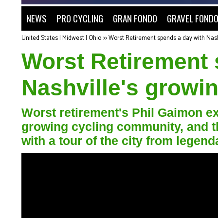
NEWS
PRO CYCLING
GRAN FONDO
GRAVEL FOND
United States | Midwest | Ohio
>>
Worst Retirement spends a day with Nash
Worst Retirement 
Nashville's growi
Worst retirement's Phil Gaimon ex
growing cycling community, and t
with a tour of the city from lege