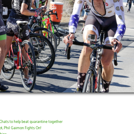
Chats to help beat quarantine together
t, Phil Gaimon Fights On!