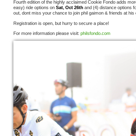
Fourth edition of the highly acclaimed Cookie Fondo adds more 
easy) ride options on
Sat, Oct 26th
and (4) distance options f
out, dont miss your chance to join phil gaimon & friends at his 
Registration is open, but hurry to secure a place!
For more information please visit:
philsfondo.com