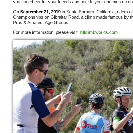
you can cheer for your friends and heckle your enemies on co
On
September 21, 2019
in Santa Barbara, California, riders o
Championships on Gibraltar Road, a climb made famous by th
Pros & Amateur Age Groups.
For more information, please visit:
hillclimbworlds.com