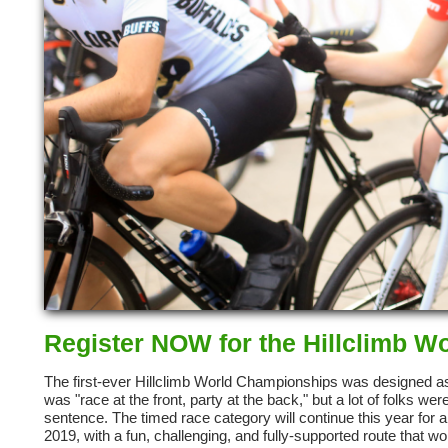
Register NOW for the Hillclimb 
The first-ever Hillclimb World Championships was designed as
was "race at the front, party at the back," but a lot of folks 
sentence. The timed race category will continue this year for a
2019, with a fun, challenging, and fully-supported route that w