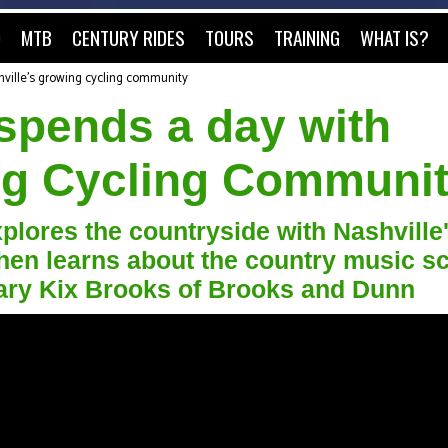
O
MTB
CENTURY RIDES
TOURS
TRAINING
WHAT IS?
ville's growing cycling community
spends a day with
ng Cycling Communi
plores the countryside with Nashville
hen learns about the country music s
ndary Kix Brooks of Brooks and Dunn