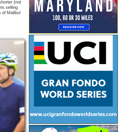
horter (not
ons selling
s of Malibu!