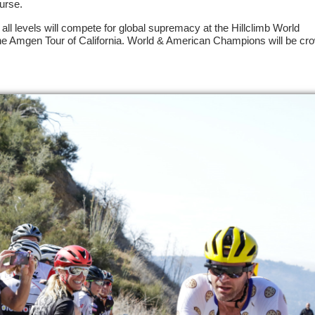
urse.
f all levels will compete for global supremacy at the Hillclimb World
e Amgen Tour of California. World & American Champions will be cr