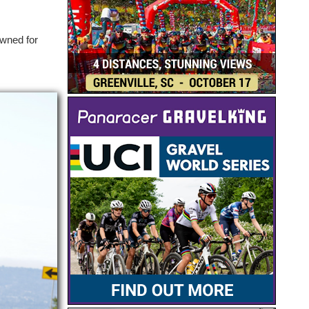
owned for