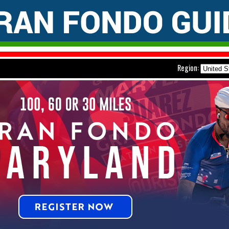
Region: