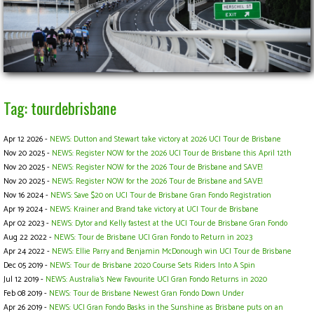
Tag: tourdebrisbane
Apr 12 2026 -
NEWS: Dutton and Stewart take victory at 2026 UCI Tour de Brisbane
Nov 20 2025 -
NEWS: Register NOW for the 2026 UCI Tour de Brisbane this April 12th
Nov 20 2025 -
NEWS: Register NOW for the 2026 Tour de Brisbane and SAVE!
Nov 20 2025 -
NEWS: Register NOW for the 2026 Tour de Brisbane and SAVE!
Nov 16 2024 -
NEWS: Save $20 on UCI Tour de Brisbane Gran Fondo Registration
Apr 19 2024 -
NEWS: Krainer and Brand take victory at UCI Tour de Brisbane
Apr 02 2023 -
NEWS: Dytor and Kelly fastest at the UCI Tour de Brisbane Gran Fondo
Aug 22 2022 -
NEWS: Tour de Brisbane UCI Gran Fondo to Return in 2023
Apr 24 2022 -
NEWS: Ellie Parry and Benjamin McDonough win UCI Tour de Brisbane
Dec 05 2019 -
NEWS: Tour de Brisbane 2020 Course Sets Riders Into A Spin
Jul 12 2019 -
NEWS: Australia’s New Favourite UCI Gran Fondo Returns in 2020
Feb 08 2019 -
NEWS: Tour de Brisbane Newest Gran Fondo Down Under
Apr 26 2019 -
NEWS: UCI Gran Fondo Basks in the Sunshine as Brisbane puts on an