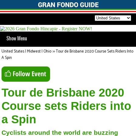
Show Menu
United States | Midwest | Ohio
>>
Tour de Brisbane 2020 Course Sets Riders Into
A Spin
Tour de Brisbane 2020
Course sets Riders into
a Spin
Cyclists around the world are buzzing