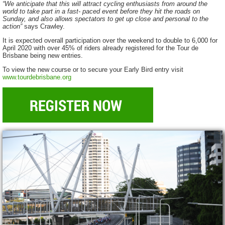
“We anticipate that this will attract cycling enthusiasts from around the
world to take part in a fast- paced event before they hit the roads on
Sunday, and also allows spectators to get up close and personal to the
action”
says Crawley.
It is expected overall participation over the weekend to double to 6,000 for
April 2020 with over 45% of riders already registered for the Tour de
Brisbane being new entries.
To view the new course or to secure your Early Bird entry visit
www.tourdebrisbane.org