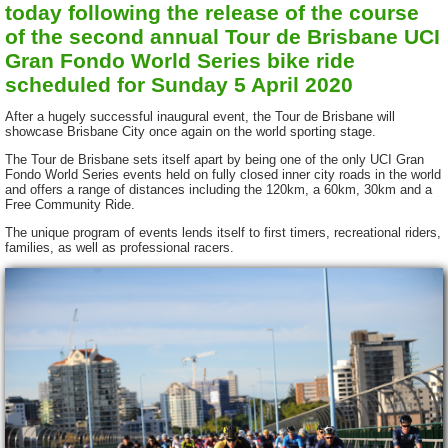
today following the release of the course
of the second annual Tour de Brisbane UCI
Gran Fondo World Series bike ride
scheduled for Sunday 5 April 2020
After a hugely successful inaugural event, the Tour de Brisbane will
showcase Brisbane City once again on the world sporting stage.
The Tour de Brisbane sets itself apart by being one of the only UCI Gran
Fondo World Series events held on fully closed inner city roads in the world
and offers a range of distances including the 120km, a 60km, 30km and a
Free Community Ride.
The unique program of events lends itself to first timers, recreational riders,
families, as well as professional racers.