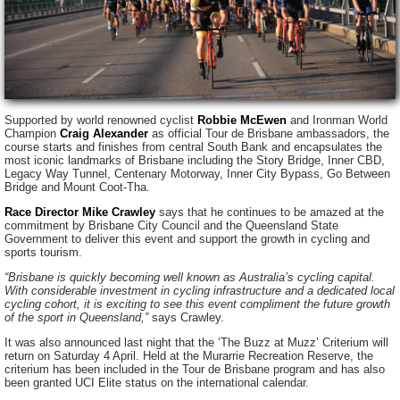
Supported by world renowned cyclist
Robbie McEwen
and Ironman World
Champion
Craig Alexander
as official Tour de Brisbane ambassadors, the
course starts and finishes from central South Bank and encapsulates the
most iconic landmarks of Brisbane including the Story Bridge, Inner CBD,
Legacy Way Tunnel, Centenary Motorway, Inner City Bypass, Go Between
Bridge and Mount Coot-Tha.
Race Director Mike Crawley
says that he continues to be amazed at the
commitment by Brisbane City Council and the Queensland State
Government to deliver this event and support the growth in cycling and
sports tourism.
“Brisbane is quickly becoming well known as Australia’s cycling capital.
With considerable investment in cycling infrastructure and a dedicated local
cycling cohort, it is exciting to see this event compliment the future growth
of the sport in Queensland,”
says Crawley.
It was also announced last night that the ‘The Buzz at Muzz’ Criterium will
return on Saturday 4 April. Held at the Murarrie Recreation Reserve, the
criterium has been included in the Tour de Brisbane program and has also
been granted UCI Elite status on the international calendar.