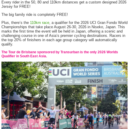
Every rider in the 50, 80 and 110km distances get a custom designed 2026
Jersey for FREE!
The big family ride is completely FREE!
Plus, there’s the
110km race
, a qualifier for the 2026 UCI Gran Fondo World
Championships that take place August 26-30, 2026 in Niseko, Japan. This
marks the first time the event will be held in Japan, offering a scenic and
challenging course in one of Asia’s premier cycling destinations. Racers in
the top 20% of finishers in each age group category will automatically
qualify.
The Tour de Brisbane sponsored by Transurban is the only 2026 Worlds
Qualifier in South East Asia.