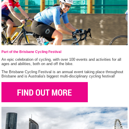
Part of the Brisbane Cycling Festival
An epic celebration of cycling, with over 100 events and activities for all
ages and abilities, both on and off the bike.
The Brisbane Cycling Festival is an annual event taking place throughout
Brisbane and is Australia's biggest multi-disciplinary cycling festival!