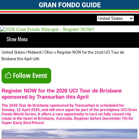
Show Menu
United States | Midwest | Ohio
>>
Register NOW for the 2026 UCI Tour de
Brisbane this April 12th
Register NOW for the 2026 UCI Tour de Brisbane
sponsored by Transurban this April
The 2026 Tour de Brisbane sponsored by Transurban is scheduled for
Sunday, 12 April 2026, and will once again be part of the prestigious UCI Gran
Fondo World Series. It offers a rare opportunity to race on fully closed city
roads in the heart of Brisbane, Australia. Register before December 7th for
Super Early Bird Prices!