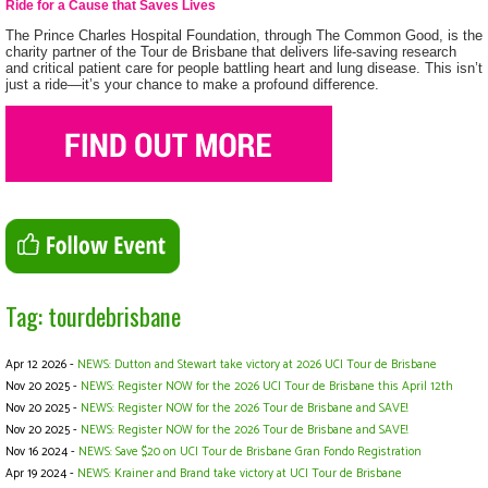
Ride for a Cause that Saves Lives
The Prince Charles Hospital Foundation, through The Common Good, is the
charity partner of the Tour de Brisbane that delivers life-saving research
and critical patient care for people battling heart and lung disease. This isn’t
just a ride—it’s your chance to make a profound difference.
Tag: tourdebrisbane
Apr 12 2026 -
NEWS: Dutton and Stewart take victory at 2026 UCI Tour de Brisbane
Nov 20 2025 -
NEWS: Register NOW for the 2026 UCI Tour de Brisbane this April 12th
Nov 20 2025 -
NEWS: Register NOW for the 2026 Tour de Brisbane and SAVE!
Nov 20 2025 -
NEWS: Register NOW for the 2026 Tour de Brisbane and SAVE!
Nov 16 2024 -
NEWS: Save $20 on UCI Tour de Brisbane Gran Fondo Registration
Apr 19 2024 -
NEWS: Krainer and Brand take victory at UCI Tour de Brisbane