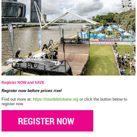
Register NOW and SAVE
Register now before prices rise!
Find out more at:
https://tourdebrisbane.org
or click the button below to
register now.