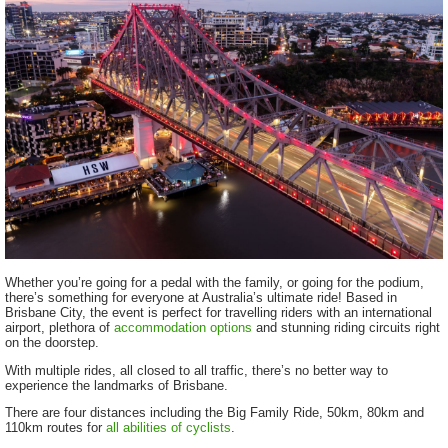
Whether you’re going for a pedal with the family, or going for the podium,
there’s something for everyone at Australia’s ultimate ride! Based in
Brisbane City, the event is perfect for travelling riders with an international
airport, plethora of
accommodation options
and stunning riding circuits right
on the doorstep.
With multiple rides, all closed to all traffic, there’s no better way to
experience the landmarks of Brisbane.
There are four distances including the Big Family Ride, 50km, 80km and
110km routes for
all abilities of cyclists
.