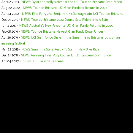
Apr 02 2023 -
NEWS: Dytor and Kelly fastest at the UCI Tour de Brisbane Gran Fondo
Aug 22 2022 -
NEWS: Tour de Brisbane UCI Gran Fondo to Return in 2023
Apr 24 2022 -
NEWS: Ellie Parry and Benjamin McDonough win UCI Tour de Brisbane
Dec 05 2019 -
NEWS: Tour de Brisbane 2020 Course Sets Riders Into A Spin
Jul 12 2019 -
NEWS: Australia’s New Favourite UCI Gran Fondo Returns in 2020
Feb 08 2019 -
NEWS: Tour de Brisbane Newest Gran Fondo Down Under
Apr 26 2019 -
NEWS: UCI Gran Fondo Basks in the Sunshine as Brisbane puts on an
amazing festival
Mar 22 2019 -
NEWS: Sunshine State Ready To Star In New Bike Ride
Dec 21 2018 -
NEWS: Amazing Inner-City Course for UCI Brisbane Gran Fondo
Apr 04 2027 -
EVENT: UCI Tour de Brisbane