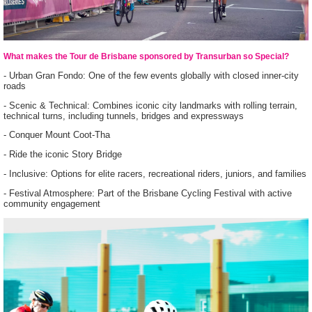
What makes the Tour de Brisbane sponsored by Transurban so Special?
- Urban Gran Fondo: One of the few events globally with closed inner-city
roads
- Scenic & Technical: Combines iconic city landmarks with rolling terrain,
technical turns, including tunnels, bridges and expressways
- Conquer Mount Coot-Tha
- Ride the iconic Story Bridge
- Inclusive: Options for elite racers, recreational riders, juniors, and families
- Festival Atmosphere: Part of the Brisbane Cycling Festival with active
community engagement