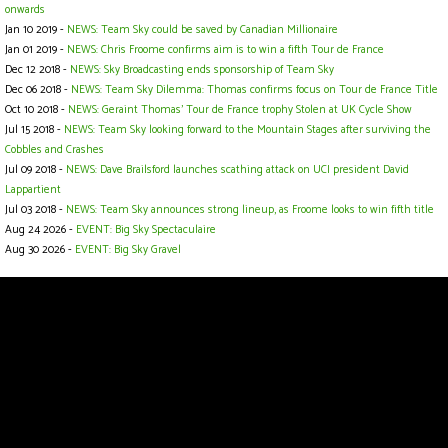
onwards
Jan 10 2019 -
NEWS: Team Sky could be saved by Canadian Millionaire
Jan 01 2019 -
NEWS: Chris Froome confirms aim is to win a fifth Tour de France
Dec 12 2018 -
NEWS: Sky Broadcasting ends sponsorship of Team Sky
Dec 06 2018 -
NEWS: Team Sky Dilemma: Thomas confirms focus on Tour de France Title
Oct 10 2018 -
NEWS: Geraint Thomas' Tour de France trophy Stolen at UK Cycle Show
Jul 15 2018 -
NEWS: Team Sky looking forward to the Mountain Stages after surviving the
Cobbles and Crashes
Jul 09 2018 -
NEWS: Dave Brailsford launches scathing attack on UCI president David
Lappartient
Jul 03 2018 -
NEWS: Team Sky announces strong lineup, as Froome looks to win fifth title
Aug 24 2026 -
EVENT: Big Sky Spectaculaire
Aug 30 2026 -
EVENT: Big Sky Gravel