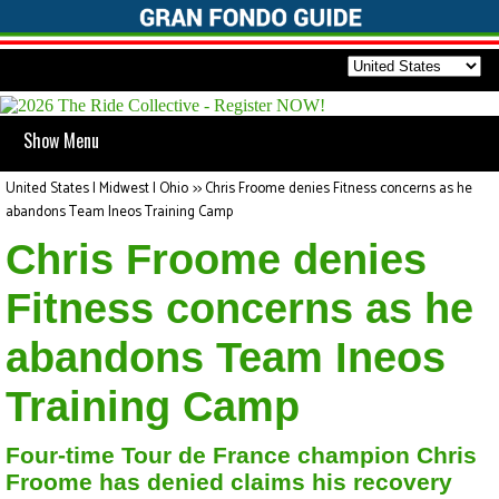
Show Menu
United States | Midwest | Ohio
>>
Chris Froome denies Fitness concerns as he
abandons Team Ineos Training Camp
Chris Froome denies
Fitness concerns as he
abandons Team Ineos
Training Camp
Four-time Tour de France champion Chris
Froome has denied claims his recovery