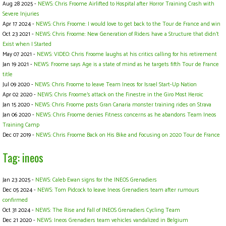
Aug 28 2025 -
NEWS: Chris Froome Airlifted to Hospital after Horror Training Crash with
Severe Injuries
Apr 17 2024 -
NEWS: Chris Froome: I would love to get back to the Tour de France and win
Oct 23 2021 -
NEWS: Chris Froome: New Generation of Riders have a Structure that didn't
Exist when I Started
May 07 2021 -
NEWS: VIDEO: Chris Froome laughs at his critics calling for his retirement
Jan 19 2021 -
NEWS: Froome says Age is a state of mind as he targets fifth Tour de France
title
Jul 09 2020 -
NEWS: Chris Froome to leave Team Ineos for Israel Start-Up Nation
Apr 02 2020 -
NEWS: Chris Froome's attack on the Finestre in the Giro Most Heroic
Jan 15 2020 -
NEWS: Chris Froome posts Gran Canaria monster training rides on Strava
Jan 06 2020 -
NEWS: Chris Froome denies Fitness concerns as he abandons Team Ineos
Training Camp
Dec 07 2019 -
NEWS: Chris Froome Back on His Bike and Focusing on 2020 Tour de France
Tag: ineos
Jan 23 2025 -
NEWS: Caleb Ewan signs for the INEOS Grenadiers
Dec 05 2024 -
NEWS: Tom Pidcock to leave Ineos Grenadiers team after rumours
confirmed
Oct 31 2024 -
NEWS: The Rise and Fall of INEOS Grenadiers Cycling Team
Dec 21 2020 -
NEWS: Ineos Grenadiers team vehicles vandalized in Belgium