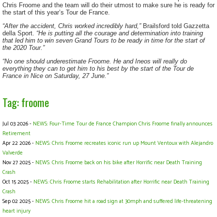
Chris Froome and the team will do their utmost to make sure he is ready for
the start of this year’s Tour de France.
“After the accident, Chris worked incredibly hard,”
Brailsford told Gazzetta
della Sport.
“He is putting all the courage and determination into training
that led him to win seven Grand Tours to be ready in time for the start of
the 2020 Tour.”
“No one should underestimate Froome. He and Ineos will really do
everything they can to get him to his best by the start of the Tour de
France in Nice on Saturday, 27 June.”
Tag: froome
Jul 03 2026 -
NEWS: Four-Time Tour de France Champion Chris Froome finally announces
Retirement
Apr 22 2026 -
NEWS: Chris Froome recreates iconic run up Mount Ventoux with Alejandro
Valverde
Nov 27 2025 -
NEWS: Chris Froome back on his bike after Horrific near Death Training
Crash
Oct 15 2025 -
NEWS: Chris Froome starts Rehabilitation after Horrific near Death Training
Crash
Sep 02 2025 -
NEWS: Chris Froome hit a road sign at 30mph and suffered life-threatening
heart injury