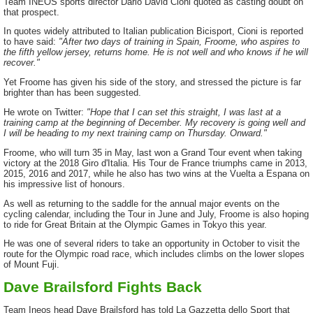
Team INEOS sports director Dario David Cioni quoted as casting doubt on
that prospect.
In quotes widely attributed to Italian publication Bicisport, Cioni is reported
to have said:
"After two days of training in Spain, Froome, who aspires to
the fifth yellow jersey, returns home. He is not well and who knows if he will
recover."
Yet Froome has given his side of the story, and stressed the picture is far
brighter than has been suggested.
He wrote on Twitter:
"Hope that I can set this straight, I was last at a
training camp at the beginning of December. My recovery is going well and
I will be heading to my next training camp on Thursday. Onward."
Froome, who will turn 35 in May, last won a Grand Tour event when taking
victory at the 2018 Giro d'Italia. His Tour de France triumphs came in 2013,
2015, 2016 and 2017, while he also has two wins at the Vuelta a Espana on
his impressive list of honours.
As well as returning to the saddle for the annual major events on the
cycling calendar, including the Tour in June and July, Froome is also hoping
to ride for Great Britain at the Olympic Games in Tokyo this year.
He was one of several riders to take an opportunity in October to visit the
route for the Olympic road race, which includes climbs on the lower slopes
of Mount Fuji.
Dave Brailsford Fights Back
Team Ineos head Dave Brailsford has told La Gazzetta dello Sport that