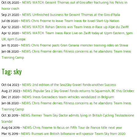
Oct 05 2020 -
NEWS: WATCH: Geraint Thomas out of Giro after fracturing his Pelvis in
horror crash
Sep 21 2020 -
NEWS: Unfinished business for Geraint Thomas at the Giro d’Italia
Jul 09 2020 -
NEWS: Chris Froome to leave Team Ineos for Israel Start-Up Nation
Apr 12 2020 -
NEWS: WATCH: Rohan Dennis win Team Ineos e-Race up Alpe du Zwift!
Apr 12 2020 -
NEWS: WATCH: Team Ineos Race Live on Zwift today at 12pm Eastern, 5pm
UK, 6pm Europe
Jan 15 2020 -
NEWS: Chris Froome posts Gran Canaria monster training rides on Strava
Jan 06 2020 -
NEWS: Chris Froome denies Fitness concerns as he abandons Team Ineos
Training Camp
Tag: sky
Oct 04 2023 -
NEWS: 2nd edition of the Sea2Sky Gravel Fondo another Success
Aug 27 2023 -
NEWS: Popular Sea 2 Sky Gravel Fondo returns to Squamish, BC this October
Dec 21 2020 -
NEWS: Ineos Grenadiers team vehicles vandalized in Belgium
Jan 06 2020 -
NEWS: Chris Froome denies Fitness concerns as he abandons Team Ineos
Training Camp
Oct 30 2019 -
NEWS: Former Team Sky Doctor admits lying in British Cycling Testosterone
Scandal
Aug 04 2019 -
NEWS: Chris Froome to focus on Fifth Tour de France title next year
Mar 15 2019 -
NEWS: Rumors are British billionaire will sponsor Team Sky from 2020