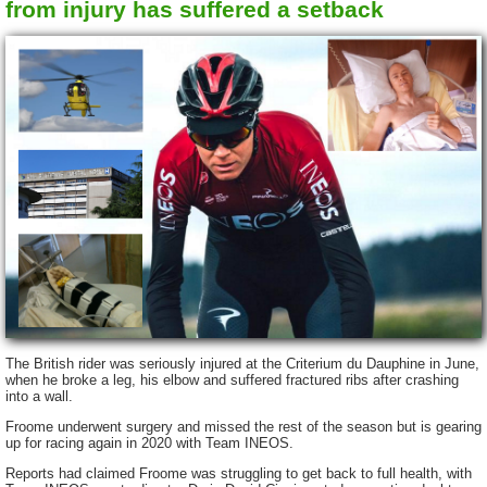
from injury has suffered a setback
The British rider was seriously injured at the Criterium du Dauphine in June,
when he broke a leg, his elbow and suffered fractured ribs after crashing
into a wall.
Froome underwent surgery and missed the rest of the season but is gearing
up for racing again in 2020 with Team INEOS.
Reports had claimed Froome was struggling to get back to full health, with