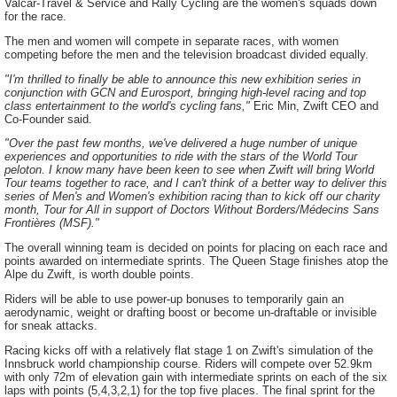
Valcar-Travel & Service and Rally Cycling are the women's squads down
for the race.
The men and women will compete in separate races, with women
competing before the men and the television broadcast divided equally.
"I'm thrilled to finally be able to announce this new exhibition series in
conjunction with GCN and Eurosport, bringing high-level racing and top
class entertainment to the world's cycling fans,"
Eric Min, Zwift CEO and
Co-Founder said.
"Over the past few months, we've delivered a huge number of unique
experiences and opportunities to ride with the stars of the World Tour
peloton. I know many have been keen to see when Zwift will bring World
Tour teams together to race, and I can't think of a better way to deliver this
series of Men's and Women's exhibition racing than to kick off our charity
month, Tour for All in support of Doctors Without Borders/Médecins Sans
Frontières (MSF)."
The overall winning team is decided on points for placing on each race and
points awarded on intermediate sprints. The Queen Stage finishes atop the
Alpe du Zwift, is worth double points.
Riders will be able to use power-up bonuses to temporarily gain an
aerodynamic, weight or drafting boost or become un-draftable or invisible
for sneak attacks.
Racing kicks off with a relatively flat stage 1 on Zwift's simulation of the
Innsbruck world championship course. Riders will compete over 52.9km
with only 72m of elevation gain with intermediate sprints on each of the six
laps with points (5,4,3,2,1) for the top five places. The final sprint for the