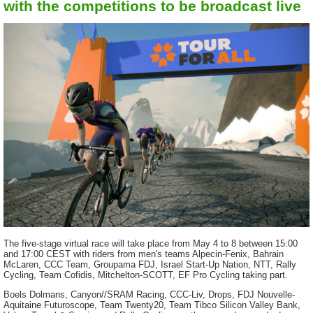
with the competitions to be broadcast live
The five-stage virtual race will take place from May 4 to 8 between 15:00
and 17:00 CEST with riders from men's teams Alpecin-Fenix, Bahrain
McLaren, CCC Team, Groupama FDJ, Israel Start-Up Nation, NTT, Rally
Cycling, Team Cofidis, Mitchelton-SCOTT, EF Pro Cycling taking part.
Boels Dolmans, Canyon//SRAM Racing, CCC-Liv, Drops, FDJ Nouvelle-
Aquitaine Futuroscope, Team Twenty20, Team Tibco Silicon Valley Bank,