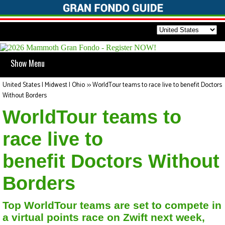
Show Menu
United States | Midwest | Ohio
>>
WorldTour teams to race live to benefit Doctors
Without Borders
WorldTour teams to
race live to
benefit Doctors Without
Borders
Top WorldTour teams are set to compete in
a virtual points race on Zwift next week,