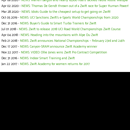
Apr 08 2020 -
NEWS: Warren Barguil and nearly 18,000 riders tackled Haute Route Watopia
Apr 02 2020 -
NEWS: Thomas De Gendt thrown out of a Zwift race for Super Human Power!
Mar 28 2020 -
NEWS: Idiots Guide to the cheapest setup to get going on Zwift!
Oct 05 2019 -
NEWS: UCI Sanctions Zwift’s e-Sports World Championships from 2020
Dec 31 2016 -
NEWS: Buyer's Guide to Smart Turbo Trainers for Zwift
Jul 01 2018 -
NEWS: Zwift to release 2018 UCI Road World Championships Zwift Course
Apr 04 2018 -
NEWS: Heading into the mountains with Alpe Du Zwift
Feb 21 2018 -
NEWS: Zwift announces National Championships – February 23rd and 24th
Dec 17 2017 -
NEWS: Canyon-SRAM announce Zwift Academy winner
Nov 22 2017 -
NEWS: VIDEO: Ollie Jones wins Zwift Pro Contract Competition
Dec 31 2016 -
NEWS: Indoor Smart Training and Zwift
Jan 22 2017 -
NEWS: Zwift Academy for women returns for 2017