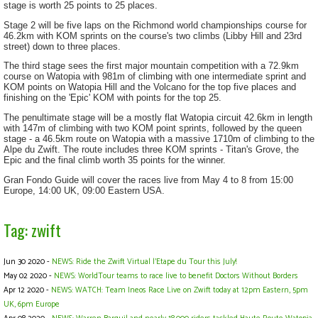
stage is worth 25 points to 25 places.
Stage 2 will be five laps on the Richmond world championships course for
46.2km with KOM sprints on the course's two climbs (Libby Hill and 23rd
street) down to three places.
The third stage sees the first major mountain competition with a 72.9km
course on Watopia with 981m of climbing with one intermediate sprint and
KOM points on Watopia Hill and the Volcano for the top five places and
finishing on the 'Epic' KOM with points for the top 25.
The penultimate stage will be a mostly flat Watopia circuit 42.6km in length
with 147m of climbing with two KOM point sprints, followed by the queen
stage - a 46.5km route on Watopia with a massive 1710m of climbing to the
Alpe du Zwift. The route includes three KOM sprints - Titan's Grove, the
Epic and the final climb worth 35 points for the winner.
Gran Fondo Guide will cover the races live from May 4 to 8 from 15:00
Europe, 14:00 UK, 09:00 Eastern USA.
Tag: zwift
Jun 30 2020 -
NEWS: Ride the Zwift Virtual l'Etape du Tour this July!
May 02 2020 -
NEWS: WorldTour teams to race live to benefit Doctors Without Borders
Apr 12 2020 -
NEWS: WATCH: Team Ineos Race Live on Zwift today at 12pm Eastern, 5pm
UK, 6pm Europe