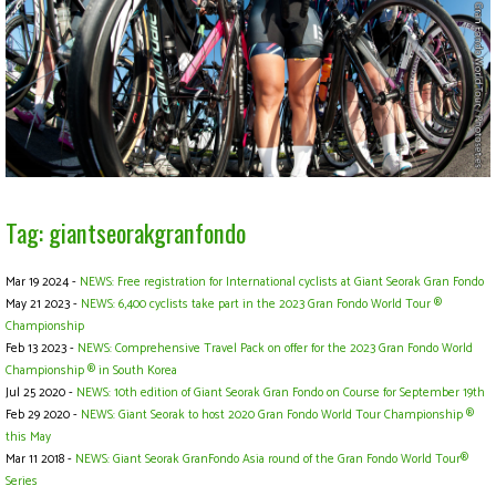
Tag: giantseorakgranfondo
Mar 19 2024 -
NEWS: Free registration for International cyclists at Giant Seorak Gran Fondo
May 21 2023 -
NEWS: 6,400 cyclists take part in the 2023 Gran Fondo World Tour ®
Championship
Feb 13 2023 -
NEWS: Comprehensive Travel Pack on offer for the 2023 Gran Fondo World
Championship ® in South Korea
Jul 25 2020 -
NEWS: 10th edition of Giant Seorak Gran Fondo on Course for September 19th
Feb 29 2020 -
NEWS: Giant Seorak to host 2020 Gran Fondo World Tour Championship ®
this May
Mar 11 2018 -
NEWS: Giant Seorak GranFondo Asia round of the Gran Fondo World Tour®
Series