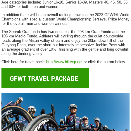
Age categories include; Junior 16-18, Senior 18-39, Masters 40, 45, 50, 55
and 60+ for both men and women.
In addition there will be an overall ranking crowning the 2023 GFWT® World
Champions with special custom World Championship Jerseys. Prize Money
for the overall men and women winners.
The Seorak Granfondo has two courses: the 208 km Gran Fondo and the
105 km Medio Fondo. Athletes will cycling through the quiet countryside
roads along the Misan valley stream and enjoy the 20km downhill of the
Guryong Pass, over the short but intensely impressive Jochim Pass with
an average gradient of over 10%, finishing with the gentle and long downhill
along the Jindong valley.
Click here for travel pack:
http://www.bikexp.net
or click the button below.