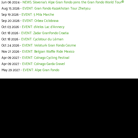
Jun 06 2024 -
NEWS: Slovenia’s Alpe Gran Fondo joins the Gran Fondo World Tour®
Aug 15 2026 -
EVENT: Gran Fondo Kazakhstan Tour Zhetysu
Sep 19 2026 -
EVENT: 5 Mila Marche
Sep 20 2026 -
EVENT: Orbea Ciclobrava
Oct 03 2026 -
EVENT: dVelos Lac d’Annecy
Oct 18 2026 -
EVENT: Zadar GranFondo Croatia
Oct 18 2026 -
EVENT: Cyclotour du Léman
Oct 24 2026 -
EVENT: Veloturk Gran Fondo Cesme
Nov 21 2026 -
EVENT: Belgian Waffle Ride Mexico
Apr 09 2027 -
EVENT: Colnago Cycling Festival
Apr 09 2027 -
EVENT: Colnago Garda Gravel
May 29 2027 -
EVENT: Alpe Gran Fondo