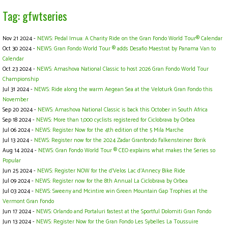
Tag: gfwtseries
Nov 21 2024 -
NEWS: Pedal Imua: A Charity Ride on the Gran Fondo World Tour® Calendar
Oct 30 2024 -
NEWS: Gran Fondo World Tour ® adds Desafio Maestrat by Panama Van to
Calendar
Oct 23 2024 -
NEWS: Amashova National Classic to host 2026 Gran Fondo World Tour
Championship
Jul 31 2024 -
NEWS: Ride along the warm Aegean Sea at the Veloturk Gran Fondo this
November
Sep 20 2024 -
NEWS: Amashova National Classic is back this October in South Africa
Sep 18 2024 -
NEWS: More than 1,000 cyclists registered for Ciclobrava by Orbea
Jul 06 2024 -
NEWS: Register Now for the 4th edition of the 5 Mila Marche
Jul 13 2024 -
NEWS: Register now for the 2024 Zadar Granfondo Falkensteiner Borik
Aug 14 2024 -
NEWS: Gran Fondo World Tour ® CEO explains what makes the Series so
Popular
Jun 25 2024 -
NEWS: Register NOW for the d’Velos Lac d’Annecy Bike Ride
Jul 09 2024 -
NEWS: Register now for the 8th Annual La Ciclobrava by Orbea
Jul 03 2024 -
NEWS: Sweeny and Mcintire win Green Mountain Gap Trophies at the
Vermont Gran Fondo
Jun 17 2024 -
NEWS: Orlando and Portaluri fastest at the Sportful Dolomiti Gran Fondo
Jun 13 2024 -
NEWS: Register Now for the Gran Fondo Les Sybelles La Toussuire