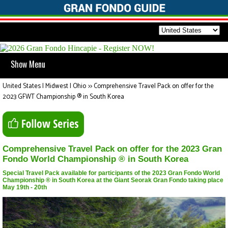
Show Menu
United States | Midwest | Ohio
>>
Comprehensive Travel Pack on offer for the
2023 GFWT Championship ® in South Korea
Comprehensive Travel Pack on offer for the 2023 Gran
Fondo World Championship ® in South Korea
Special Travel Pack available for participants of the 2023 Gran Fondo World
Championship ® in South Korea at the Giant Seorak Gran Fondo taking place
May 19th - 20th