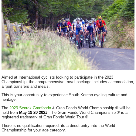
Aimed at International cyclists looking to participate in the 2023
Championship, the comprenhensive travel package includes accomodation,
airport transfers and meals.
This is your opportunity to experience South Korean cycling culture and
heritage.
The
2023 Seorak Granfondo
& Gran Fondo World Championship ® will be
held from
May 19-20
2023
. The Gran Fondo World Championship ® is a
registered trademark of Gran Fondo World Tour ®.
There is no qualification required, its a direct entry into the World
Championship for your age category.