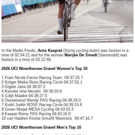
In the Medio Fondo,
Arno Kaspret
(Styria cycling team) was fastest in a
time of 02:54:21 and for the women
Marijke De Smedt
(Vanomobil) was
fastest in a time of 03:12:48.
2026 UCI Woerthersee Gravel Women's Top 10
1 Frain Nicole
Factor Racing Team
04:37:25.7
2 Kröger Mieke
Rose Racing Circle
04:37:52.1
3 Gigele Jana
04:38:07.2
4 Kessler nina
Nexetis
04:38:20.6
5 Coljé
Maaike
04:38:27.5
6 Oosterwoud Wendy
PAS Racing
04:38:28.0
7 Krahl
Judith
ROSE Racing Circle
04:39:15.8
8 Groen
Marjet
MESA Cycling
04:43:02.3
9 Kasper Romy
PAS Racing
04:43:16.0
10 van Haaften Kirstie
Smurfit Westrock
04:47:16.7
2026 UCI Woerthersee Gravel Men's Top 10