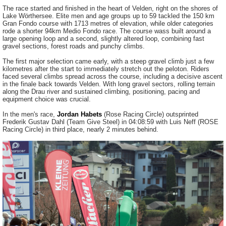
The race started and finished in the heart of Velden, right on the shores of
Lake Wörthersee. Elite men and age groups up to 59 tackled the 150 km
Gran Fondo course with 1713 metres of elevation, while older categories
rode a shorter 94km Medio Fondo race. The course wass built around a
large opening loop and a second, slightly altered loop, combining fast
gravel sections, forest roads and punchy climbs.
The first major selection came early, with a steep gravel climb just a few
kilometres after the start to immediately stretch out the peloton. Riders
faced several climbs spread across the course, including a decisive ascent
in the finale back towards Velden. With long gravel sectors, rolling terrain
along the Drau river and sustained climbing, positioning, pacing and
equipment choice was crucial.
In the men's race,
Jordan Habets
(Rose Racing Circle) outsprinted
Frederik Gustav Dahl (Team Give Steel) in 04:08:59 with Luis Neff (ROSE
Racing Circle) in third place, nearly 2 minutes behind.