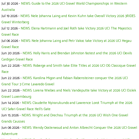
Jul 30 2026 -
NEWS: Guide to the 2026 UCI Gravel World Championships in Western
Australia
Jul 19 2026 -
NEWS: Nele Johanna Laing and Kevin Kuhn take Overall Victory 2026 3RIDES
Gravel Winterberg
Jul 12 2026 -
NEWS: Elena Hartmann and Joel Roth take Victory 2026 UCI The Majestics
Gravel Race
Jul 06 2026 -
NEWS: Nele Johanna Laing and Petr Vakoc take Victory at 2026 UCI Hegau
Gravel Race
Jun 20 2026 -
NEWS: Holly Harris and Brendan Johnston fastest and the 2026 UCI Devils
Cardigan Gravel Race
Jun 22 2026 -
NEWS: Roberge and Smith take Elite Titles at 2026 UCI OG Classique Gravel
Race
Jun 22 2026 -
NEWS: Karolina Migon and Fabian Rabensteiner conquer the 2026 UCI
Grand Tour 3 Cime Lavaredo Gravel
Jun 22 2026 -
NEWS: Lorena Wiebes and Niels Vandeputte take Victory at 2026 UCI Eislek
Gravel Luxembourg
Jun 14 2026 -
NEWS: Claudette Nyirarukundo and Lawrence Lorot Triumph at the 2026
UCI Safari Gravel Race Hell’s Gate
Jun 15 2026 -
NEWS: Wright and Drechou Triumph at the 2026 UCI Wish One Gravel
Grands Causses
Jun 06 2026 -
NEWS: Wendy Oosterwoud and Anton Albrecht Conquer the 2026 UCI Gravel
Adventure