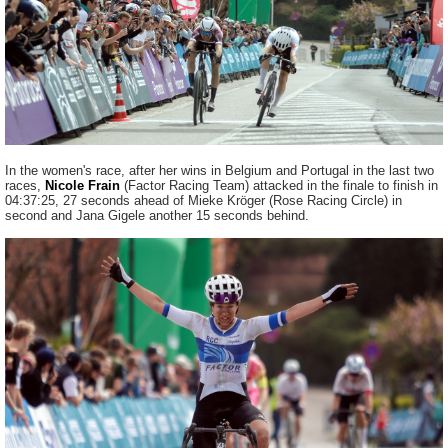
In the women's race, after her wins in Belgium and Portugal in the last two
races,
Nicole Frain
(Factor Racing Team) attacked in the finale to finish in
04:37:25, 27 seconds ahead of Mieke Kröger (Rose Racing Circle) in
second and Jana Gigele another 15 seconds behind.