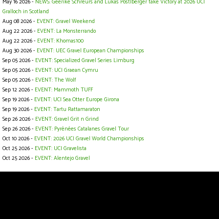
May 16 2026 -
NEWS: Geerike Schreurs and Lukas Postlberger take Victory at 2026 UCI
Gralloch in Scotland
Aug 08 2026 -
EVENT: Gravel Weekend
Aug 22 2026 -
EVENT: La Monsterrando
Aug 22 2026 -
EVENT: Khomas100
Aug 30 2026 -
EVENT: UEC Gravel European Championships
Sep 05 2026 -
EVENT: Specialized Gravel Series Limburg
Sep 05 2026 -
EVENT: UCI Graean Cymru
Sep 05 2026 -
EVENT: The Wolf
Sep 12 2026 -
EVENT: Mammoth TUFF
Sep 19 2026 -
EVENT: UCI Sea Otter Europe Girona
Sep 19 2026 -
EVENT: Tartu Rattamaraton
Sep 26 2026 -
EVENT: Gravel Grit n Grind
Sep 26 2026 -
EVENT: Pyrénées Catalanes Gravel Tour
Oct 10 2026 -
EVENT: 2026 UCI Gravel World Championships
Oct 25 2026 -
EVENT: UCI Gravelista
Oct 25 2026 -
EVENT: Alentejo Gravel