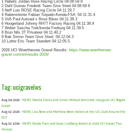
1 Habets Jordan
Rose Racing Circle
04:08:59.9
2 Dahl Gustav Frederik
Team Give Steel
04:08:59.9
3 Neff Luis
ROSE Racing Circle
04:11:29.7
4 Rabensteiner Fabian
Torpado-Kenda-FSA
04:11:31.4
5 Voß Paul
Autsaid x Rose Bikes
04:11:38.3
6 Hoogerland Johnny
RH77 Factory Racing
04:11:38.9
7 Weber Sascha
Trek/kenda Freiburg
04:11:39.5
8 Brun Nils
3T Privateer
04:11:40.2
9 Bak Simon
Team Give Steel
04:12:04.3
10 Lutter Eric
Team Standert
04:12:05.5
2026 UCI Woerthersee Gravel Results:
https://www.woerthersee-
gravel.com/en/results-2026/
Tag: ucigravelws
Aug 04 2026 -
NEWS: Natalia Franco and Simon Pellaud dominate inaugural UCI Bogota
Gravel
Aug 02 2026 -
NEWS: Lisa Bone and Matthew Beers fastest at the UCI 2026 Around the
POT
Aug 02 2026 -
NEWS: Nicole Frain and Jonas Lindberg fastest at 2026 UCI Gravel Tour
Hlinsko