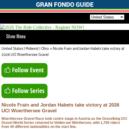
Show Menu
United States | Midwest | Ohio
>>
Nicole Frain and Jordan Habets take victory at
2026 UCI Woerthersee Gravel
Nicole Frain and Jordan Habets take victory at 2026
UCI Woerthersee Gravel
Woerthersee Gravel Race took centre stage in Austria as the Gravelking UCI
Gravel World Series returned to Velden am Wörthersee, with 1,700 riders
from 40 different nationalities on the start line.