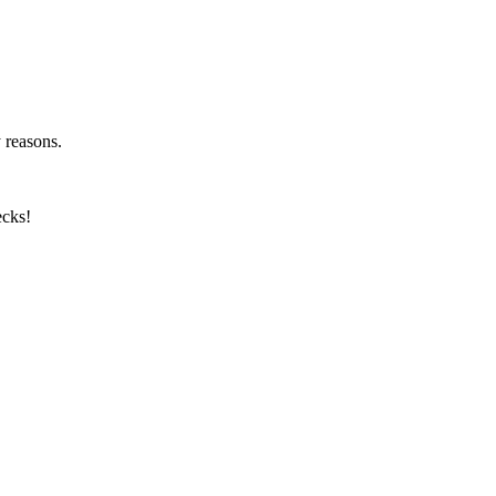
y reasons.
ecks!