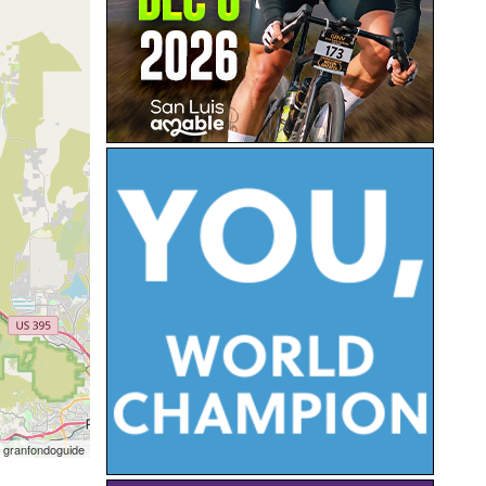
 granfondoguide