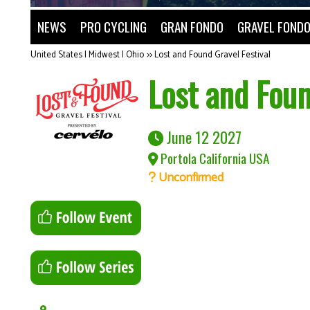
NEWS
PRO CYCLING
GRAN FONDO
GRAVEL FOND
United States | Midwest | Ohio
>>
Lost and Found Gravel Festival
Lost and Foun
June 12 2027
Portola California USA
Unconfirmed