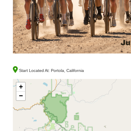
Start Located At:
Portola, California
+
−