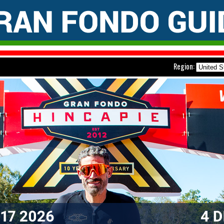
Region: