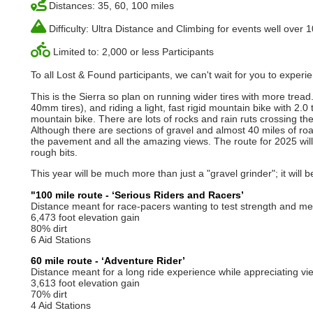
Distances: 35, 60, 100 miles
Difficulty: Ultra Distance and Climbing for events well over 
Limited to: 2,000 or less Participants
To all Lost & Found participants, we can't wait for you to expe
This is the Sierra so plan on running wider tires with more tr
40mm tires), and riding a light, fast rigid mountain bike with 2.0
mountain bike. There are lots of rocks and rain ruts crossing th
Although there are sections of gravel and almost 40 miles of ro
the pavement and all the amazing views. The route for 2025 will 
rough bits.
This year will be much more than just a "gravel grinder"; it will 
"100 mile route - ‘Serious Riders and Racers’
Distance meant for race-pacers wanting to test strength and mett
6,473 foot elevation gain
80% dirt
6 Aid Stations
60 mile route - ‘Adventure Rider’
Distance meant for a long ride experience while appreciating vie
3,613 foot elevation gain
70% dirt
4 Aid Stations