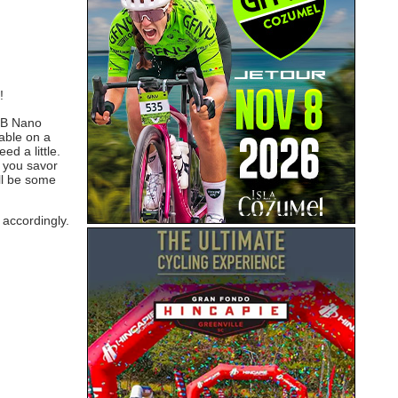
!
WTB Nano
table on a
d a little.
e you savor
ill be some
 accordingly.