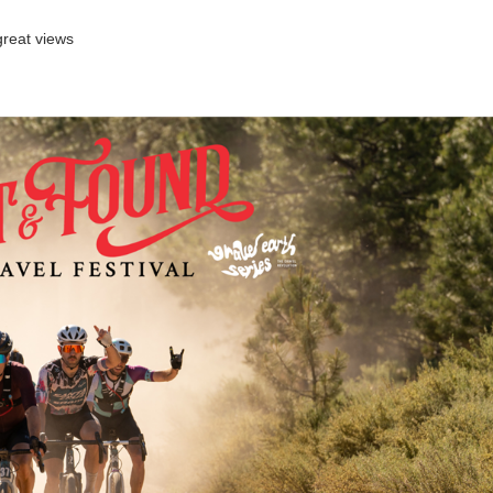
great views