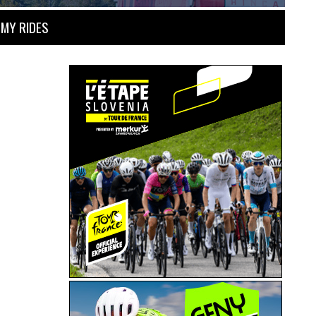
MY RIDES