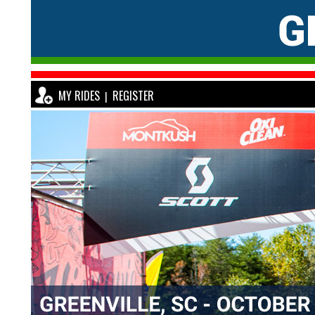
MY RIDES
REGISTER
|