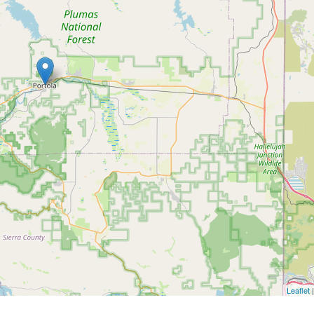
Leaflet
|