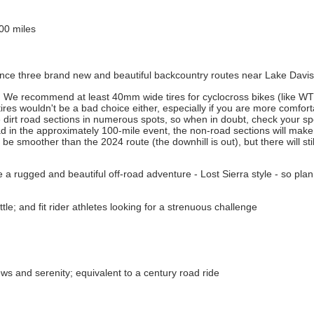
100 miles
rience three brand new and beautiful backcountry routes near Lake Davis
ead. We recommend at least 40mm wide tires for cyclocross bikes (like 
 tires wouldn't be a bad choice either, especially if you are more comfor
e dirt road sections in numerous spots, so when in doubt, check your spee
ad in the approximately 100-mile event, the non-road sections will mak
be smoother than the 2024 route (the downhill is out), but there will st
be a rugged and beautiful off-road adventure - Lost Sierra style - so plan
le; and fit rider athletes looking for a strenuous challenge
ws and serenity; equivalent to a century road ride