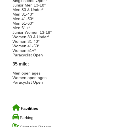
Singlespeed Open*
Junior Men 13-18*
Men 30 & Under*
Men 31-40*
Men 41-50*
Men 51-60*
Men 61+*
Junior Women 13-18*
Women 30 & Under*
Women 31-40*
Women 41-50*
Women 51+*
Paracyclist Open
35 mile:
Men open ages
Women open ages
Paracyclist Open
Facilities
Parking