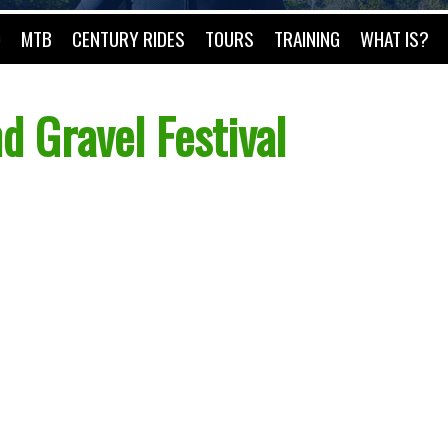
O
MTB
CENTURY RIDES
TOURS
TRAINING
WHAT IS?
d Gravel Festival