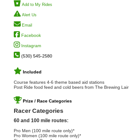
Add to My Rides
Alert Us
Email
Facebook
Instagram
(530) 545-2580
Included
Course features 4-6 theme based aid stations
Post Ride food feed and cold beers from The Brewing Lair
Prize / Race Categories
Racer Categories
60 and 100 mile routes:
Pro Men (100 mile route only)*
Pro Women (100 mile route only)*