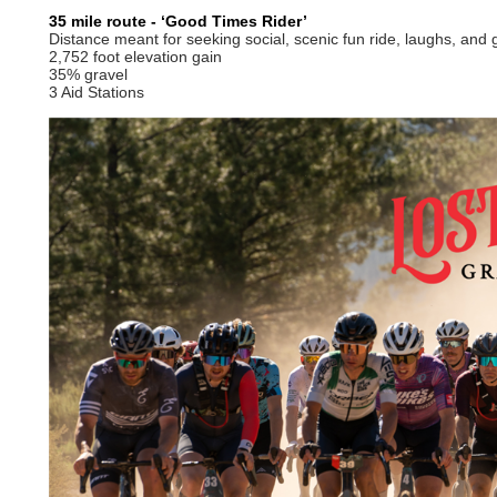
35 mile route - ‘Good Times Rider’
Distance meant for seeking social, scenic fun ride, laughs, and 
2,752 foot elevation gain
35% gravel
3 Aid Stations