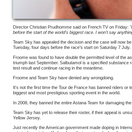
Director Christian Prudhomme said on French TV on Friday:
"
before the start of the world's biggest race. I won't say anythi
Team Sky has appealed the decision and the case will now be 
Tuesday, four days before the race’s start on Saturday 7 July.
Froome was found to have double the permitted level of the as
triumph last September. Salbutamol is a specified substance 
test result and continue racing in the meantime.
Froome and Team Sky have denied any wrongdoing.
It's not the first time the Tour de France has banned riders or 
biggest and most prestigious sporting event in the world.
In 2008, they banned the entire Astana Team for damaging the 
Team Sky has yet to release their roster, if their appeal is un
Yellow Jersey.
Just recently the American government made doping in Internat