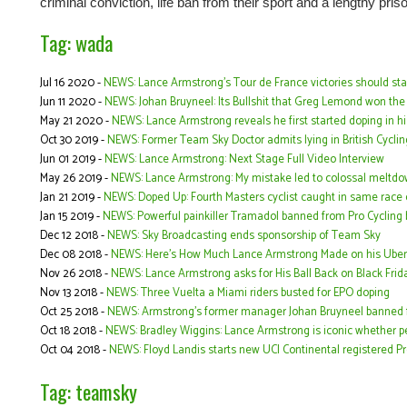
criminal conviction, life ban from their sport and a lengthy pri
Tag: wada
Jul 16 2020 -
NEWS: Lance Armstrong’s Tour de France victories should s
Jun 11 2020 -
NEWS: Johan Bruyneel: Its Bullshit that Greg Lemond won the
May 21 2020 -
NEWS: Lance Armstrong reveals he first started doping in his
Oct 30 2019 -
NEWS: Former Team Sky Doctor admits lying in British Cycli
Jun 01 2019 -
NEWS: Lance Armstrong: Next Stage Full Video Interview
May 26 2019 -
NEWS: Lance Armstrong: My mistake led to colossal meltd
Jan 21 2019 -
NEWS: Doped Up: Fourth Masters cyclist caught in same race 
Jan 15 2019 -
NEWS: Powerful painkiller Tramadol banned from Pro Cycling 
Dec 12 2018 -
NEWS: Sky Broadcasting ends sponsorship of Team Sky
Dec 08 2018 -
NEWS: Here's How Much Lance Armstrong Made on his Uber
Nov 26 2018 -
NEWS: Lance Armstrong asks for His Ball Back on Black Frida
Nov 13 2018 -
NEWS: Three Vuelta a Miami riders busted for EPO doping
Oct 25 2018 -
NEWS: Armstrong's former manager Johan Bruyneel banned fr
Oct 18 2018 -
NEWS: Bradley Wiggins: Lance Armstrong is iconic whether peo
Oct 04 2018 -
NEWS: Floyd Landis starts new UCI Continental registered 
Tag: teamsky