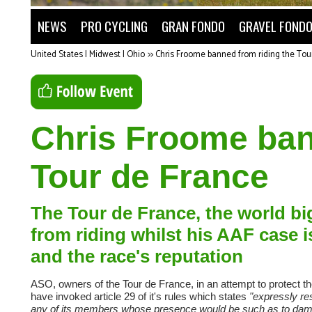
NEWS
PRO CYCLING
GRAN FONDO
GRAVEL FOND
United States | Midwest | Ohio
>>
Chris Froome banned from riding the Tou
Chris Froome ban
Tour de France
The Tour de France, the world b
from riding whilst his AAF case i
and the race's reputation
ASO, owners of the Tour de France, in an attempt to protect th
have invoked article 29 of it's rules which states
"expressly res
any of its members whose presence would be such as to damag