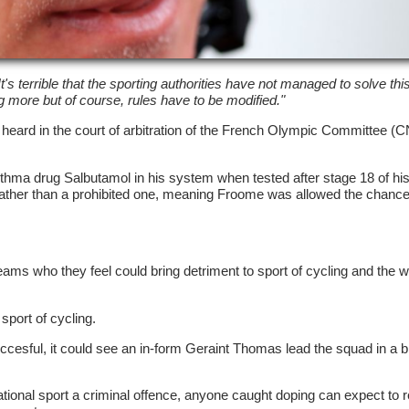
It's terrible that the sporting authorities have not managed to solve th
ng more but of course, rules have to be modified."
heard in the court of arbitration of the French Olympic Committee 
thma drug Salbutamol in his system when tested after stage 18 of his
rather than a prohibited one, meaning Froome was allowed the chance
teams who they feel could bring detriment to sport of cycling and the w
sport of cycling.
succesful, it could see an in-form Geraint Thomas lead the squad in a b
ional sport a criminal offence, anyone caught doping can expect to 