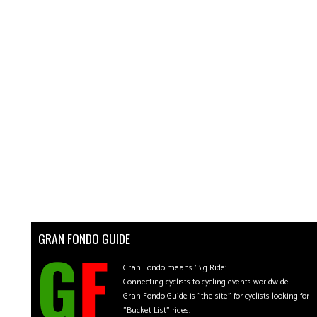
GRAN FONDO GUIDE
Gran Fondo means 'Big Ride'.
Connecting cyclists to cycling events worldwide.
Gran Fondo Guide is "the site" for cyclists looking for
"Bucket List" rides.