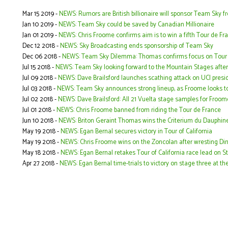
Mar 15 2019 -
NEWS: Rumors are British billionaire will sponsor Team Sky
Jan 10 2019 -
NEWS: Team Sky could be saved by Canadian Millionaire
Jan 01 2019 -
NEWS: Chris Froome confirms aim is to win a fifth Tour de Fr
Dec 12 2018 -
NEWS: Sky Broadcasting ends sponsorship of Team Sky
Dec 06 2018 -
NEWS: Team Sky Dilemma: Thomas confirms focus on Tour d
Jul 15 2018 -
NEWS: Team Sky looking forward to the Mountain Stages after
Jul 09 2018 -
NEWS: Dave Brailsford launches scathing attack on UCI presi
Jul 03 2018 -
NEWS: Team Sky announces strong lineup, as Froome looks to w
Jul 02 2018 -
NEWS: Dave Brailsford: All 21 Vuelta stage samples for Froo
Jul 01 2018 -
NEWS: Chris Froome banned from riding the Tour de France
Jun 10 2018 -
NEWS: Briton Geraint Thomas wins the Criterium du Dauphin
May 19 2018 -
NEWS: Egan Bernal secures victory in Tour of California
May 19 2018 -
NEWS: Chris Froome wins on the Zoncolan after wresting Di
May 18 2018 -
NEWS: Egan Bernal retakes Tour of California race lead on 
Apr 27 2018 -
NEWS: Egan Bernal time-trials to victory on stage three at 