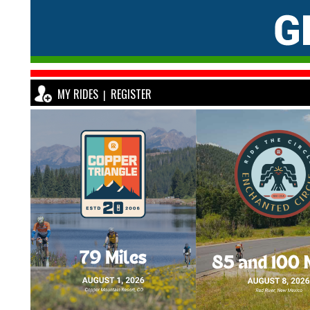
MY RIDES
REGISTER
|