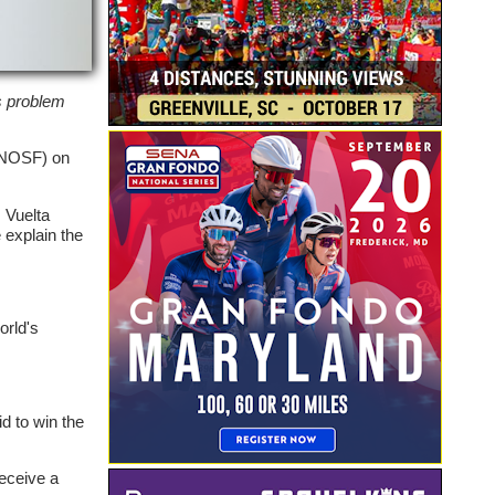
is problem
(CNOSF) on
 Vuelta
 explain the
orld's
id to win the
receive a