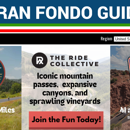
Region: