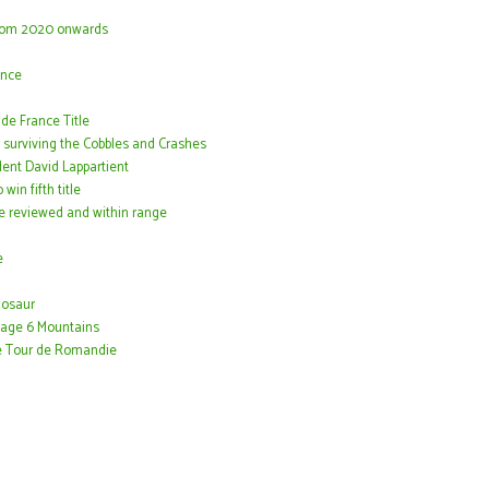
 from 2020 onwards
ance
e France Title
 surviving the Cobbles and Crashes
dent David Lappartient
in fifth title
me reviewed and within range
e
nosaur
Stage 6 Mountains
the Tour de Romandie