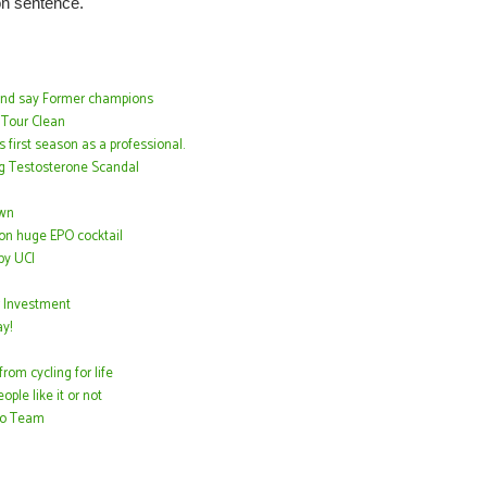
son sentence.
tand say Former champions
 Tour Clean
 first season as a professional.
ng Testosterone Scandal
own
on huge EPO cocktail
by UCI
 Investment
y!
om cycling for life
ple like it or not
Pro Team