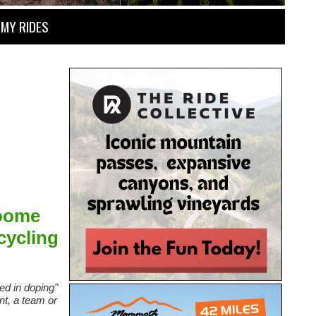
MY RIDES
roome
cycling
d in doping"
ent, a team or