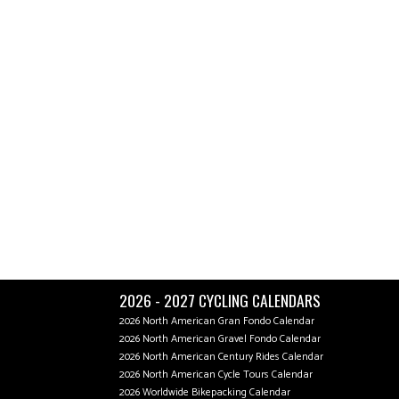
2026 - 2027 CYCLING CALENDARS
2026 North American Gran Fondo Calendar
2026 North American Gravel Fondo Calendar
2026 North American Century Rides Calendar
2026 North American Cycle Tours Calendar
2026 Worldwide Bikepacking Calendar