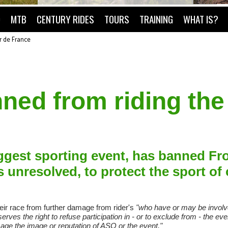
O
MTB
CENTURY RIDES
TOURS
TRAINING
WHAT IS?
r de France
ned from riding the
iggest sporting event, has banned F
s unresolved, to protect the sport of 
eir race from further damage from rider's
"who have or may be involve
erves the right to refuse participation in - or to exclude from - the ev
e the image or reputation of ASO or the event."