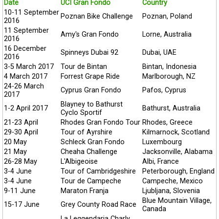
Date
UCI Gran Fondo
Country
10-11 September
Poznan Bike Challenge
Poznan, Poland
2016
11 September
Amy's Gran Fondo
Lorne, Australia
2016
16 December
Spinneys Dubai 92
Dubai, UAE
2016
3-5 March 2017
Tour de Bintan
Bintan, Indonesia
4 March 2017
Forrest Grape Ride
Marlborough, NZ
24-26 March
Cyprus Gran Fondo
Pafos, Cyprus
2017
Blayney to Bathurst
1-2 April 2017
Bathurst, Australia
Cyclo Sportif
21-23 April
Rhodes Gran Fondo Tour
Rhodes, Greece
29-30 April
Tour of Ayrshire
Kilmarnock, Scotland
20 May
Schleck Gran Fondo
Luxembourg
21 May
Cheaha Challenge
Jacksonville, Alabama
26-28 May
L'Albigeoise
Albi, France
3-4 June
Tour of Cambridgeshire
Peterborough, England
3-4 June
Tour de Campeche
Campeche, Mexico
9-11 June
Maraton Franja
Ljubljana, Slovenia
Blue Mountain Village,
15-17 June
Grey County Road Race
Canada
La Leggendaria Charly