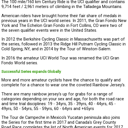
The 100 mile/160 km Century Ride is the UCI qualifier and contains
9,714 feet / 2,961 meters of climbing in the Talladega Mountains.
American riders have brought home their fair share of medals in
previous years in the UCI world series. In 2011, the Gran Fondo New
York and The Echelon Gran Fondo in Fort Collins, CO were two of
the seven qualifier events were in the United States.
In 2012 the Berkshire Cycling Classic in Massachusetts was part of
the series, followed in 2013 the Ridge Hill Putnam Cycling Classic in
Cold Spring, NY, and in 2014 by the Tour of Winston-Salem.
In 2016 the amateur UCI World Tour was renamed the UCI Gran
Fondo World series.
Successful Series expands Globally
More and more amateur cyclists have the chance to qualify and
complete for a chance to wear one the coveted Rainbow Jersey's.
There are many rainbow jersey's up for grabs for a range of
categories depending on your sex and age, for both the road race
and time trial disciplines: 19 - 34yrs, 35 - 39yrs, 40 - 44yrs, 45 -
49yrs, 50 - 54yrs, 55 - 59yrs, 60 - 64yrs and +65yrs
The Tour de Campeche in Mexico's Yucatan peninsula also joins
the Series for the first time in 2017 and Canada's Grey County
Road Race completes the list of North American events for 2017.