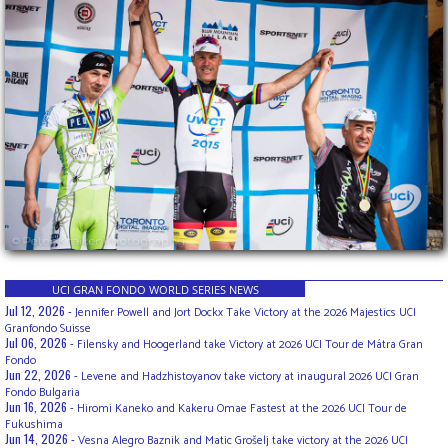
UCI GRAN FONDO WORLD SERIES NEWS
Jul 12, 2026 -
Jennifer Powell and Jort Dockx Take Victory at the 2026 Majestics UCI
Granfondo Suisse
Jul 06, 2026 -
Filensky and Hoogerland take Victory at 2026 UCI Tour de Mátra Gran
Fondo
Jun 22, 2026 -
Levene and Hadzhistoyanov take victory at inaugural 2026 UCI Gran
Fondo Bulgaria
Jun 16, 2026 -
Hiromi Kaneko and Kakeru Omae Fastest at the 2026 UCI Tour de
Fukushima
Jun 14, 2026 -
Vesna Alegro Baznik and Matic Grošelj take victory at the 2026 UCI