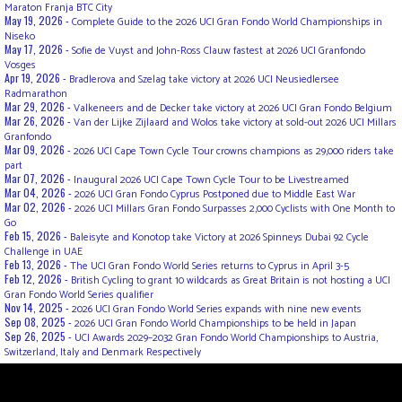
Maraton Franja BTC City
May 19, 2026 -
Complete Guide to the 2026 UCI Gran Fondo World Championships in
Niseko
May 17, 2026 -
Sofie de Vuyst and John-Ross Clauw fastest at 2026 UCI Granfondo
Vosges
Apr 19, 2026 -
Bradlerova and Szelag take victory at 2026 UCI Neusiedlersee
Radmarathon
Mar 29, 2026 -
Valkeneers and de Decker take victory at 2026 UCI Gran Fondo Belgium
Mar 26, 2026 -
Van der Lijke Zijlaard and Wolos take victory at sold-out 2026 UCI Millars
Granfondo
Mar 09, 2026 -
2026 UCI Cape Town Cycle Tour crowns champions as 29,000 riders take
part
Mar 07, 2026 -
Inaugural 2026 UCI Cape Town Cycle Tour to be Livestreamed
Mar 04, 2026 -
2026 UCI Gran Fondo Cyprus Postponed due to Middle East War
Mar 02, 2026 -
2026 UCI Millars Gran Fondo Surpasses 2,000 Cyclists with One Month to
Go
Feb 15, 2026 -
Baleisyte and Konotop take Victory at 2026 Spinneys Dubai 92 Cycle
Challenge in UAE
Feb 13, 2026 -
The UCI Gran Fondo World Series returns to Cyprus in April 3-5
Feb 12, 2026 -
British Cycling to grant 10 wildcards as Great Britain is not hosting a UCI
Gran Fondo World Series qualifier
Nov 14, 2025 -
2026 UCI Gran Fondo World Series expands with nine new events
Sep 08, 2025 -
2026 UCI Gran Fondo World Championships to be held in Japan
Sep 26, 2025 -
UCI Awards 2029–2032 Gran Fondo World Championships to Austria,
Switzerland, Italy and Denmark Respectively