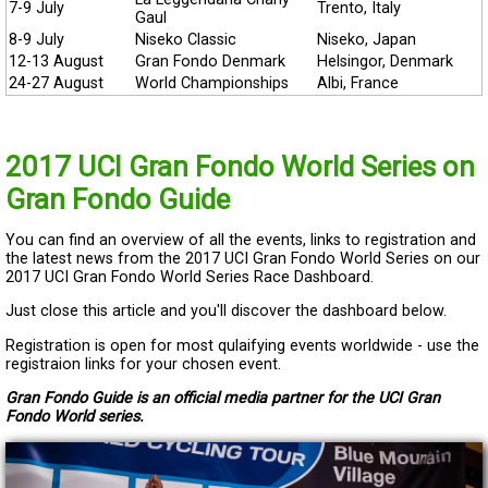
7-9 July
Trento, Italy
Gaul
8-9 July
Niseko Classic
Niseko, Japan
12-13 August
Gran Fondo Denmark
Helsingor, Denmark
24-27 August
World Championships
Albi, France
2017 UCI Gran Fondo World Series on
Gran Fondo Guide
You can find an overview of all the events, links to registration and
the latest news from the 2017 UCI Gran Fondo World Series on our
2017 UCI Gran Fondo World Series Race Dashboard.
Just close this article and you'll discover the dashboard below.
Registration is open for most qulaifying events worldwide - use the
registraion links for your chosen event.
Gran Fondo Guide is an official media partner for the UCI Gran
Fondo World series.