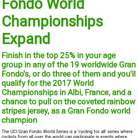
Fondo World
Championships
Expand
Finish in the top 25% in your age
group in any of the 19 worldwide Gran
Fondo's, or do three of them and you'll
qualify for the 2017 World
Championships in Albi, France, and a
chance to pull on the coveted rainbow
stripes jersey, as a Gran Fondo world
champion
The UCI Gran Fondo World Series is a 'cycling for all' series where
cyclists from all over the world can participate in events where