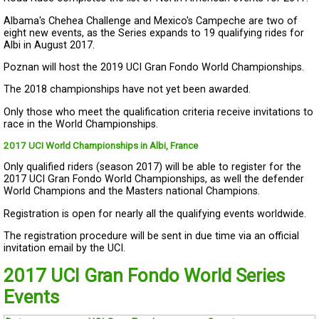
Albama's Chehea Challenge and Mexico's Campeche are two of
eight new events, as the Series expands to 19 qualifying rides for
Albi in August 2017.
Poznan will host the 2019 UCI Gran Fondo World Championships.
The 2018 championships have not yet been awarded.
Only those who meet the qualification criteria receive invitations to
race in the World Championships.
2017 UCI World Championships in Albi, France
Only qualified riders (season 2017) will be able to register for the
2017 UCI Gran Fondo World Championships, as well the defender
World Champions and the Masters national Champions.
Registration is open for nearly all the qualifying events worldwide.
The registration procedure will be sent in due time via an official
invitation email by the UCI.
2017 UCI Gran Fondo World Series
Events