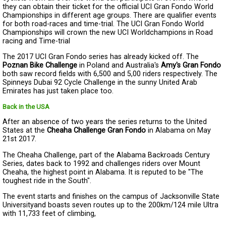
they can obtain their ticket for the official UCI Gran Fondo World
Championships in different age groups. There are qualifier events
for both road-races and time-trial. The UCI Gran Fondo World
Championships will crown the new UCI Worldchampions in Road
racing and Time-trial
The 2017 UCI Gran Fondo series has already kicked off. The
Poznan Bike Challenge
in Poland and Australia's
Amy's Gran Fondo
both saw record fields with 6,500 and 5,00 riders respectively. The
Spinneys Dubai 92 Cycle Challenge in the sunny United Arab
Emirates has just taken place too.
Back in the USA
After an absence of two years the series returns to the United
States at the
Cheaha Challenge Gran Fondo
in Alabama on May
21st 2017.
The Cheaha Challenge, part of the Alabama Backroads Century
Series, dates back to 1992 and challenges riders over Mount
Cheaha, the highest point in Alabama. It is reputed to be "The
toughest ride in the South".
The event starts and finishes on the campus of Jacksonville State
Universityand boasts seven routes up to the 200km/124 mile Ultra
with 11,733 feet of climbing,