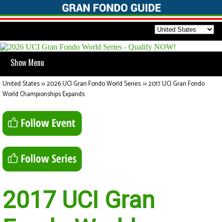
Show Menu
United States
>>
2026 UCI Gran Fondo World Series
>>
2017 UCI Gran Fondo
World Championships Expands
2017 UCI Gran