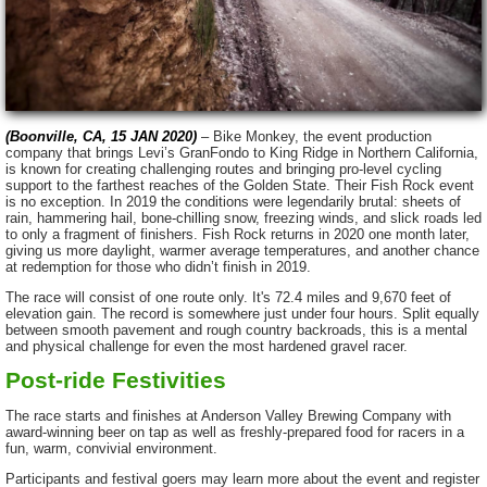
(Boonville, CA, 15 JAN 2020)
– Bike Monkey, the event production
company that brings Levi’s GranFondo to King Ridge in Northern California,
is known for creating challenging routes and bringing pro-level cycling
support to the farthest reaches of the Golden State. Their Fish Rock event
is no exception. In 2019 the conditions were legendarily brutal:
sheets of
rain, hammering hail, bone-chilling snow, freezing winds, and slick roads led
to only a fragment of finishers. Fish Rock returns in 2020 one month later,
giving us more daylight, warmer average temperatures, and another chance
at redemption for those who didn’t finish in 2019.
The race will consist of one route only. It's 72.4 miles and 9,670 feet of
elevation gain. The record is somewhere just under four hours. Split equally
between smooth pavement and rough country backroads, this is a mental
and physical challenge for even the most hardened gravel racer.
Post-ride Festivities
The race starts and finishes at Anderson Valley Brewing Company with
award-winning beer on tap as well as freshly-prepared food for racers in a
fun, warm, convivial environment.
Participants and festival goers may learn more about the event and register