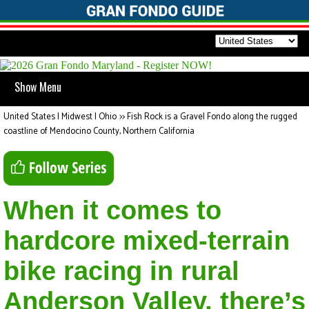
Show Menu
United States | Midwest | Ohio
>>
Fish Rock is a Gravel Fondo along the rugged
coastline of Mendocino County, Northern California
When it comes to
hardcore mixed-terrain
bike racing in rural
Anderson Valley, there’s