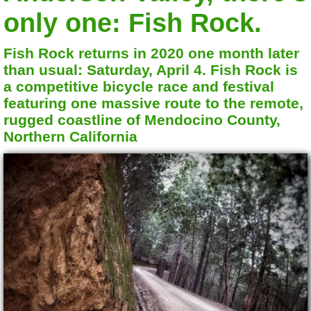
only one: Fish Rock.
Fish Rock returns in 2020 one month later
than usual: Saturday, April 4. Fish Rock is
a competitive bicycle race and festival
featuring one massive route to the remote,
rugged coastline of Mendocino County,
Northern California