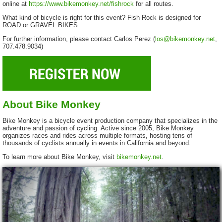
online at
https://www.bikemonkey.net/fishrock
for all routes.
What kind of bicycle is right for this event? Fish Rock is designed for
ROAD or GRAVEL BIKES.
For further information, please contact Carlos Perez (
los@bikemonkey.net
,
707.478.9034)
About Bike Monkey
Bike Monkey is a bicycle event production company that specializes in the
adventure and passion of cycling. Active since 2005, Bike Monkey
organizes races and rides across multiple formats, hosting tens of
thousands of cyclists annually in events in California and beyond.
To learn more about Bike Monkey, visit
bikemonkey.net
.