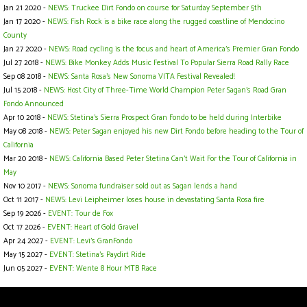
Jan 21 2020 -
NEWS: Truckee Dirt Fondo on course for Saturday September 5th
Jan 17 2020 -
NEWS: Fish Rock is a bike race along the rugged coastline of Mendocino
County
Jan 27 2020 -
NEWS: Road cycling is the focus and heart of America’s Premier Gran Fondo
Jul 27 2018 -
NEWS: Bike Monkey Adds Music Festival To Popular Sierra Road Rally Race
Sep 08 2018 -
NEWS: Santa Rosa's New Sonoma VITA Festival Revealed!
Jul 15 2018 -
NEWS: Host City of Three-Time World Champion Peter Sagan’s Road Gran
Fondo Announced
Apr 10 2018 -
NEWS: Stetina's Sierra Prospect Gran Fondo to be held during Interbike
May 08 2018 -
NEWS: Peter Sagan enjoyed his new Dirt Fondo before heading to the Tour of
California
Mar 20 2018 -
NEWS: California Based Peter Stetina Can't Wait For the Tour of California in
May
Nov 10 2017 -
NEWS: Sonoma fundraiser sold out as Sagan lends a hand
Oct 11 2017 -
NEWS: Levi Leipheimer loses house in devastating Santa Rosa fire
Sep 19 2026 -
EVENT: Tour de Fox
Oct 17 2026 -
EVENT: Heart of Gold Gravel
Apr 24 2027 -
EVENT: Levi's GranFondo
May 15 2027 -
EVENT: Stetina's Paydirt Ride
Jun 05 2027 -
EVENT: Wente 8 Hour MTB Race