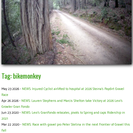
Tag: bikemonkey
May 23 2026 -
NEWS: Injured Cyclist airlifted to hospital at 2026 Steina's Paydirt Gravel
Race
Apr 26 2026 -
NEWS: Lauren Stephens and Marcis Shelton take Victory at 2026 Levi's
Growler Gran Fondo
Jun 23 2020 -
NEWS: Levi’s GranFondo relocates, pivots to Spring and caps Ridership in
2021
Mar 22 2020 -
NEWS: Race with gravel pro Peter Stetina in the next Frontier of Gravel this
Fall