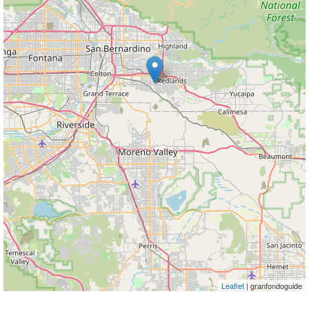
Leaflet
| granfondoguide