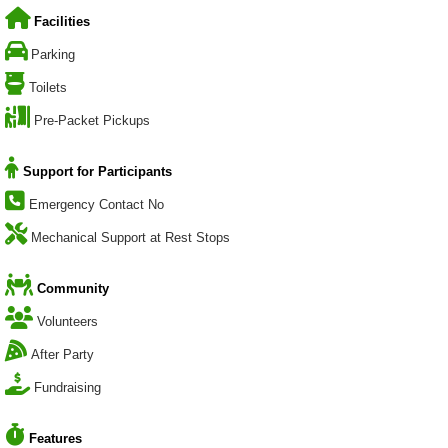
Facilities
Parking
Toilets
Pre-Packet Pickups
Support for Participants
Emergency Contact No
Mechanical Support at Rest Stops
Community
Volunteers
After Party
Fundraising
Features