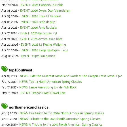
Mar 29 2026 -
EVENT: 2026 Flanders In Fields
Apr 01 2026 -
EVENT: 2026 Dwars Door Vlaanderen
Apr 05 2026 -
EVENT: 2026 Tour Of Flanders
Apr 08 2026 -
EVENT: 2026 Scheldeprijs
Apr 12 2026 -
EVENT: 2026 Paris Roubaix
Apr 17 2026 -
EVENT: 2026 Brabantse Pijl
Apr 19 2026 -
EVENT: 2026 Amstel Gold Race
Apr 22 2026 -
EVENT: 2026 La Fleche Wallonne
Apr 26 2026 -
EVENT: 2026 Liege Bastogne Liege
Aug 08 2026 -
EVENT: Gipfel Granfondo
top10outwest
Apr 05 2019 -
NEWS: Ride the Quietest Gravel and Roads at the Oregon Coast Gravel Epic
Feb 15 2017 -
NEWS: Top 33 North American Spring Classics
Feb 17 2017 -
NEWS: Lance Armstrong to ride Fish Rock
May 01 2027 -
EVENT: Oregon Coast Gravel Epic
northamericanclassics
Jan 15 2020 -
NEWS: Our Guide to the 2026 North American Spring Classics
Jan 15 2020 -
NEWS: Tribute to the 2020 North American Spring Classics
Jan 06 2019 -
NEWS: A Tribute to the 2019 North American Spring Classics