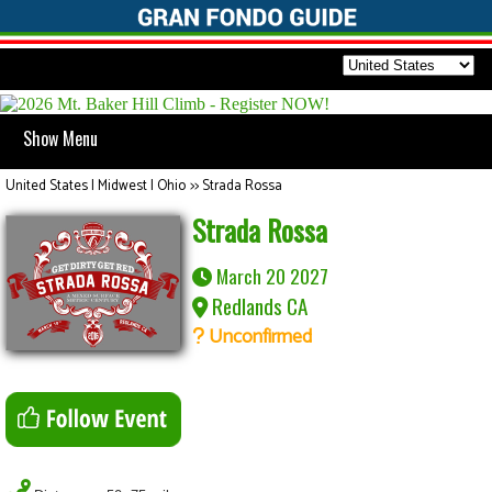
Show Menu
United States | Midwest | Ohio
>>
Strada Rossa
Strada Rossa
March 20 2027
Redlands CA
Unconfirmed