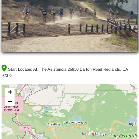
Start Located At:
The Asistencia 26930 Barton Road Redlands, CA
92373
+
−