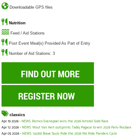
Downloadable GPS files
Nutrition
Feed / Aid Stations
Post Event Meal(s) Provided As Part of Entry
Number of Aid Stations: 3
classics
Apr 19 2026 -
NEWS: Remco Evenepoel wins the 2026 Amstel Gold Race
Apr 12 2026 -
NEWS: Wout Van Aert outsprints Tadej Pogacar to win 2026 Paris-Roubaix
Apr 05 2026 -
NEWS: 14,000 Brave Souls Ride the 2026 We Ride Flanders Cyclo