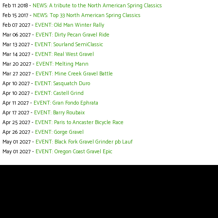
Feb 11 2018 -
NEWS: A tribute to the North American Spring Classics
Feb 15 2017 -
NEWS: Top 33 North American Spring Classics
Feb 07 2027 -
EVENT: Old Man Winter Rally
Mar 06 2027 -
EVENT: Dirty Pecan Gravel Ride
Mar 13 2027 -
EVENT: Sourland SemiClassic
Mar 14 2027 -
EVENT: Real West Gravel
Mar 20 2027 -
EVENT: Melting Mann
Mar 27 2027 -
EVENT: Mine Creek Gravel Battle
Apr 10 2027 -
EVENT: Sasquatch Duro
Apr 10 2027 -
EVENT: Castell Grind
Apr 11 2027 -
EVENT: Gran Fondo Ephrata
Apr 17 2027 -
EVENT: Barry Roubaix
Apr 25 2027 -
EVENT: Paris to Ancaster Bicycle Race
Apr 26 2027 -
EVENT: Gorge Gravel
May 01 2027 -
EVENT: Black Fork Gravel Grinder pb Lauf
May 01 2027 -
EVENT: Oregon Coast Gravel Epic