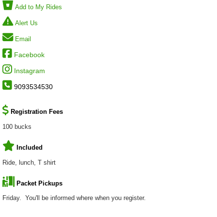
Add to My Rides
Alert Us
Email
Facebook
Instagram
9093534530
Registration Fees
100 bucks
Included
Ride, lunch, T shirt
Packet Pickups
Friday. You'll be informed where when you register.