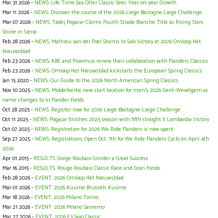
Mar 31 2026 -
NEWS: Life Time Sea Otter Classic Sees Year-on-year Growth
Mar 11 2026 -
NEWS: Discover the course of the 2026 Liege Bastogne Liege Challenge
Mar 07 2026 -
NEWS: Tadej Pogacar Claims Fourth Strade Bianche Title as Rising Stars
Shine in Siena
Feb 28 2026 -
NEWS: Mathieu van der Poel Storms to Solo Victory at 2026 Omloop Het
Nieuwsblad
Feb 23 2026 -
NEWS: KBC and Proximus renew their collaboration with Flanders Classics
Feb 23 2026 -
NEWS: Omloop Het Nieuwsblad kickstarts the European Spring Classics
Jan 15 2020 -
NEWS: Our Guide to the 2026 North American Spring Classics
Nov 10 2025 -
NEWS: Middelkerke new start location for men's 2026 Gent-Wevelgem as
name changes to In Flander Fields
Oct 28 2025 -
NEWS: Register now for 2026 Liege-Bastogne-Liege Challenge
Oct 11 2025 -
NEWS: Pogacar finishes 2025 season with fifth straight Il Lombardia Victory
Oct 07 2025 -
NEWS: Registration for 2026 We Ride Flanders is now open!
Sep 27 2025 -
NEWS: Registrations Open Oct. 7th for We Ride Flanders Cyclo on April 4th
2026
Apr 01 2015 -
RESULTS: Gorge Roubaix Grinder a Great Success
Mar 16 2015 -
RESULTS: Rouge Roubaix Classic Race and Gran Fondo
Feb 28 2026 -
EVENT: 2026 Omloop Het Nieuwsblad
Mar 01 2026 -
EVENT: 2026 Kuurne Brussels Kuurne
Mar 18 2026 -
EVENT: 2026 Milano Torino
Mar 21 2026 -
EVENT: 2026 Milano Sanremo
Mar 27 2026 -
EVENT: 2026 E3 Saxo Classic