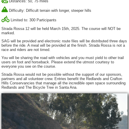
Distances: 50, 75 miles
Difficulty: Difficult terrain with longer, steeper hills
Limited to: 300 Participants
Strada Rossa 12 will be held March 15th, 2025. The course will NOT be
marked.
SAG will be provided and electronic route files will be distributed three days
before the ride. A meal will be provided at the finish. Strada Rossa is not a
race and riders are not timed.
You will be sharing the road with vehicles and you must yield to other trail
users on foot and horseback. Please extend the utmost courtesy to
everyone you see on the course.
Strada Rossa would not be possible without the support of our sponsors,
partners and all volunteer crew. Entries benefit the Redlands and Crafton
Hills Conservancies that manage all the incredible open space surrounding
Redlands and The Bicycle Tree in Santa Ana.